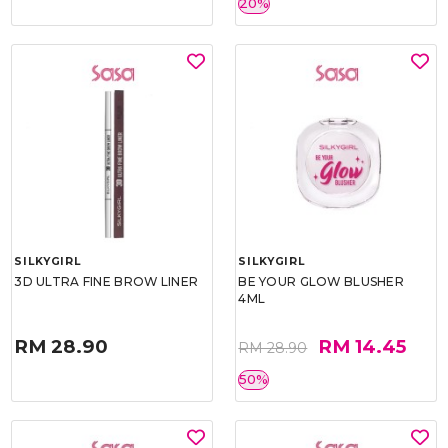
20%
SILKYGIRL
SILKYGIRL
3D ULTRA FINE BROW LINER
BE YOUR GLOW BLUSHER
4ML
RM 28.90
RM 14.45
RM 28.90
50%