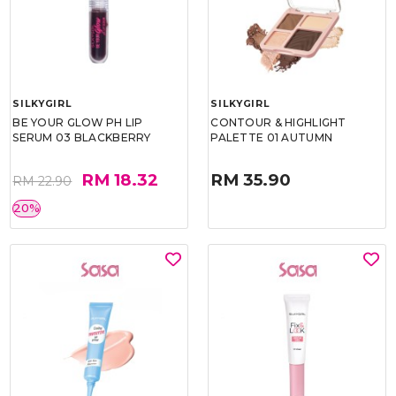
SILKYGIRL
SILKYGIRL
BE YOUR GLOW PH LIP
CONTOUR & HIGHLIGHT
SERUM 03 BLACKBERRY
PALETTE 01 AUTUMN
RM 18.32
RM 35.90
RM 22.90
20%