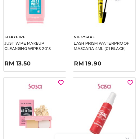
SILKYGIRL
SILKYGIRL
JUST WIPE MAKEUP
LASH PRISM WATERPROOF
CLEANSING WIPES 20'S
MASCARA 4ML (01 BLACK)
RM 13.50
RM 19.90