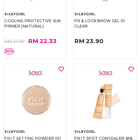
SILKYGIRL
SILKYGIRL
COOLING PROTECTIVE SUN
FIX & LOCK BROW GEL 01
PRIMER (NATURAL)
CLEAR
RM 22.33
RM 23.90
RM 31.90
30%
SILKYGIRL
SILKYGIRL
FIX IT SETTING POWDER (01
FIX IT SPOT CONCEALER 6ML