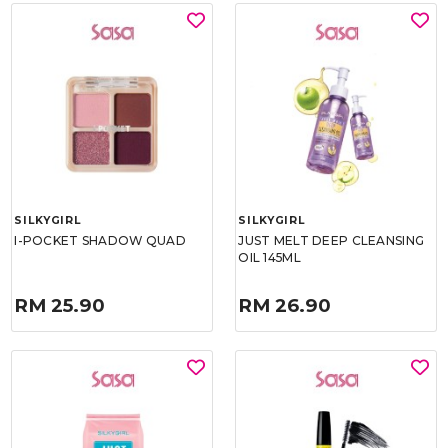
SILKYGIRL
SILKYGIRL
I-POCKET SHADOW QUAD
JUST MELT DEEP CLEANSING
OIL 145ML
RM 25.90
RM 26.90