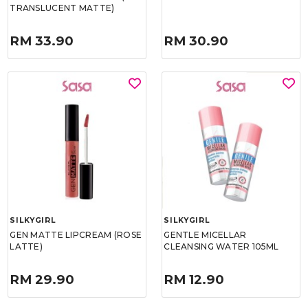
TRANSLUCENT MATTE)
RM 33.90
RM 30.90
SILKYGIRL
SILKYGIRL
GEN MATTE LIPCREAM (ROSE
GENTLE MICELLAR
LATTE)
CLEANSING WATER 105ML
RM 29.90
RM 12.90