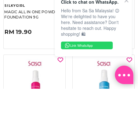
Click to chat on WhatsApp.
SILKYGIRL
SILKYGIRL
Hello from Sa Sa Malaysia! 😊
MAGIC ALL IN ONE POWDER
MAKEUP FIXING SPRAY 70ML
We're delighted to have you
FOUNDATION 9G
SUPER LONGWEAR
here. Need assistance? Don't
hesitate to reach out. Happy
RM 19.90
RM 23.92
RM 29.90
shopping! 🛍️
20%
Link WhatsApp
SILKYGIRL
SILKYGIRL
MAKEUP SETTING SPRAY
MAKEUP SETTING SPRAY
70ML
70ML HYDRATE & REFRESH