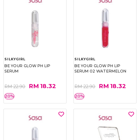
SILKYGIRL
SILKYGIRL
BE YOUR GLOW PH LIP
BE YOUR GLOW PH LIP
SERUM
SERUM 02 WATERMELON
RM 18.32
RM 18.32
RM 22.90
RM 22.90
20%
20%