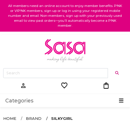
All members need an online account to enjoy member benefits. P!NK
or VIP!NK members, sign up or log in using your registered mobile
number and email. Non-members, sign up with your previously used
email to view past orders—you’ll automatically become a P!NK
member.
favorite
shopping_bag
person
Categories
HOME
BRAND
SILKYGIRL