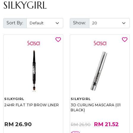
SILKYGIRL
Sort By:
Show:
SILKYGIRL
SILKYGIRL
24HR FLAT TIP BROW LINER
3D CURLING MASCARA (01
BLACK)
RM 26.90
RM 21.52
RM 26.90