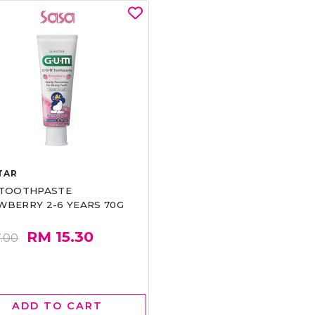
TAR
 TOOTHPASTE
WBERRY 2-6 YEARS 70G
RM 15.30
.00
ADD TO CART