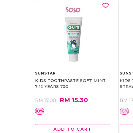
SUNSTAR
SUNS
KIDS TOOTHPASTE SOFT MINT
KIDS
7-12 YEARS 70G
STRA
RM 15.30
RM 17.00
RM 17
10%
10%
ADD TO CART