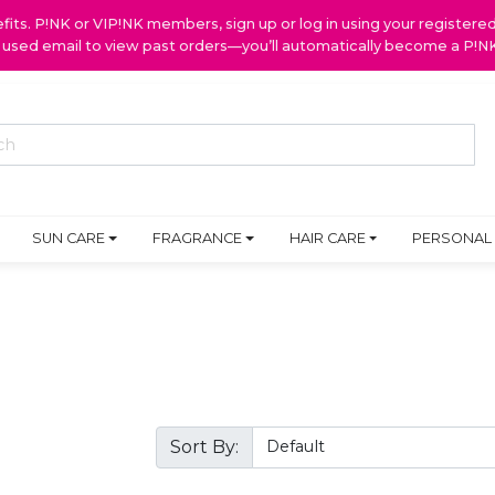
ts. P!NK or VIP!NK members, sign up or log in using your register
y used email to view past orders—you’ll automatically become a P!
SUN CARE
FRAGRANCE
HAIR CARE
PERSONAL
Sort By: