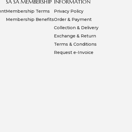
SA SA MEMBERSHIP
INFORMATION
ent
Membership Terms
Privacy Policy
Membership Benefits
Order & Payment
Collection & Delivery
Exchange & Return
Terms & Conditions
Request e-Invoice