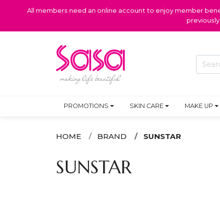
All members need an online account to enjoy member benefi
previousl
PROMOTIONS
SKIN CARE
MAKE UP
HOME
BRAND
SUNSTAR
SUNSTAR