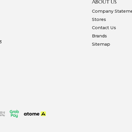
ABOUT US
Company Statem
Stores
Contact Us
Brands
3
Sitemap