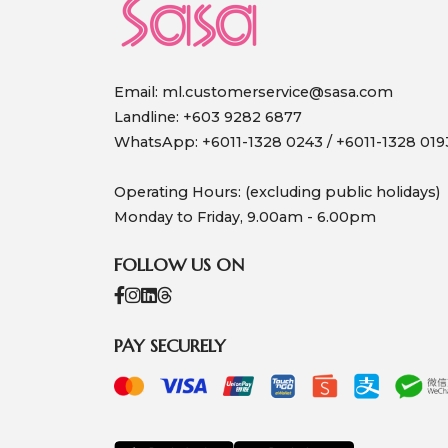
Email:
ml.customerservice@sasa.com
Landline: +603 9282 6877
WhatsApp: +6011-1328 0243 / +6011-1328 019
Operating Hours: (excluding public holidays)
Monday to Friday, 9.00am - 6.00pm
FOLLOW US ON
PAY SECURELY