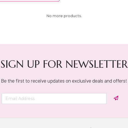
No more products.
SIGN UP FOR NEWSLETTER
Be the first to receive updates on exclusive deals and offers!