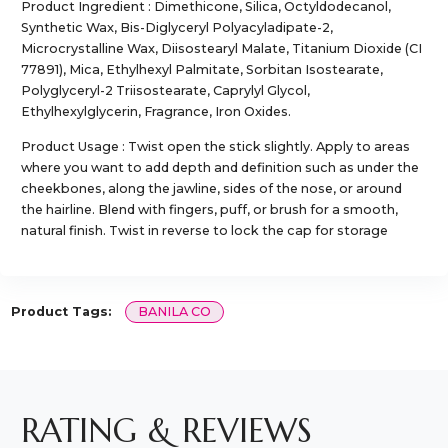
Product Ingredient : Dimethicone, Silica, Octyldodecanol,
Synthetic Wax, Bis-Diglyceryl Polyacyladipate-2,
Microcrystalline Wax, Diisostearyl Malate, Titanium Dioxide (CI
77891), Mica, Ethylhexyl Palmitate, Sorbitan Isostearate,
Polyglyceryl-2 Triisostearate, Caprylyl Glycol,
Ethylhexylglycerin, Fragrance, Iron Oxides.
Product Usage : Twist open the stick slightly. Apply to areas
where you want to add depth and definition such as under the
cheekbones, along the jawline, sides of the nose, or around
the hairline. Blend with fingers, puff, or brush for a smooth,
natural finish. Twist in reverse to lock the cap for storage
Product Tags:
BANILA CO
RATING & REVIEWS