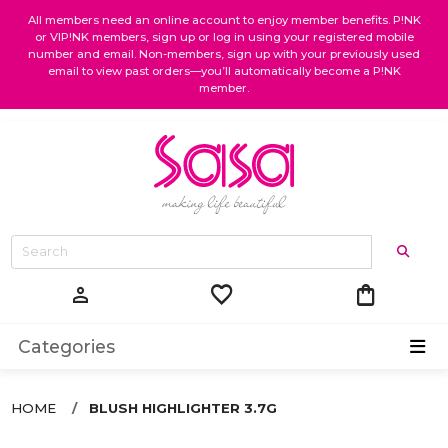
All members need an online account to enjoy member benefits. P!NK
or VIP!NK members, sign up or log in using your registered mobile
number and email. Non-members, sign up with your previously used
email to view past orders—you’ll automatically become a P!NK
member.
favorite
shopping_bag
person
Categories
HOME
BLUSH HIGHLIGHTER 3.7G