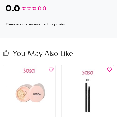
0.0
There are no reviews for this product.
You May Also Like
thumb_up