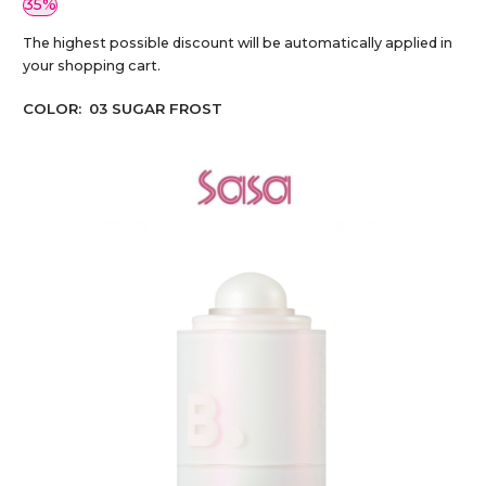
35%
The highest possible discount will be automatically applied in
your shopping cart.
COLOR:
03 SUGAR FROST