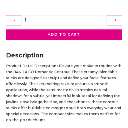
-
+
ADD TO CART
Description
Product Detail Description : Elevate your makeup routine with
the BANILA CO Romantic Contour. These creamy, blendable
sticks are designed to sculpt and define your facial features
effortlessly. The skin-melting texture ensures a smooth
application, while the semi-matte finish mimics natural
shadows for a subtle, yet impactful look. Ideal for defining the
jawline, nose bridge, hairline, and cheekbones, these contour
sticks offer buildable coverage to suit both everyday wear and
special occasions. The compact size makes them perfect for
on-the-go touch-ups.