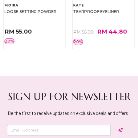
MOIRA
KATE
LOOSE SETTING POWDER
TEARPROOF EYELINER
RM 55.00
RM 44.80
RM 56.00
20%
20%
SIGN UP FOR NEWSLETTER
Be the first to receive updates on exclusive deals and offers!