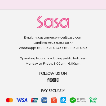
Email:
ml.customerservice@sasa.com
Landline: +603 9282 6877
WhatsApp: +6011-1328 0243 / +6011-1328 0193
Operating Hours: (excluding public holidays)
Monday to Friday, 9.00am - 6.00pm
FOLLOW US ON
PAY SECURELY