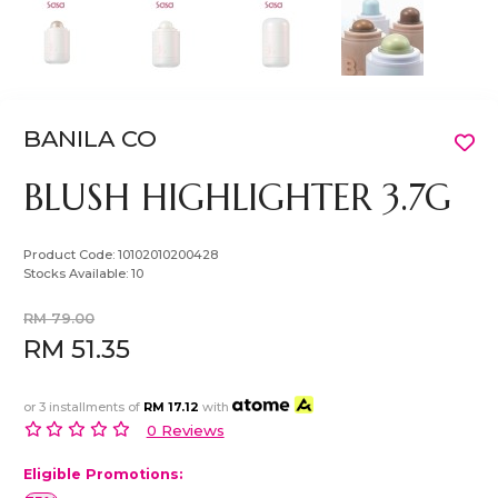
BANILA CO
BLUSH HIGHLIGHTER 3.7G
Product Code:
10102010200428
Stocks Available:
10
RM 79.00
RM 51.35
or 3 installments of
RM 17.12
with
0 Reviews
Eligible Promotions: