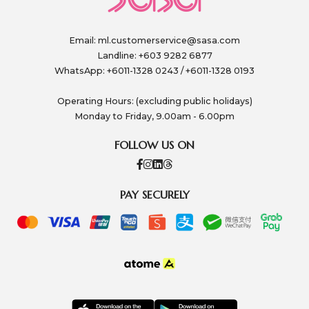
Email:
ml.customerservice@sasa.com
Landline: +603 9282 6877
WhatsApp: +6011-1328 0243 / +6011-1328 0193
Operating Hours: (excluding public holidays)
Monday to Friday, 9.00am - 6.00pm
FOLLOW US ON
PAY SECURELY