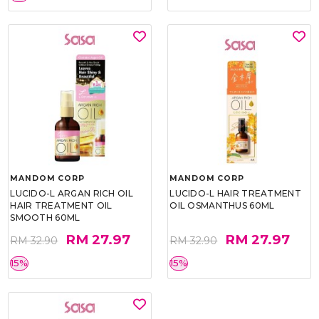
MANDOM CORP
MANDOM CORP
LUCIDO-L ARGAN RICH OIL
LUCIDO-L HAIR TREATMENT
HAIR TREATMENT OIL
OIL OSMANTHUS 60ML
SMOOTH 60ML
RM 27.97
RM 27.97
RM 32.90
RM 32.90
15%
15%