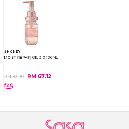
&HONEY
MOIST REPAIR OIL 3.0 100ML
RM 67.12
RM 83.90
20%