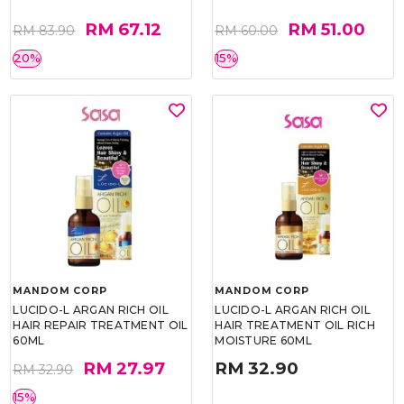
RM 67.12
RM 51.00
RM 83.90
RM 60.00
20%
15%
MANDOM CORP
MANDOM CORP
LUCIDO-L ARGAN RICH OIL
LUCIDO-L ARGAN RICH OIL
HAIR REPAIR TREATMENT OIL
HAIR TREATMENT OIL RICH
60ML
MOISTURE 60ML
RM 27.97
RM 32.90
RM 32.90
15%