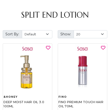
SPLIT END LOTION
Sort By:
Show:
&HONEY
FINO
DEEP MOIST HAIR OIL 3.0
FINO PREMIUM TOUCH HAIR
100ML
OIL 70ML