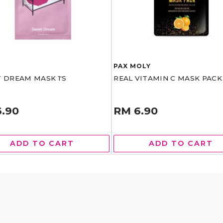
T
PAX MOLY
 DREAM MASK 1'S
REAL VITAMIN C MASK PACK 
6.90
RM 6.90
ADD TO CART
ADD TO CART