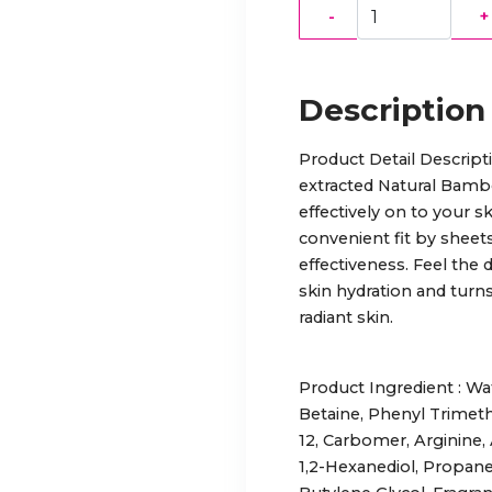
-
+
Description
Product Detail Descript
extracted Natural Bamb
effectively on to your sk
convenient fit by sheets
effectiveness. Feel the 
skin hydration and turns
radiant skin.
Product Ingredient : Wat
Betaine, Phenyl Trimet
12, Carbomer, Arginine, 
1,2-Hexanediol, Propane