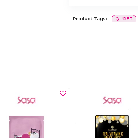
Product Tags:
QURET