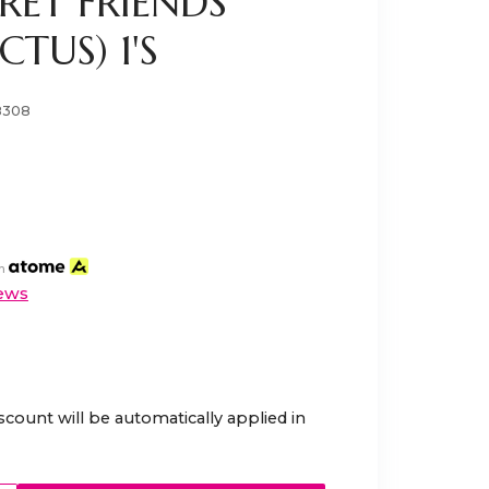
RET FRIENDS
TUS) 1'S
8308
th
ews
scount will be automatically applied in