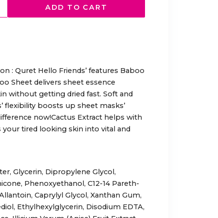
ADD TO CART
ion : Quret Hello Friends’ features Baboo
oo Sheet delivers sheet essence
in without getting dried fast. Soft and
’ flexibility boosts up sheet masks’
difference now!Cactus Extract helps with
 your tired looking skin into vital and
er, Glycerin, Dipropylene Glycol,
hicone, Phenoxyethanol, C12-14 Pareth-
Allantoin, Caprylyl Glycol, Xanthan Gum,
diol, Ethylhexylglycerin, Disodium EDTA,