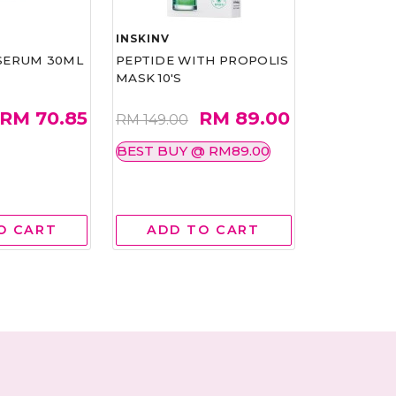
INSKINV
EO YUNG G
SERUM 30ML
PEPTIDE WITH PROPOLIS
YOU VITALI
MASK 10'S
BALANCING
150ML
RM 70.85
RM 89.00
RM 149.00
RM 350.00
210.00
BEST BUY @ RM89.00
40%
O CART
ADD TO CART
ADD 