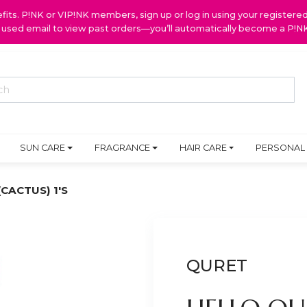
ts. P!NK or VIP!NK members, sign up or log in using your register
y used email to view past orders—you’ll automatically become a P!
SUN CARE
FRAGRANCE
HAIR CARE
PERSONAL
CACTUS) 1'S
QURET