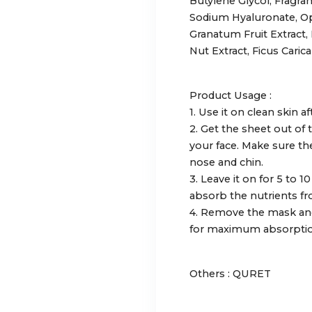
Butylene Glycol, Fragran
Sodium Hyaluronate, Opu
Granatum Fruit Extract,
Nut Extract, Ficus Carica 
Product Usage :
1. Use it on clean skin 
2. Get the sheet out of
your face. Make sure th
nose and chin.
3. Leave it on for 5 to 1
absorb the nutrients fr
4. Remove the mask and
for maximum absorptio
Others : QURET