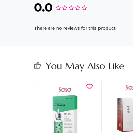
0.0
There are no reviews for this product.
You May Also Like
thumb_up