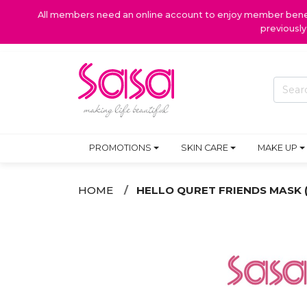
All members need an online account to enjoy member benefi
previousl
PROMOTIONS
SKIN CARE
MAKE UP
HOME
HELLO QURET FRIENDS MASK (