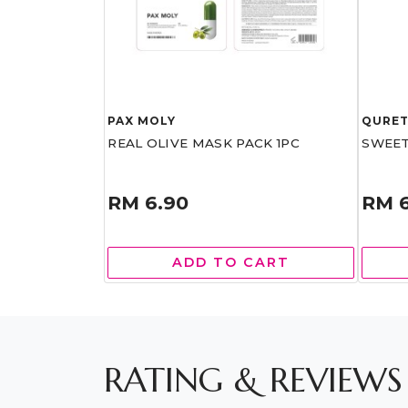
PAX MOLY
QURE
REAL OLIVE MASK PACK 1PC
SWEET
RM 6.90
RM 
ADD TO CART
RATING & REVIEWS