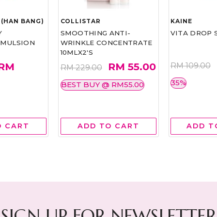
(HAN BANG)
COLLISTAR
KAINE
Y
SMOOTHING ANTI-
VITA DROP 
EMULSION
WRINKLE CONCENTRATE
10MLX2'S
RM
RM 55.00
RM 109.00
RM 229.00
35%
BEST BUY @ RM55.00
O CART
ADD TO CART
ADD T
SIGN UP FOR NEWSLETTER