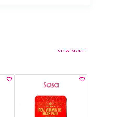
VIEW MORE