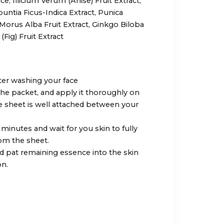
ce, Illicium Verum (Anise) Fruit Extract,
ntia Ficus-Indica Extract, Punica
 Morus Alba Fruit Extract, Ginkgo Biloba
(Fig) Fruit Extract
after washing your face
 the packet, and apply it thoroughly on
e sheet is well attached between your
0 minutes and wait for you skin to fully
om the sheet.
 pat remaining essence into the skin
n.