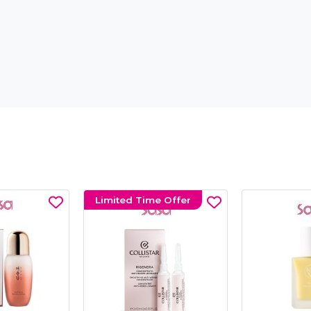
Limited Time Offer