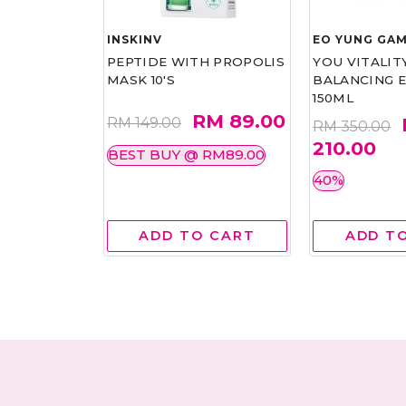
INSKINV
EO YUNG GAM
ERUM 30ML
PEPTIDE WITH PROPOLIS
YOU VITALIT
MASK 10'S
BALANCING 
150ML
M 70.85
RM 89.00
RM 149.00
RM 350.00
210.00
BEST BUY @ RM89.00
40%
 CART
ADD TO CART
ADD T