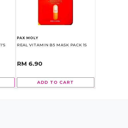
PAX MOLY
1'S
REAL VITAMIN B5 MASK PACK 1S
RM 6.90
ADD TO CART