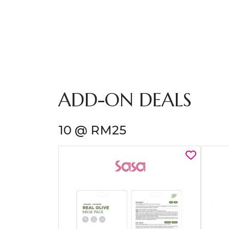
ADD-ON DEALS
10 @ RM25