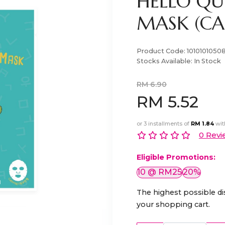
HELLO QU
MASK (CAC
Product Code:
1010101050
Stocks Available:
In Stock
RM 6.90
RM 5.52
or 3 installments of
RM 1.84
wi
0 Revi
Eligible Promotions:
10 @ RM25
20%
The highest possible di
your shopping cart.