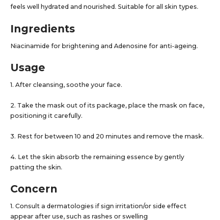
feels well hydrated and nourished. Suitable for all skin types.
Ingredients
Niacinamide for brightening and Adenosine for anti-ageing.
Usage
1. After cleansing, soothe your face.
2. Take the mask out of its package, place the mask on face,
positioning it carefully.
3. Rest for between 10 and 20 minutes and remove the mask.
4. Let the skin absorb the remaining essence by gently
patting the skin.
Concern
1. Consult a dermatologies if sign irritation/or side effect
appear after use, such as rashes or swelling