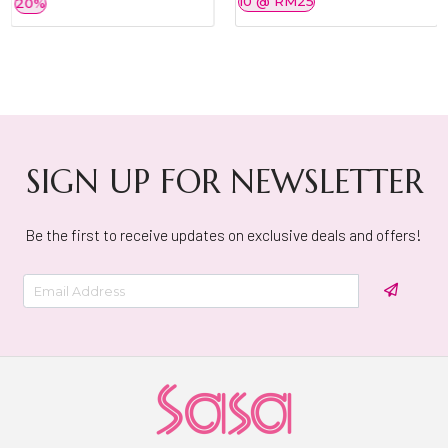
10 @ RM25
20%
SIGN UP FOR NEWSLETTER
Be the first to receive updates on exclusive deals and offers!