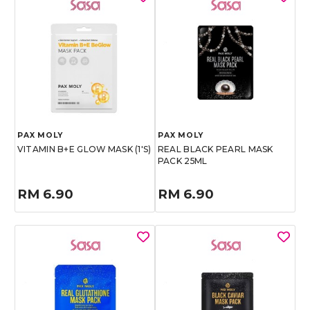
PAX MOLY
PAX MOLY
VITAMIN B+E GLOW MASK (1'S)
REAL BLACK PEARL MASK
PACK 25ML
RM 6.90
RM 6.90