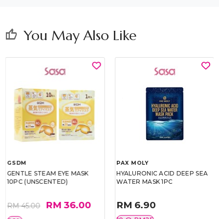
You May Also Like
thumb_up
GSDM
PAX MOLY
GENTLE STEAM EYE MASK
HYALURONIC ACID DEEP SEA
10PC (UNSCENTED)
WATER MASK 1PC
RM 36.00
RM 6.90
RM 45.00