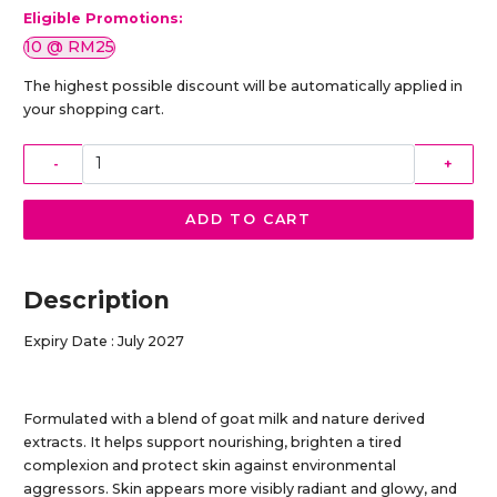
Eligible Promotions:
10 @ RM25
The highest possible discount will be automatically applied in
your shopping cart.
-
+
ADD TO CART
Description
Expiry Date : July 2027
Formulated with a blend of goat milk and nature derived
extracts. It helps support nourishing, brighten a tired
complexion and protect skin against environmental
aggressors. Skin appears more visibly radiant and glowy, and