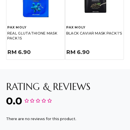
PAX MOLY
PAX MOLY
REAL GLUTATHIONE MASK
BLACK CAVIAR MASK PACK 1'S
PACK 1S
RM 6.90
RM 6.90
RATING & REVIEWS
0.0
There are no reviews for this product.