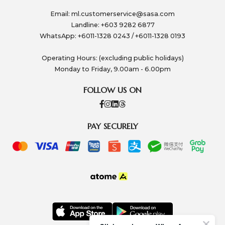
Email:
ml.customerservice@sasa.com
Landline: +603 9282 6877
WhatsApp: +6011-1328 0243 / +6011-1328 0193
Operating Hours: (excluding public holidays)
Monday to Friday, 9.00am - 6.00pm
FOLLOW US ON
PAY SECURELY