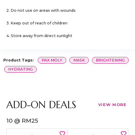
2. Do not use on areas with wounds
3. Keep out of reach of children
4. Store away from direct sunlight
Product Tags:
PAX MOLY
MASK
BRIGHTENING
HYDRATING
ADD-ON DEALS
VIEW MORE
10 @ RM25