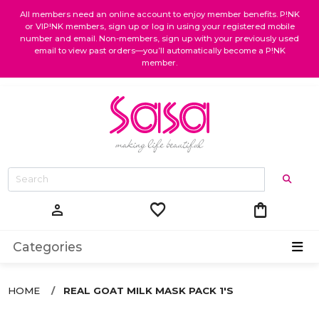
All members need an online account to enjoy member benefits. P!NK
or VIP!NK members, sign up or log in using your registered mobile
number and email. Non-members, sign up with your previously used
email to view past orders—you’ll automatically become a P!NK
member.
favorite
shopping_bag
person
Categories
HOME
REAL GOAT MILK MASK PACK 1'S