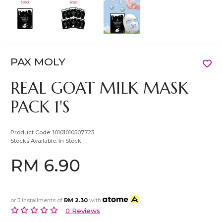
PAX MOLY
REAL GOAT MILK MASK
PACK 1'S
Product Code:
10101010507723
Stocks Available:
In Stock
RM 6.90
or 3 installments of
RM 2.30
with
0 Reviews