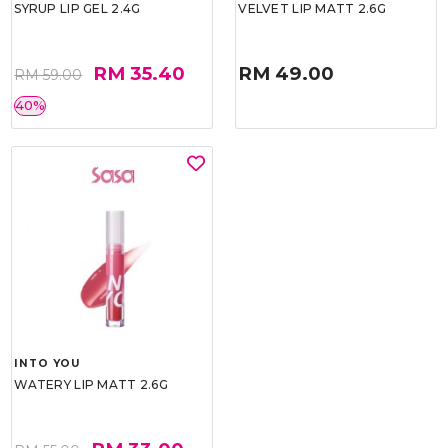
SYRUP LIP GEL 2.4G
VELVET LIP MATT 2.6G
RM 35.40
RM 49.00
RM 59.00
40%
INTO YOU
WATERY LIP MATT 2.6G