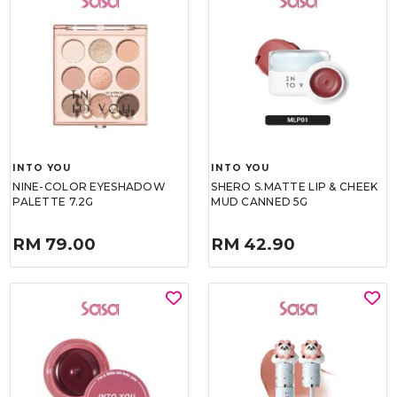
INTO YOU
INTO YOU
NINE-COLOR EYESHADOW
SHERO S.MATTE LIP & CHEEK
PALETTE 7.2G
MUD CANNED 5G
RM 79.00
RM 42.90