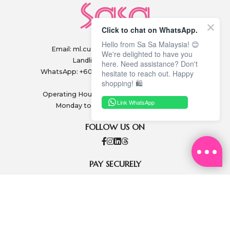
Click to chat on WhatsApp.
Hello from Sa Sa Malaysia! 😊
Email:
ml.customerservice@sasa.com
We're delighted to have you
Landline: +603 9282 6877
here. Need assistance? Don't
WhatsApp: +6011-1328 0243 / +6011-1328 0193
hesitate to reach out. Happy
shopping! 🛍️
Operating Hours: (excluding public holidays)
Link WhatsApp
Monday to Friday, 9.00am - 6.00pm
FOLLOW US ON
PAY SECURELY