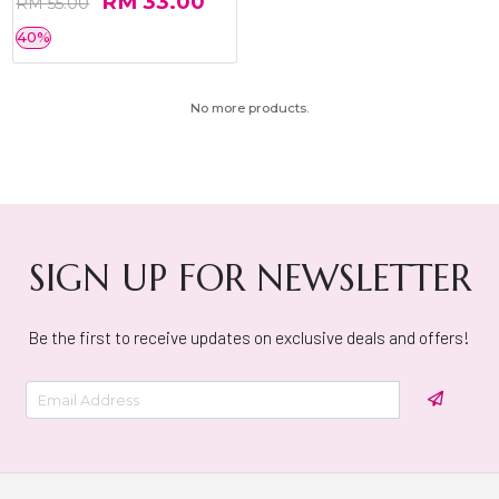
RM 33.00
RM 55.00
40%
No more products.
SIGN UP FOR NEWSLETTER
Be the first to receive updates on exclusive deals and offers!