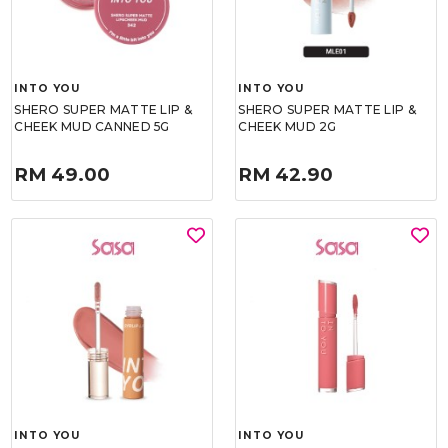
INTO YOU
INTO YOU
SHERO SUPER MATTE LIP &
SHERO SUPER MATTE LIP &
CHEEK MUD CANNED 5G
CHEEK MUD 2G
RM 49.00
RM 42.90
INTO YOU
INTO YOU