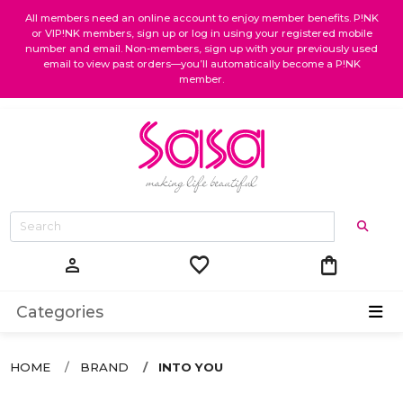
All members need an online account to enjoy member benefits. P!NK
or VIP!NK members, sign up or log in using your registered mobile
number and email. Non-members, sign up with your previously used
email to view past orders—you’ll automatically become a P!NK
member.
favorite
shopping_bag
person
Categories
HOME
BRAND
INTO YOU