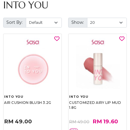
INTO YOU
Sort By:
Show:
INTO YOU
INTO YOU
AIR CUSHION BLUSH 3.2G
CUSTOMIZED AIRY LIP MUD
1.8G
RM 49.00
RM 19.60
RM 49.00