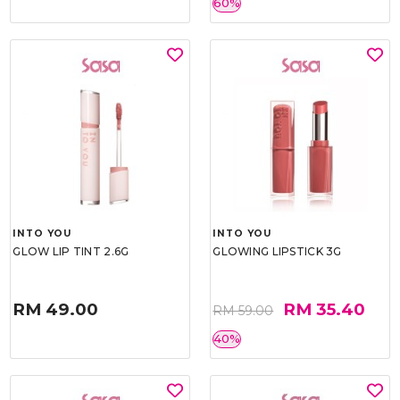
60%
INTO YOU
INTO YOU
GLOW LIP TINT 2.6G
GLOWING LIPSTICK 3G
RM 49.00
RM 35.40
RM 59.00
40%