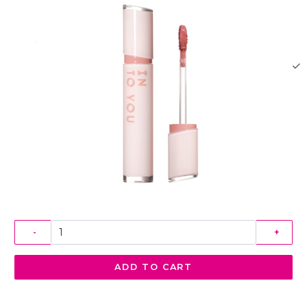
-
+
ADD TO CART