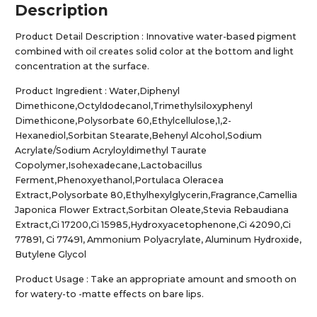
Description
Product Detail Description : Innovative water-based pigment
combined with oil creates solid color at the bottom and light
concentration at the surface.
Product Ingredient : Water,Diphenyl
Dimethicone,Octyldodecanol,Trimethylsiloxyphenyl
Dimethicone,Polysorbate 60,Ethylcellulose,1,2-
Hexanediol,Sorbitan Stearate,Behenyl Alcohol,Sodium
Acrylate/Sodium Acryloyldimethyl Taurate
Copolymer,Isohexadecane,Lactobacillus
Ferment,Phenoxyethanol,Portulaca Oleracea
Extract,Polysorbate 80,Ethylhexylglycerin,Fragrance,Camellia
Japonica Flower Extract,Sorbitan Oleate,Stevia Rebaudiana
Extract,Ci 17200,Ci 15985,Hydroxyacetophenone,Ci 42090,Ci
77891, Ci 77491, Ammonium Polyacrylate, Aluminum Hydroxide,
Butylene Glycol
Product Usage : Take an appropriate amount and smooth on
for watery-to -matte effects on bare lips.