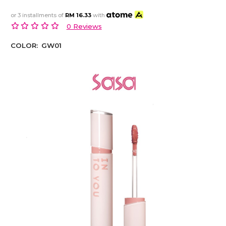
or 3 installments of
RM 16.33
with
0 Reviews
COLOR:
GW01