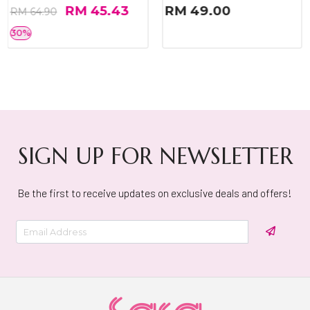
RM 45.43
RM 49.00
RM 64.90
30%
SIGN UP FOR NEWSLETTER
Be the first to receive updates on exclusive deals and offers!