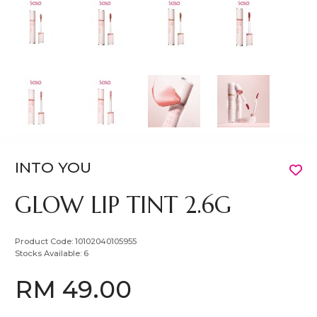
INTO YOU
GLOW LIP TINT 2.6G
Product Code:
10102040105955
Stocks Available:
6
RM 49.00