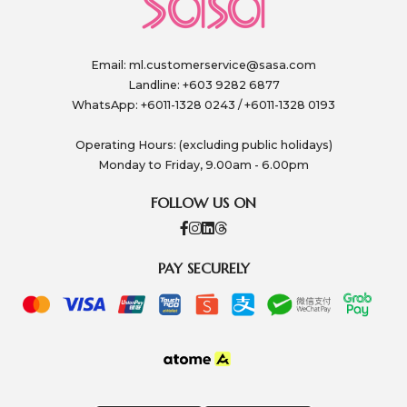
Email:
ml.customerservice@sasa.com
Landline: +603 9282 6877
WhatsApp: +6011-1328 0243 / +6011-1328 0193
Operating Hours: (excluding public holidays)
Monday to Friday, 9.00am - 6.00pm
FOLLOW US ON
PAY SECURELY