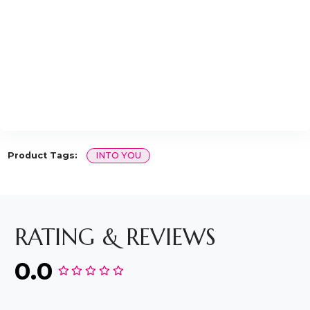
Product Tags:
INTO YOU
RATING & REVIEWS
0.0