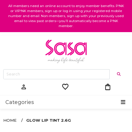
All members need an online account to enjoy member benefits. P!NK
or VIP!NK members, sign up or log in using your registered mobile
number and email. Non-members, sign up with your previously used
email to view past orders—you’ll automatically become a P!NK
member.
favorite
shopping_bag
person
Categories
HOME
GLOW LIP TINT 2.6G