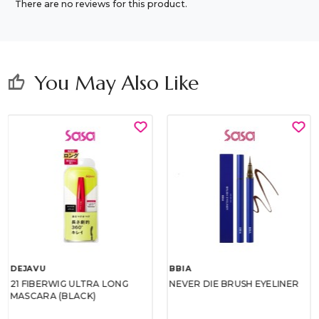
There are no reviews for this product.
You May Also Like
thumb_up
DEJAVU
BBIA
21 FIBERWIG ULTRA LONG
NEVER DIE BRUSH EYELINER
MASCARA (BLACK)