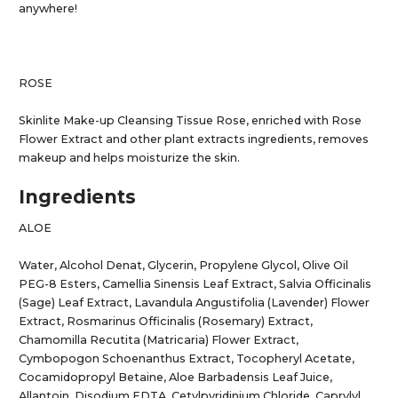
anywhere!
ROSE
Skinlite Make-up Cleansing Tissue Rose, enriched with Rose
Flower Extract and other plant extracts ingredients, removes
makeup and helps moisturize the skin.
Ingredients
ALOE
Water, Alcohol Denat, Glycerin, Propylene Glycol, Olive Oil
PEG-8 Esters, Camellia Sinensis Leaf Extract, Salvia Officinalis
(Sage) Leaf Extract, Lavandula Angustifolia (Lavender) Flower
Extract, Rosmarinus Officinalis (Rosemary) Extract,
Chamomilla Recutita (Matricaria) Flower Extract,
Cymbopogon Schoenanthus Extract, Tocopheryl Acetate,
Cocamidopropyl Betaine, Aloe Barbadensis Leaf Juice,
Allantoin, Disodium EDTA, Cetylpyridinium Chloride, Caprylyl