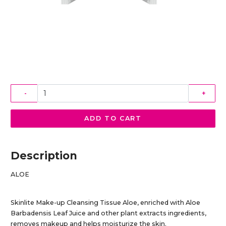
-
+
ADD TO CART
Description
ALOE
Skinlite Make-up Cleansing Tissue Aloe, enriched with Aloe
Barbadensis Leaf Juice and other plant extracts ingredients,
removes makeup and helps moisturize the skin.