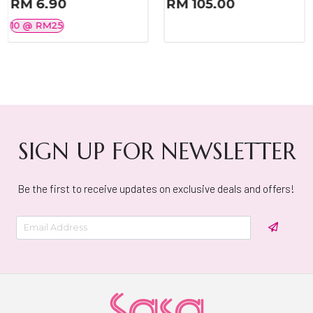
RM 6.90
RM 105.00
10 @ RM25
SIGN UP FOR NEWSLETTER
Be the first to receive updates on exclusive deals and offers!