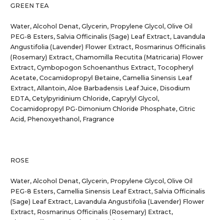
GREEN TEA
Water, Alcohol Denat, Glycerin, Propylene Glycol, Olive Oil
PEG-8 Esters, Salvia Officinalis (Sage) Leaf Extract, Lavandula
Angustifolia (Lavender) Flower Extract, Rosmarinus Officinalis
(Rosemary) Extract, Chamomilla Recutita (Matricaria) Flower
Extract, Cymbopogon Schoenanthus Extract, Tocopheryl
Acetate, Cocamidopropyl Betaine, Camellia Sinensis Leaf
Extract, Allantoin, Aloe Barbadensis Leaf Juice, Disodium
EDTA, Cetylpyridinium Chloride, Caprylyl Glycol,
Cocamidopropyl PG-Dimonium Chloride Phosphate, Citric
Acid, Phenoxyethanol, Fragrance
ROSE
Water, Alcohol Denat, Glycerin, Propylene Glycol, Olive Oil
PEG-8 Esters, Camellia Sinensis Leaf Extract, Salvia Officinalis
(Sage) Leaf Extract, Lavandula Angustifolia (Lavender) Flower
Extract, Rosmarinus Officinalis (Rosemary) Extract,