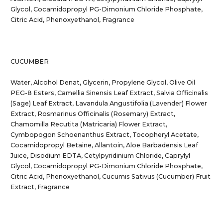
Glycol, Cocamidopropyl PG-Dimonium Chloride Phosphate,
Citric Acid, Phenoxyethanol, Fragrance
CUCUMBER
Water, Alcohol Denat, Glycerin, Propylene Glycol, Olive Oil
PEG-8 Esters, Camellia Sinensis Leaf Extract, Salvia Officinalis
(Sage) Leaf Extract, Lavandula Angustifolia (Lavender) Flower
Extract, Rosmarinus Officinalis (Rosemary) Extract,
Chamomilla Recutita (Matricaria) Flower Extract,
Cymbopogon Schoenanthus Extract, Tocopheryl Acetate,
Cocamidopropyl Betaine, Allantoin, Aloe Barbadensis Leaf
Juice, Disodium EDTA, Cetylpyridinium Chloride, Caprylyl
Glycol, Cocamidopropyl PG-Dimonium Chloride Phosphate,
Citric Acid, Phenoxyethanol, Cucumis Sativus (Cucumber) Fruit
Extract, Fragrance