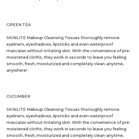
GREEN TEA
SKINLITE Makeup Cleansing Tissues thoroughly remove
eyeliners, eyeshadows, lipsticks and even waterproof
mascaras without irritating skin. With the convenience of pre-
moistened cloths, they work in seconds to leave you feeling
smooth, fresh, moisturized and completely clean-anytime,
anywhere!
CUCUMBER
SKINLITE Makeup Cleansing Tissues thoroughly remove
eyeliners, eyeshadows, lipsticks and even waterproof
mascaras without irritating skin. With the convenience of pre-
moistened cloths, they work in seconds to leave you feeling
smooth, fresh, moisturized and completely clean-anytime,