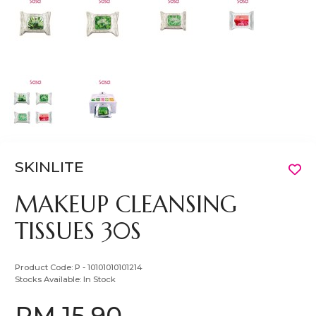
SKINLITE
MAKEUP CLEANSING
TISSUES 30S
Product Code:
P - 10101010101214
Stocks Available:
In Stock
RM 15.90