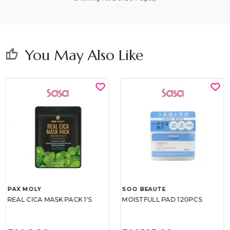
You May Also Like
thumb_up
PAX MOLY
SOO BEAUTE
REAL CICA MASK PACK 1'S
MOISTFULL PAD 120PCS