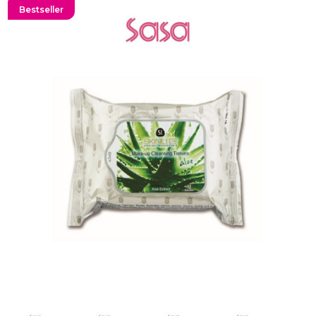
Bestseller