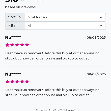
based on 2 reviews
Sort By
Filter
Nu*****
08/08/2025
Best makeup remover ! Before this buy at outlet always no
stock but now can order online and pickup to outlet .
Nu*****
08/08/2025
Best makeup remover ! Before this buy at outlet always no
stock but now can order online and pickup to outlet .
Showing 1 to 2 of 2 (1 Pages)