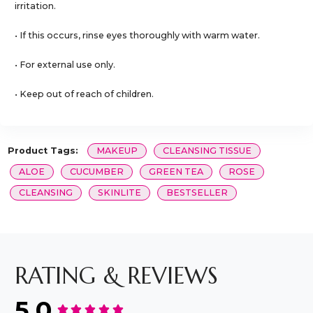
irritation.
• If this occurs, rinse eyes thoroughly with warm water.
• For external use only.
• Keep out of reach of children.
Product Tags:
MAKEUP
CLEANSING TISSUE
ALOE
CUCUMBER
GREEN TEA
ROSE
CLEANSING
SKINLITE
BESTSELLER
RATING & REVIEWS
5.0