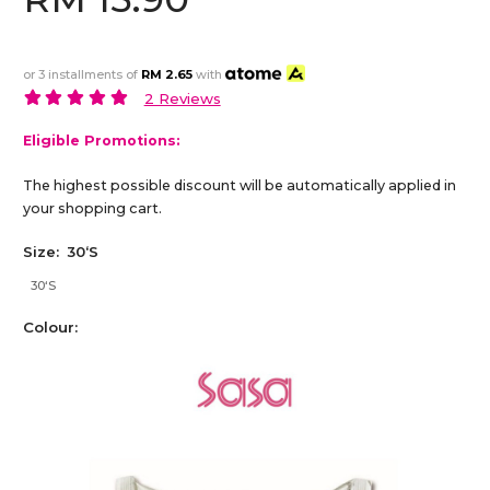
or 3 installments of
RM 2.65
with
2 Reviews
Eligible Promotions:
The highest possible discount will be automatically applied in
your shopping cart.
Size:
30‘S
30‘S
Colour: