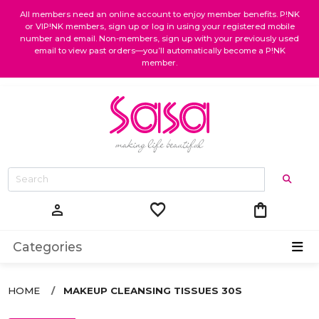
All members need an online account to enjoy member benefits. P!NK
or VIP!NK members, sign up or log in using your registered mobile
number and email. Non-members, sign up with your previously used
email to view past orders—you’ll automatically become a P!NK
member.
favorite
shopping_bag
person
Categories
HOME
MAKEUP CLEANSING TISSUES 30S