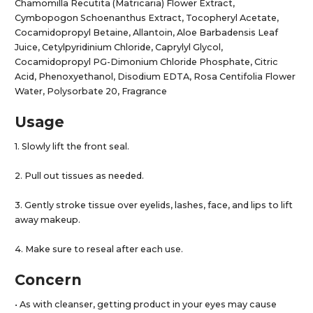
Chamomilla Recutita (Matricaria) Flower Extract,
Cymbopogon Schoenanthus Extract, Tocopheryl Acetate,
Cocamidopropyl Betaine, Allantoin, Aloe Barbadensis Leaf
Juice, Cetylpyridinium Chloride, Caprylyl Glycol,
Cocamidopropyl PG-Dimonium Chloride Phosphate, Citric
Acid, Phenoxyethanol, Disodium EDTA, Rosa Centifolia Flower
Water, Polysorbate 20, Fragrance
Usage
1. Slowly lift the front seal.
2. Pull out tissues as needed.
3. Gently stroke tissue over eyelids, lashes, face, and lips to lift
away makeup.
4. Make sure to reseal after each use.
Concern
• As with cleanser, getting product in your eyes may cause