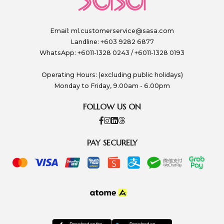
Email:
ml.customerservice@sasa.com
Landline: +603 9282 6877
WhatsApp: +6011-1328 0243 / +6011-1328 0193
Operating Hours: (excluding public holidays)
Monday to Friday, 9.00am - 6.00pm
FOLLOW US ON
PAY SECURELY