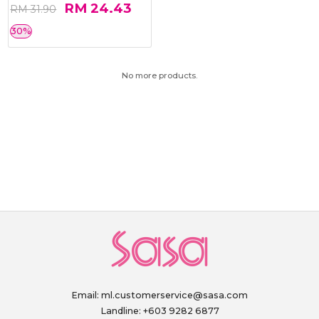
RM 24.43
RM 31.90
30%
No more products.
Email:
ml.customerservice@sasa.com
Landline: +603 9282 6877