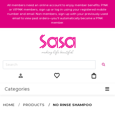
All members need an online account to enjoy member benefits. P!NK
or VIP!NK members, sign up or log in using your registered mobile
number and email. Non-members, sign up with your previously used
email to view past orders—you’ll automatically become a P!NK
member.
favorite
shopping_bag
person
Categories
HOME
PRODUCTS
NO RINSE SHAMPOO