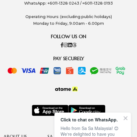
WhatsApp: +6011-1328 0243 / +6011-1328 0193
Operating Hours: (excluding public holidays)
Monday to Friday, 9.00am - 6.00pm
FOLLOW US ON
PAY SECURELY
Click to chat on WhatsApp.
Hello from Sa Sa Malaysia! 😊
We're delighted to have you
ABOUT US
SA SA MEMBERSHIP
INFORMATION