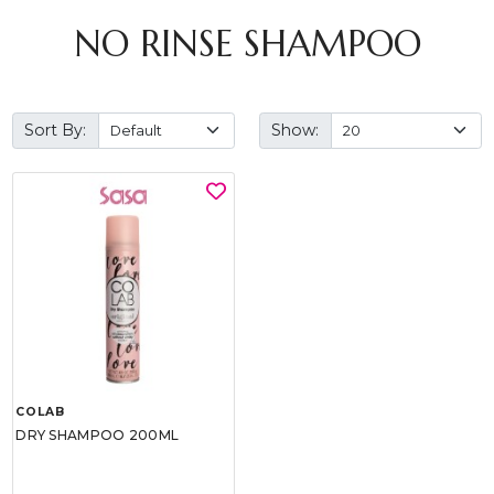
NO RINSE SHAMPOO
Sort By:
Show:
COLAB
DRY SHAMPOO 200ML