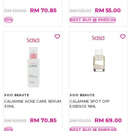
RM 70.85
RM 55.00
RM 109.00
RM 105.00
35%
BEST BUY @ RM55.00
SOO BEAUTE
SOO BEAUTE
CALAMINE ACNE CARE SERUM
CALAMINE SPOT OFF
30ML
ESSENCE 16ML
RM 70.85
RM 69.00
RM 109.00
RM 110.00
35%
BEST BUY @ RM69.00