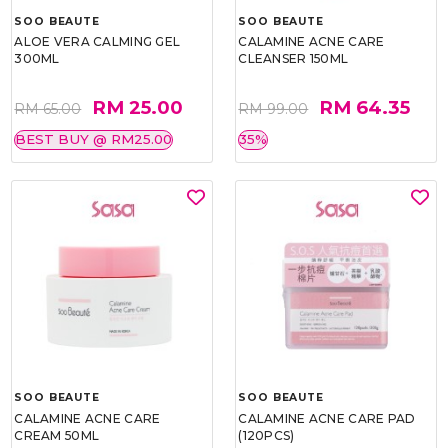
SOO BEAUTE
SOO BEAUTE
ALOE VERA CALMING GEL
CALAMINE ACNE CARE
300ML
CLEANSER 150ML
RM 25.00
RM 64.35
RM 65.00
RM 99.00
BEST BUY @ RM25.00
35%
SOO BEAUTE
SOO BEAUTE
CALAMINE ACNE CARE
CALAMINE ACNE CARE PAD
CREAM 50ML
(120PCS)