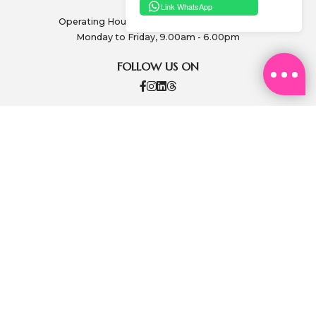
Link WhatsApp
Operating Hours: (excluding public holidays)
Monday to Friday, 9.00am - 6.00pm
FOLLOW US ON
PAY SECURELY
ABOUT US
SA SA MEMBERSHIP
INFORMATION