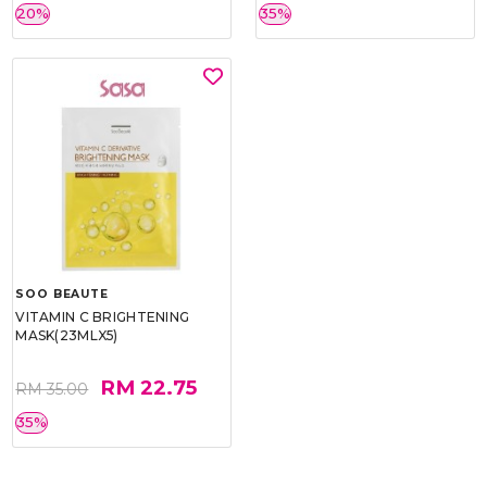
20%
35%
SOO BEAUTE
VITAMIN C BRIGHTENING
MASK(23MLX5)
RM 22.75
RM 35.00
35%