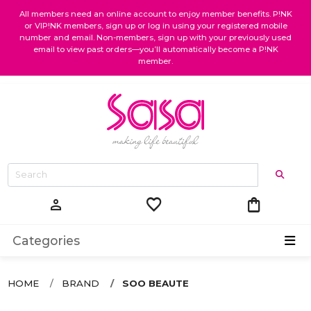
All members need an online account to enjoy member benefits. P!NK
or VIP!NK members, sign up or log in using your registered mobile
number and email. Non-members, sign up with your previously used
email to view past orders—you’ll automatically become a P!NK
member.
favorite
shopping_bag
person
Categories
HOME
BRAND
SOO BEAUTE