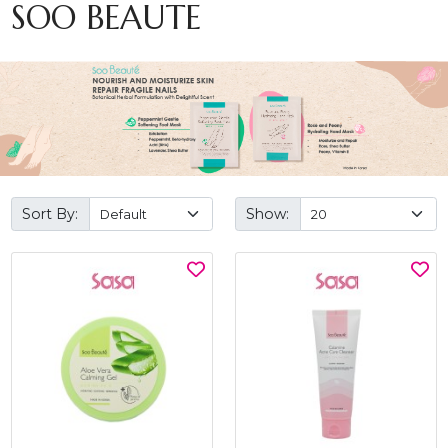
SOO BEAUTE
Sort By:
Show: