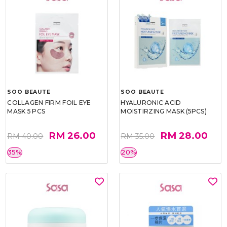
SOO BEAUTE
SOO BEAUTE
COLLAGEN FIRM FOIL EYE
HYALURONIC ACID
MASK 5 PCS
MOISTIRZING MASK (5PCS)
RM 26.00
RM 28.00
RM 40.00
RM 35.00
35%
20%