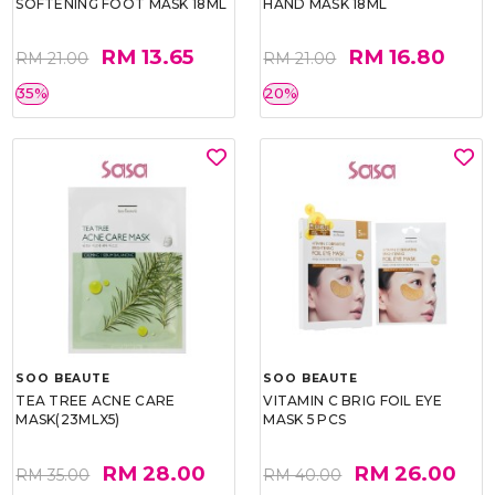
SOFTENING FOOT MASK 18ML
HAND MASK 18ML
RM 13.65
RM 16.80
RM 21.00
RM 21.00
35%
20%
SOO BEAUTE
SOO BEAUTE
TEA TREE ACNE CARE
VITAMIN C BRIG FOIL EYE
MASK(23MLX5)
MASK 5 PCS
RM 28.00
RM 26.00
RM 35.00
RM 40.00