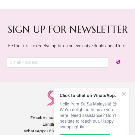
SIGN UP FOR NEWSLETTER
Be the first to receive updates on exclusive deals and offers!
Click to chat on WhatsApp.
Hello from Sa Sa Malaysia! 😊
We're delighted to have you
here. Need assistance? Don't
Email:
ml.customerservice@sasa.com
hesitate to reach out. Happy
Landline: +603 9282 6877
shopping! 🛍️
WhatsApp: +6011-1328 0243 / +6011-1328 0193