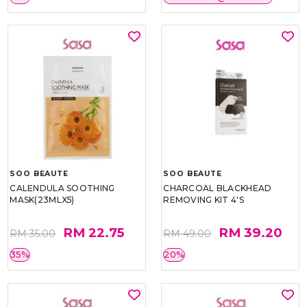
SOO BEAUTE
SOO BEAUTE
CALENDULA SOOTHING
CHARCOAL BLACKHEAD
MASK(23MLX5)
REMOVING KIT 4'S
RM 22.75
RM 39.20
RM 35.00
RM 49.00
35%
20%