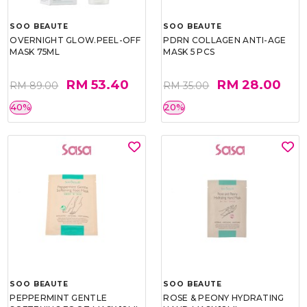
SOO BEAUTE
SOO BEAUTE
OVERNIGHT GLOW.PEEL-OFF
PDRN COLLAGEN ANTI-AGE
MASK 75ML
MASK 5 PCS
RM 53.40
RM 28.00
RM 89.00
RM 35.00
40%
20%
SOO BEAUTE
SOO BEAUTE
PEPPERMINT GENTLE
ROSE & PEONY HYDRATING