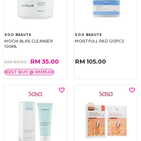
SOO BEAUTE
SOO BEAUTE
MOCHI BLISS CLEANSER
MOISTFULL PAD 120PCS
100ML
RM 35.00
RM 105.00
RM 89.00
BEST BUY @ RM35.00