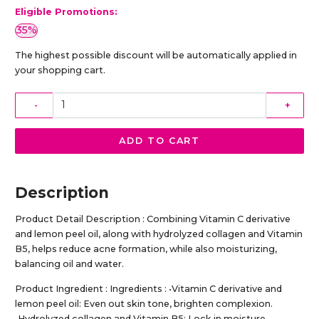
Eligible Promotions:
35%
The highest possible discount will be automatically applied in
your shopping cart.
-
+
ADD TO CART
Description
Product Detail Description : Combining Vitamin C derivative
and lemon peel oil, along with hydrolyzed collagen and Vitamin
B5, helps reduce acne formation, while also moisturizing,
balancing oil and water.
Product Ingredient : Ingredients : •Vitamin C derivative and
lemon peel oil: Even out skin tone, brighten complexion.
•Hydrolyzed collagen and Vitamin B5: Lock in moisture,