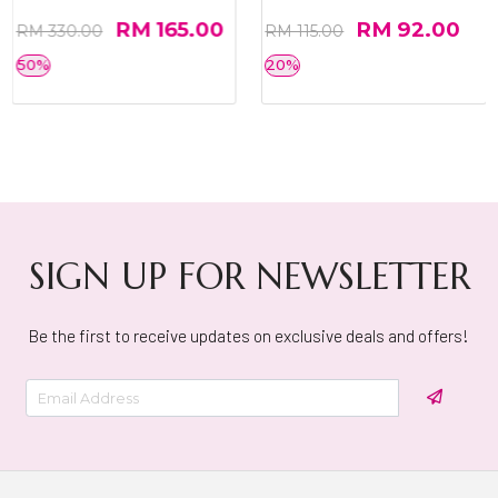
RM 165.00
RM 92.00
RM 330.00
RM 115.00
50%
20%
SIGN UP FOR NEWSLETTER
Be the first to receive updates on exclusive deals and offers!