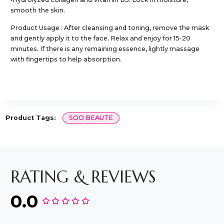
smooth the skin.
Product Usage : After cleansing and toning, remove the mask
and gently apply it to the face. Relax and enjoy for 15-20
minutes. If there is any remaining essence, lightly massage
with fingertips to help absorption.
Product Tags:
SOO BEAUTE
RATING & REVIEWS
0.0