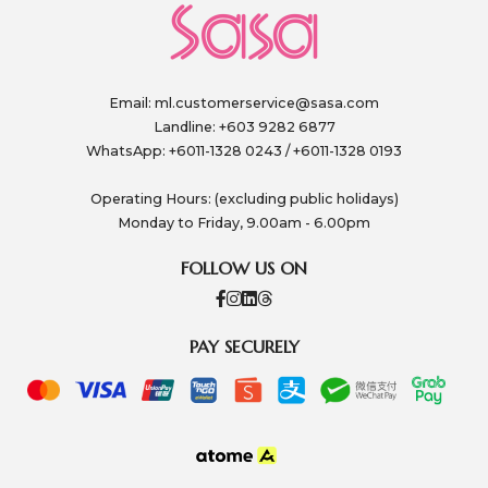
Email:
ml.customerservice@sasa.com
Landline: +603 9282 6877
WhatsApp: +6011-1328 0243 / +6011-1328 0193
Operating Hours: (excluding public holidays)
Monday to Friday, 9.00am - 6.00pm
FOLLOW US ON
PAY SECURELY