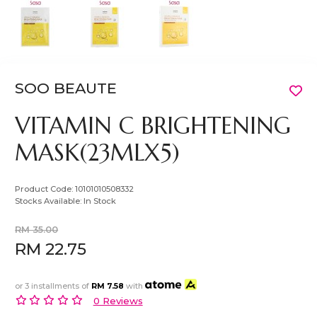
SOO BEAUTE
VITAMIN C BRIGHTENING
MASK(23MLX5)
Product Code:
10101010508332
Stocks Available:
In Stock
RM 35.00
RM 22.75
or 3 installments of
RM 7.58
with
0 Reviews