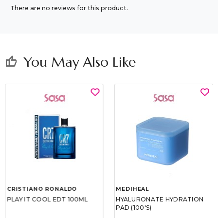
There are no reviews for this product.
You May Also Like
thumb_up
CRISTIANO RONALDO
MEDIHEAL
PLAY IT COOL EDT 100ML
HYALURONATE HYDRATION
PAD (100'S)