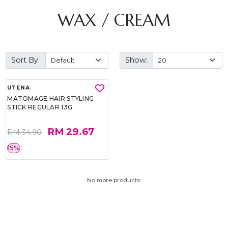
WAX / CREAM
Sort By:
Show:
UTENA
MATOMAGE HAIR STYLING
STICK REGULAR 13G
RM 29.67
RM 34.90
15%
No more products.