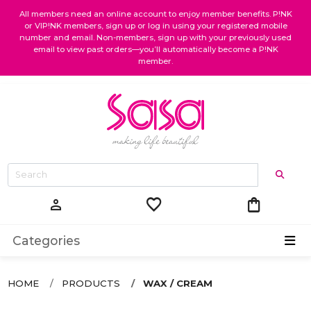
All members need an online account to enjoy member benefits. P!NK
or VIP!NK members, sign up or log in using your registered mobile
number and email. Non-members, sign up with your previously used
email to view past orders—you’ll automatically become a P!NK
member.
favorite
shopping_bag
person
Categories
HOME
PRODUCTS
WAX / CREAM