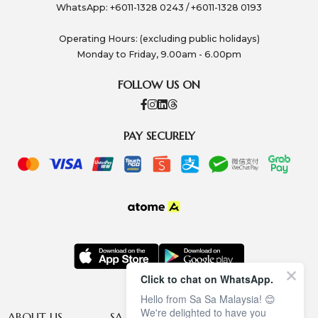
WhatsApp: +6011-1328 0243 / +6011-1328 0193
Operating Hours: (excluding public holidays)
Monday to Friday, 9.00am - 6.00pm
FOLLOW US ON
PAY SECURELY
Click to chat on WhatsApp.
Hello from Sa Sa Malaysia! 😊
We're delighted to have you
ABOUT US
SA SA MEMBERSHIP
INFORMATION