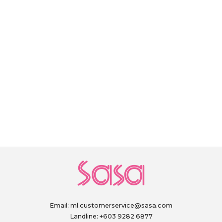
Email:
ml.customerservice@sasa.com
Landline: +603 9282 6877