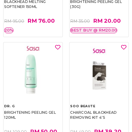
BLACKHEAD MELTING
BRIGHTENING PEELING GEL
SOFTENER 150ML
(30G)
RM 76.00
RM 20.00
RM 95.00
RM 35.00
20%
BEST BUY @ RM20.00
DR. G
SOO BEAUTE
BRIGHTENING PEELING GEL
CHARCOAL BLACKHEAD
120ML
REMOVING KIT 4'S
RM 50.00
RM 39.20
RM 109.00
RM 49.00