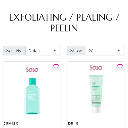
EXFOLIATING / PEALING /
PEELIN
Sort By:
Show:
JUMISO
DR. G