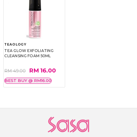
TEAOLOGY
TEA GLOW EXFOLIATING
CLEANSING FOAM 50ML
RM 16.00
RM 49.00
BEST BUY @ RM16.00