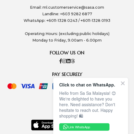
Email:
ml.customerservice@sasa.com
Landline: +603 9282 6877
WhatsApp: +6011-1328 0243 / +6011-1328 0193
Operating Hours: (excluding public holidays)
Monday to Friday, 9.00am - 6.00pm
FOLLOW US ON
PAY SECURELY
Click to chat on WhatsApp.
Hello from Sa Sa Malaysia! 😊
We're delighted to have you
here. Need assistance? Don't
hesitate to reach out. Happy
shopping! 🛍️
Link WhatsApp