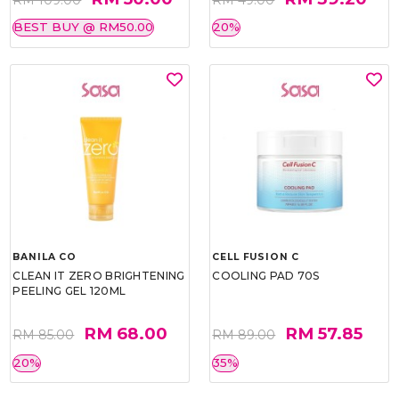
BEST BUY @ RM50.00
20%
BANILA CO
CELL FUSION C
CLEAN IT ZERO BRIGHTENING
COOLING PAD 70S
PEELING GEL 120ML
RM 68.00
RM 57.85
RM 85.00
RM 89.00
20%
35%