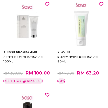
SUISSE PROGRAMME
KLAVUU
GENTLE EXFOLIATING GEL
PHYTONCIDE PEELING GEL
100ML
80ML
RM 100.00
RM 63.20
RM 300.00
RM 79.00
BEST BUY @ RM100.00
20%