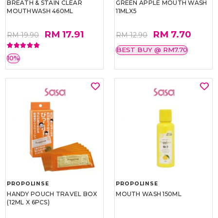
BREATH & STAIN CLEAR
GREEN APPLE MOUTH WASH
MOUTHWASH 460ML
11MLX5
RM 17.91
RM 7.70
RM 19.90
RM 12.90
BEST BUY @ RM7.70
10%
PROPOLINSE
PROPOLINSE
HANDY POUCH TRAVEL BOX
MOUTH WASH 150ML
(12ML X 6PCS)