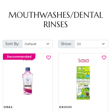
MOUTHWASHES/DENTAL
RINSES
Sort By:
Show:
Recommended
ORA2
OKUCHI