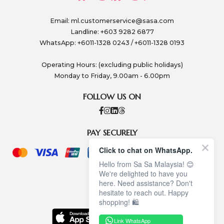
Email:
ml.customerservice@sasa.com
Landline: +603 9282 6877
WhatsApp: +6011-1328 0243 / +6011-1328 0193
Operating Hours: (excluding public holidays)
Monday to Friday, 9.00am - 6.00pm
FOLLOW US ON
PAY SECURELY
Click to chat on WhatsApp.
Hello from Sa Sa Malaysia! 😊
We're delighted to have you
here. Need assistance? Don't
hesitate to reach out. Happy
shopping! 🛍️
Link WhatsApp