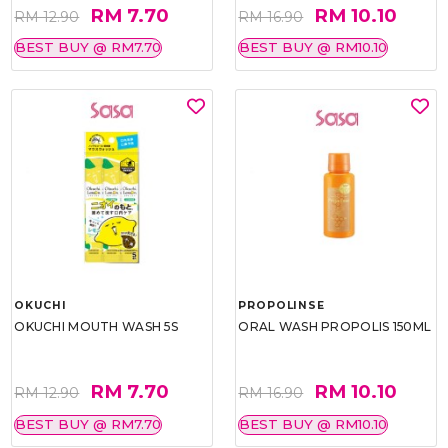
RM 7.70
RM 10.10
RM 12.90
RM 16.90
BEST BUY @ RM7.70
BEST BUY @ RM10.10
OKUCHI
PROPOLINSE
OKUCHI MOUTH WASH 5S
ORAL WASH PROPOLIS 150ML
RM 7.70
RM 10.10
RM 12.90
RM 16.90
BEST BUY @ RM7.70
BEST BUY @ RM10.10