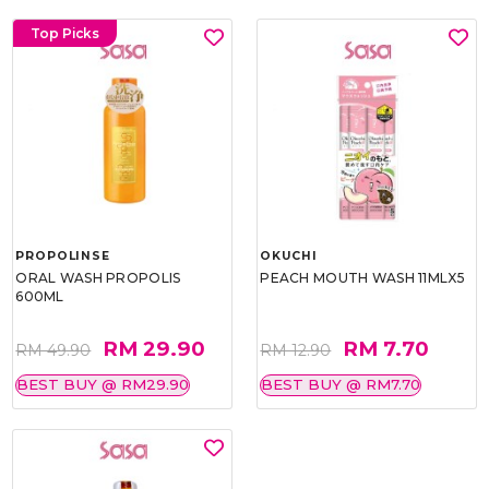
Top Picks
PROPOLINSE
OKUCHI
ORAL WASH PROPOLIS
PEACH MOUTH WASH 11MLX5
600ML
RM 29.90
RM 7.70
RM 49.90
RM 12.90
BEST BUY @ RM29.90
BEST BUY @ RM7.70