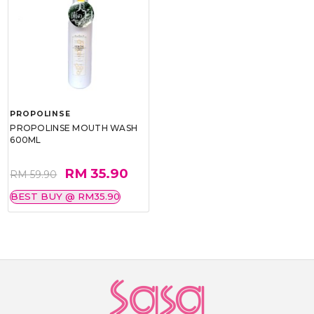
PROPOLINSE
PROPOLINSE MOUTH WASH
600ML
RM 35.90
RM 59.90
BEST BUY @ RM35.90