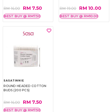
RM 7.50
RM 10.00
RM 16.00
RM 19.00
BEST BUY @ RM7.50
BEST BUY @ RM10.00
SASATINNIE
ROUND HEADED COTTON
BUDS (200 PCS)
RM 7.50
RM 16.00
BEST BUY @ RM7.50