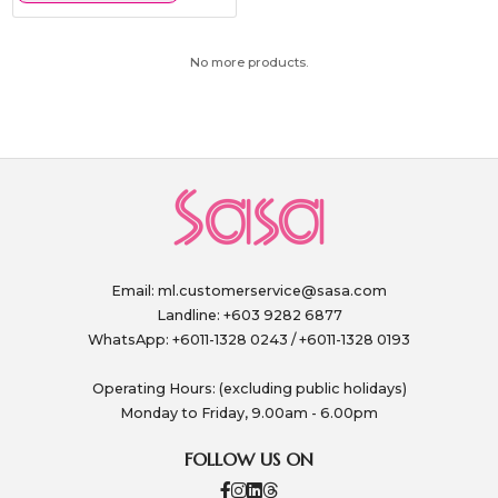
No more products.
Email:
ml.customerservice@sasa.com
Landline: +603 9282 6877
WhatsApp: +6011-1328 0243 / +6011-1328 0193
Operating Hours: (excluding public holidays)
Monday to Friday, 9.00am - 6.00pm
FOLLOW US ON