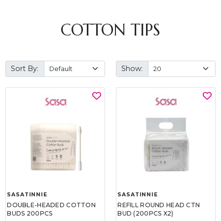
COTTON TIPS
Sort By:
Show:
SASATINNIE
SASATINNIE
DOUBLE-HEADED COTTON
REFILL ROUND HEAD CTN
BUDS 200PCS
BUD (200PCS X2)