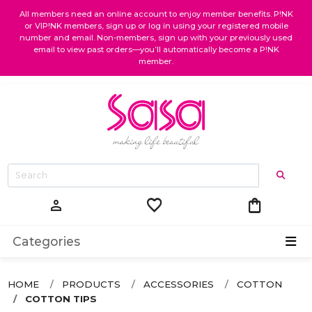
All members need an online account to enjoy member benefits. P!NK
or VIP!NK members, sign up or log in using your registered mobile
number and email. Non-members, sign up with your previously used
email to view past orders—you’ll automatically become a P!NK
member.
favorite
shopping_bag
person
Categories
HOME
PRODUCTS
ACCESSORIES
COTTON
COTTON TIPS