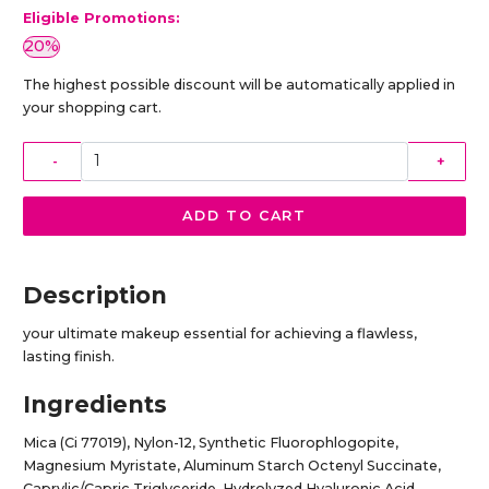
Eligible Promotions:
20%
The highest possible discount will be automatically applied in
your shopping cart.
-
+
ADD TO CART
Description
your ultimate makeup essential for achieving a flawless,
lasting finish.
Ingredients
Mica (Ci 77019), Nylon-12, Synthetic Fluorophlogopite,
Magnesium Myristate, Aluminum Starch Octenyl Succinate,
Caprylic/Capric Triglyceride, Hydrolyzed Hyaluronic Acid,