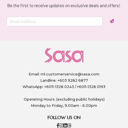
Be the first to receive updates on exclusive deals and offers!
Email:
ml.customerservice@sasa.com
Landline: +603 9282 6877
WhatsApp: +6011-1328 0243 / +6011-1328 0193
Operating Hours: (excluding public holidays)
Monday to Friday, 9.00am - 6.00pm
FOLLOW US ON