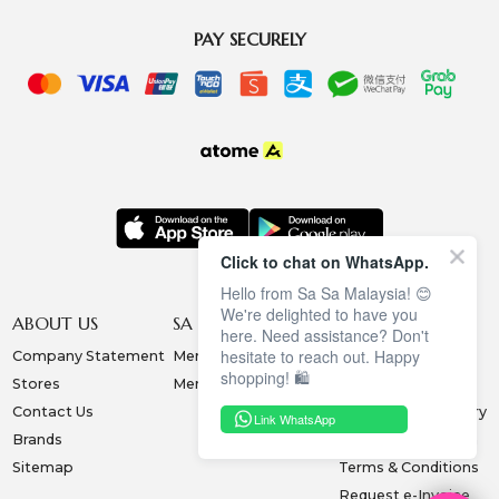
PAY SECURELY
Click to chat on WhatsApp.
Hello from Sa Sa Malaysia! 😊
We're delighted to have you
ABOUT US
SA SA MEMBERSHIP
INFORMATION
here. Need assistance? Don't
hesitate to reach out. Happy
Company Statement
Membership Terms
Privacy Policy
shopping! 🛍️
Stores
Membership Benefits
Order & Payment
Contact Us
Collection & Delivery
Link WhatsApp
Brands
Exchange & Return
Sitemap
Terms & Conditions
Request e-Invoice