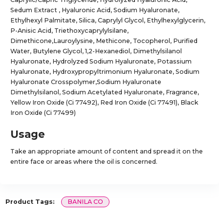
Sedum Extract , Hyaluronic Acid, Sodium Hyaluronate,
Ethylhexyl Palmitate, Silica, Caprylyl Glycol, Ethylhexylglycerin,
P-Anisic Acid, Triethoxycaprylylsilane,
Dimethicone,Lauroylysine, Methicone, Tocopherol, Purified
Water, Butylene Glycol, 1,2-Hexanediol, Dimethylsilanol
Hyaluronate, Hydrolyzed Sodium Hyaluronate, Potassium
Hyaluronate, Hydroxypropyltrimonium Hyaluronate, Sodium
Hyaluronate Crosspolymer,Sodium Hyaluronate
Dimethylsilanol, Sodium Acetylated Hyaluronate, Fragrance,
Yellow Iron Oxide (Ci 77492), Red Iron Oxide (Ci 77491), Black
Iron Oxide (Ci 77499)
Usage
Take an appropriate amount of content and spread it on the
entire face or areas where the oil is concerned.
Product Tags:
BANILA CO