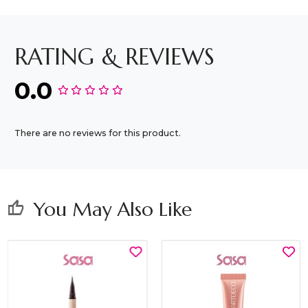
RATING & REVIEWS
0.0
There are no reviews for this product.
You May Also Like
thumb_up