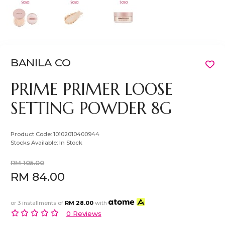
BANILA CO
PRIME PRIMER LOOSE
SETTING POWDER 8G
Product Code:
10102010400944
Stocks Available:
In Stock
RM 105.00
RM 84.00
or 3 installments of
RM 28.00
with
0 Reviews