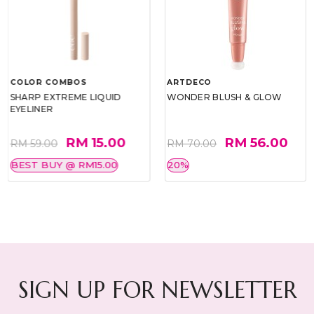
COLOR COMBOS
ARTDECO
SHARP EXTREME LIQUID
WONDER BLUSH & GLOW
EYELINER
RM 15.00
RM 56.00
RM 59.00
RM 70.00
BEST BUY @ RM15.00
20%
SIGN UP FOR NEWSLETTER