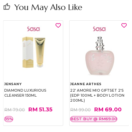
You May Also Like
thumb_up
JENSANY
JEANNE ARTHES
DIAMOND LUXURIOUS
22' AMORE MIO GIFTSET 2'S
CLEANSER 150ML
(EDP 100ML + BODY LOTION
200ML)
RM 51.35
RM 69.00
RM 79.00
RM 99.00
35%
BEST BUY @ RM69.00