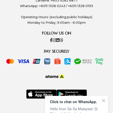
Landline: +603 9282 6877
WhatsApp: +6011-1328 0243 / +6011-1328 0193
Operating Hours: (excluding public holidays)
Monday to Friday, 9.00am - 6.00pm
FOLLOW US ON
PAY SECURELY
Click to chat on WhatsApp.
Hello from Sa Sa Malaysia! 😊