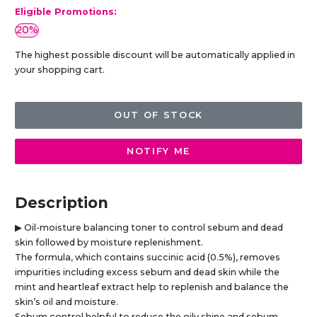
Eligible Promotions:
20%
The highest possible discount will be automatically applied in
your shopping cart.
OUT OF STOCK
NOTIFY ME
Description
▶ Oil-moisture balancing toner to control sebum and dead
skin followed by moisture replenishment.
The formula, which contains succinic acid (0.5%), removes
impurities including excess sebum and dead skin while the
mint and heartleaf extract help to replenish and balance the
skin’s oil and moisture.
Sebum control helpful to reduce the oily shine and sebum