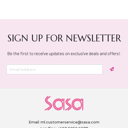
SIGN UP FOR NEWSLETTER
Be the first to receive updates on exclusive deals and offers!
Email:
ml.customerservice@sasa.com