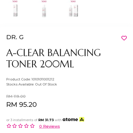
DR. G
A-CLEAR BALANCING
TONER 200ML
Product Code:
10101011001212
Stocks Available:
Out Of Stock
RM 119.00
RM 95.20
or 3 installments of
RM 31.73
with
0 Reviews