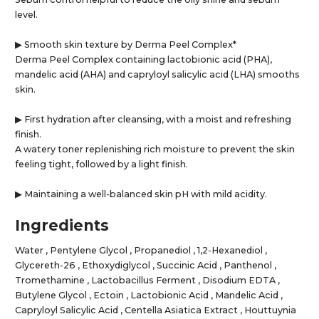
level.
▶ Smooth skin texture by Derma Peel Complex*
Derma Peel Complex containing lactobionic acid (PHA),
mandelic acid (AHA) and capryloyl salicylic acid (LHA) smooths
skin.
▶ First hydration after cleansing, with a moist and refreshing
finish.
A watery toner replenishing rich moisture to prevent the skin
feeling tight, followed by a light finish.
▶ Maintaining a well-balanced skin pH with mild acidity.
Ingredients
Water , Pentylene Glycol , Propanediol , 1,2-Hexanediol ,
Glycereth-26 , Ethoxydiglycol , Succinic Acid , Panthenol ,
Tromethamine , Lactobacillus Ferment , Disodium EDTA ,
Butylene Glycol , Ectoin , Lactobionic Acid , Mandelic Acid ,
Capryloyl Salicylic Acid , Centella Asiatica Extract , Houttuynia