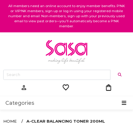
All members need an online account to enjoy member benefits. P!NK
or VIP!NK members, sign up or log in using your registered mobile
number and email. Non-members, sign up with your previously used
email to view past orders—you’ll automatically become a P!NK
member.
favorite
shopping_bag
person
Categories
HOME
A-CLEAR BALANCING TONER 200ML