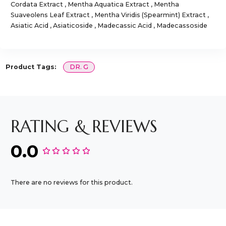
Cordata Extract , Mentha Aquatica Extract , Mentha
Suaveolens Leaf Extract , Mentha Viridis (Spearmint) Extract ,
Asiatic Acid , Asiaticoside , Madecassic Acid , Madecassoside
Product Tags:
DR. G
RATING & REVIEWS
0.0
There are no reviews for this product.