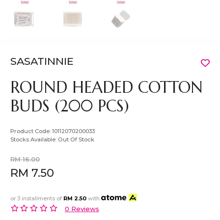
SASATINNIE
ROUND HEADED COTTON
BUDS (200 PCS)
Product Code:
10112070200033
Stocks Available:
Out Of Stock
RM 16.00
RM 7.50
or 3 installments of
RM 2.50
with
0 Reviews