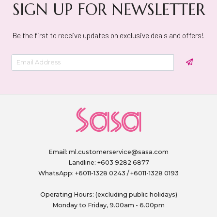
SIGN UP FOR NEWSLETTER
Be the first to receive updates on exclusive deals and offers!
Email:
ml.customerservice@sasa.com
Landline: +603 9282 6877
WhatsApp: +6011-1328 0243 / +6011-1328 0193
Operating Hours: (excluding public holidays)
Monday to Friday, 9.00am - 6.00pm