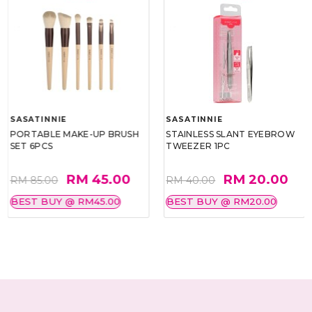
SASATINNIE
SASATINNIE
PORTABLE MAKE-UP BRUSH
STAINLESS SLANT EYEBROW
SET 6PCS
TWEEZER 1PC
RM 45.00
RM 20.00
RM 85.00
RM 40.00
BEST BUY @ RM45.00
BEST BUY @ RM20.00