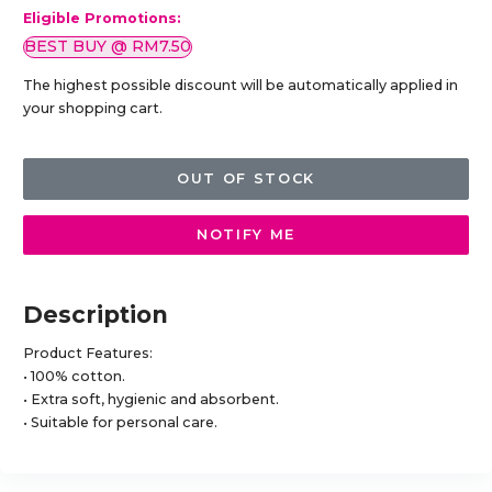
Eligible Promotions:
BEST BUY @ RM7.50
The highest possible discount will be automatically applied in
your shopping cart.
OUT OF STOCK
NOTIFY ME
Description
Product Features:
• 100% cotton.
• Extra soft, hygienic and absorbent.
• Suitable for personal care.