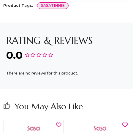
Product Tags:
SASATINNIE
RATING & REVIEWS
0.0
There are no reviews for this product.
You May Also Like
thumb_up