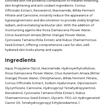
Enriched with the powerful combination of melanin-inhibiting,
skin-brightening and anti-oxidant ingredients: Cornus
Officinalis Extract, Resveratrol, Niacinamide, Bifida Ferment
Filtrate and Carnosine, instantly reduce the appearance of
hyperpigmentatio and discoloration to provide visibly brighter,
radiant, and revitalizing lackluster skin. With the addition of
moisturizing agents like Rosa Damascena Flower Water,
Citrus Aurantium Amara (Bitter Orange) Flower Water,
Cystoseira Tamariscifolia Extratc and Rubus Chamarmorous
Seed Extract, offering comprehensive care for skin, well-
hydrated skin looks plump and supple.
Ingredients
Aqua, Propylene Glycol, Niacinamide, Hydroxyethylcellulose,
Rosa Damascena Flower Water, Citus Aurantium Amara (Bitter
Orange) Flower Water, Chlorphenesin, Bifida Ferment Filtrate,
Cornus Officinalis Extract, Sodium Hyaluronate, Dipotassium
Glycyrrhizate, Carnosine, Hydroxyproyl Tetrahydropyrantriol,
Resveratrol, Cystoseira Tamariscifolia Extract, Rubus
Chamaemorous Seed Extract, Glycerin. PEG-40 Hydrogenated
Castor Oil, Tetrahydroxypropyl Ethylenediamine, 1-