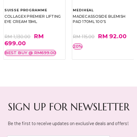
SUISSE PROGRAMME
MEDIHEAL
COLLAGEX PREMIER LIFTING
MADECASSOSIDE BLEMISH
EYE CREAM 15ML
PAD 170ML 100'S
RM
RM 92.00
RM 1,130.00
RM 115.00
699.00
20%
BEST BUY @ RM699.00
SIGN UP FOR NEWSLETTER
Be the first to receive updates on exclusive deals and offers!