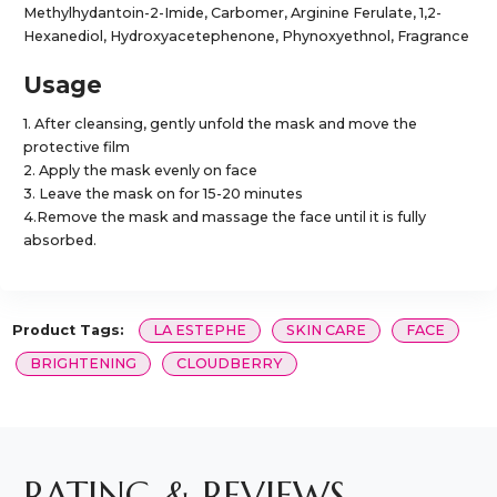
Methylhydantoin-2-Imide, Carbomer, Arginine Ferulate, 1,2-
Hexanediol, Hydroxyacetephenone, Phynoxyethnol, Fragrance
Usage
1. After cleansing, gently unfold the mask and move the
protective film
2. Apply the mask evenly on face
3. Leave the mask on for 15-20 minutes
4.Remove the mask and massage the face until it is fully
absorbed.
Product Tags:
LA ESTEPHE
SKIN CARE
FACE
BRIGHTENING
CLOUDBERRY
RATING & REVIEWS