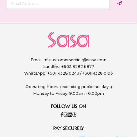
Email:
ml.customerservice@sasa.com
Landline: +603 9282 6877
WhatsApp: +6011-1328 0243 / +6011-1328 0193
Operating Hours: (excluding public holidays)
Monday to Friday, 9.00am - 6.00pm
FOLLOW US ON
PAY SECURELY