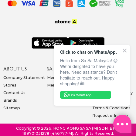
Click to chat on WhatsApp.
Hello from Sa Sa Malaysia! 😊
We're delighted to have you
ABOUT US
SA SA MEMBERSHIP
INFORMATION
here. Need assistance? Don't
hesitate to reach out. Happy
Company Statement
Membership Terms
Privacy Policy
shopping! 🛍️
Stores
Membership Benefits
Order & Payment
Contact Us
Collection & Delivery
Link WhatsApp
Brands
Exchange & Return
Sitemap
Terms & Conditions
Request e-Invoice
Copyright © 2026, HONG KONG SA SA (M) SDN. BHD.
199701031278 (446777-M). All Rights Reserved.