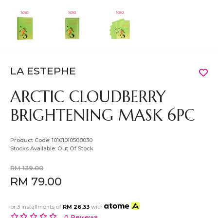
LA ESTEPHE
ARCTIC CLOUDBERRY
BRIGHTENING MASK 6PC
Product Code:
10101010508030
Stocks Available:
Out Of Stock
RM 139.00
RM 79.00
or 3 installments of
RM 26.33
with
0 Reviews