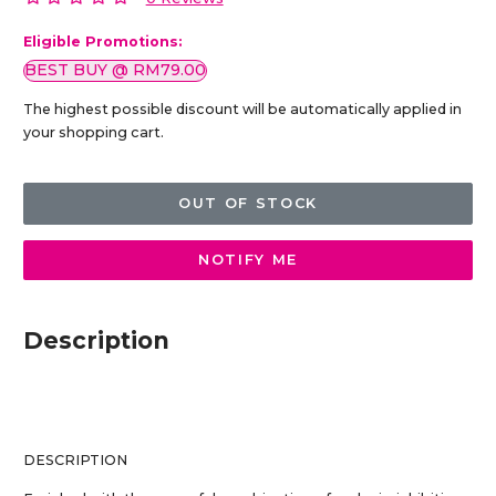
Eligible Promotions:
BEST BUY @ RM79.00
The highest possible discount will be automatically applied in
your shopping cart.
OUT OF STOCK
NOTIFY ME
Description
DESCRIPTION