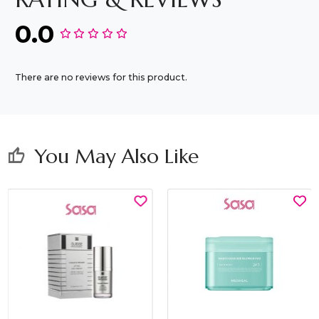
0.0
There are no reviews for this product.
You May Also Like
thumb_up