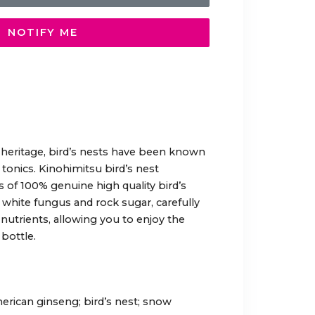
NOTIFY ME
 heritage, bird’s nests have been known
 tonics. Kinohimitsu bird’s nest
of 100% genuine high quality bird’s
 white fungus and rock sugar, carefully
 nutrients, allowing you to enjoy the
bottle.
erican ginseng; bird’s nest; snow