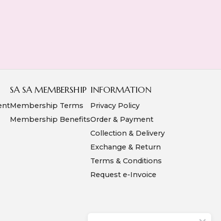
SA SA MEMBERSHIP
INFORMATION
ent
Membership Terms
Privacy Policy
Membership Benefits
Order & Payment
Collection & Delivery
Exchange & Return
Terms & Conditions
Request e-Invoice