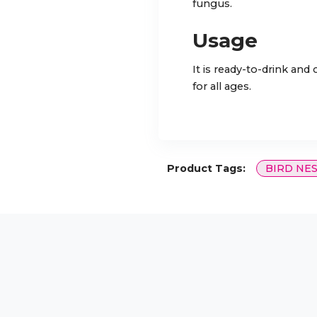
fungus.
Usage
It is ready-to-drink and
for all ages.
Product Tags:
BIRD NE