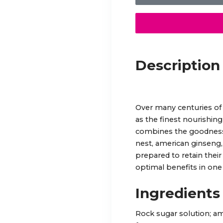
Description
Over many centuries of
as the finest nourishing
combines the goodness 
nest, american ginseng,
prepared to retain their
optimal benefits in one 
Ingredients
Rock sugar solution; am