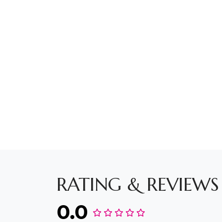
RATING & REVIEWS
0.0