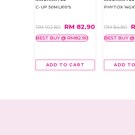
COLLAGEN
C-UP 50MLX10'S
PHYTOX 14GX1
ILL PACK
RM 82.90
R
RM
RM 102.80
RM 84.80
BEST BUY @ RM82.90
BEST BUY @
RM138.00
 CART
ADD TO CART
ADD TO