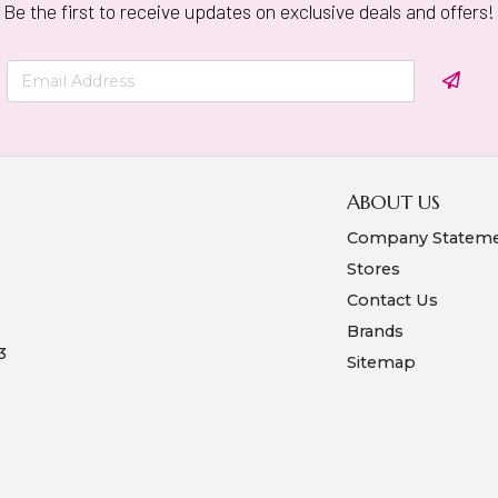
Be the first to receive updates on exclusive deals and offers!
ABOUT US
Company Statem
Stores
Contact Us
Brands
3
Sitemap