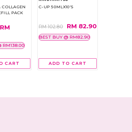
& COLLAGEN
C-UP 50MLX10'S
PHYTOX 14G
FILL PACK
RM 82.90
RM
RM 102.80
RM 84.80
BEST BUY @ RM82.90
BEST BUY 
 RM138.00
O CART
ADD TO CART
ADD 