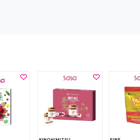
KINOHIMITSU
FINE