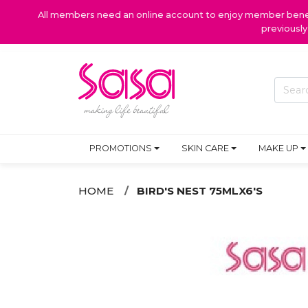
All members need an online account to enjoy member benefi
previousl
PROMOTIONS
SKIN CARE
MAKE UP
HOME
BIRD'S NEST 75MLX6'S