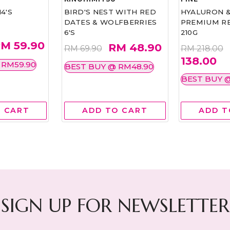
4'S
BIRD'S NEST WITH RED
HYALURON 
DATES & WOLFBERRIES
PREMIUM RE
6'S
210G
M 59.90
RM 48.90
RM 69.90
RM 218.00
138.00
 RM59.90
BEST BUY @ RM48.90
BEST BUY @
 CART
ADD TO CART
ADD T
SIGN UP FOR NEWSLETTER