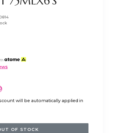
ST 75MLX6'S
0814
tock
th
ews
0
scount will be automatically applied in
OUT OF STOCK