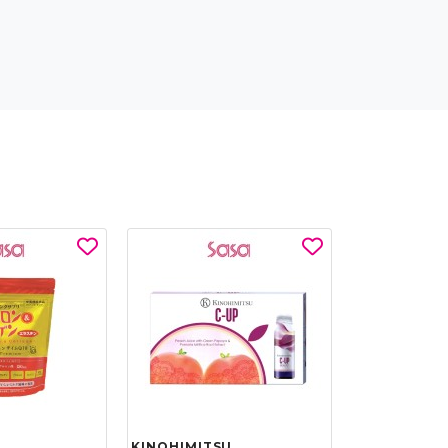
KINOHIMITSU
KINOHIMIT