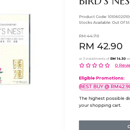
BIRD'S NE
Product Code:
1010602010
Stocks Available:
Out Of S
RM 44.70
RM 42.90
or 3 installments of
RM 14.30
wi
0 Revi
Eligible Promotions:
BEST BUY @ RM42.9
The highest possible di
your shopping cart.