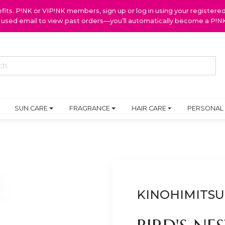
ts. P!NK or VIP!NK members, sign up or log in using your register
y used email to view past orders—you’ll automatically become a P!
SUN CARE
FRAGRANCE
HAIR CARE
PERSONAL
KINOHIMITSU