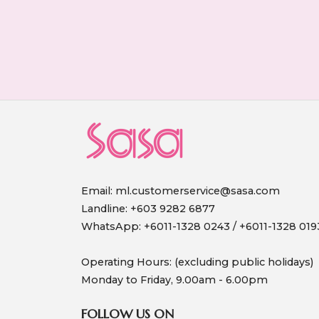
Email:
ml.customerservice@sasa.com
Landline: +603 9282 6877
WhatsApp: +6011-1328 0243 / +6011-1328 019
Operating Hours: (excluding public holidays)
Monday to Friday, 9.00am - 6.00pm
FOLLOW US ON