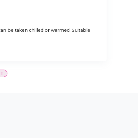
 can be taken chilled or warmed. Suitable
ST