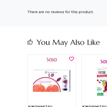
There are no reviews for this product.
You May Also Like
thumb_up
KINOHIMITSU
KINOHIMITSU