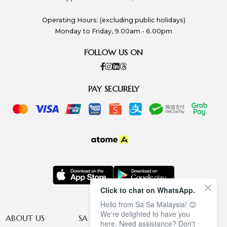
Operating Hours: (excluding public holidays)
Monday to Friday, 9.00am - 6.00pm
FOLLOW US ON
PAY SECURELY
Click to chat on WhatsApp.
Hello from Sa Sa Malaysia! 😊
We're delighted to have you
ABOUT US
SA SA MEMBERSHIP
INFORMATION
here. Need assistance? Don't