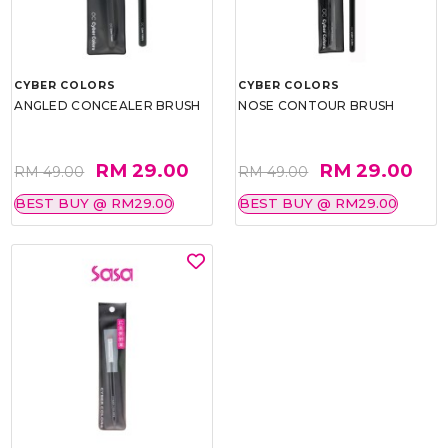
CYBER COLORS
CYBER COLORS
ANGLED CONCEALER BRUSH
NOSE CONTOUR BRUSH
RM 29.00
RM 29.00
RM 49.00
RM 49.00
BEST BUY @ RM29.00
BEST BUY @ RM29.00