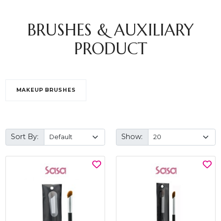
BRUSHES & AUXILIARY
PRODUCT
MAKEUP BRUSHES
Sort By:
Show: