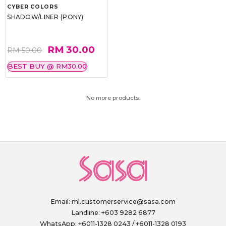
CYBER COLORS
SHADOW/LINER (PONY)
RM 30.00
RM 50.00
BEST BUY @ RM30.00
No more products.
Email:
ml.customerservice@sasa.com
Landline: +603 9282 6877
WhatsApp: +6011-1328 0243 / +6011-1328 0193