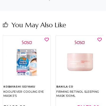
You May Also Like
thumb_up
KOBAYASHI SEIYAKU
BANILA CO
KOOLFEVER COOLING EYE
FIRMING RETINOL SLEEPING
MASK 5'S
MASK 100ML