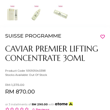
SUISSE PROGRAMME
CAVIAR PREMIER LIFTING
CONCENTRATE 30ML
Product Code:
10101010403181
Stocks Available:
Out Of Stock
RM 1,375.00
RM 870.00
or 3 installments of
RM 290.00
with
0 Reviews