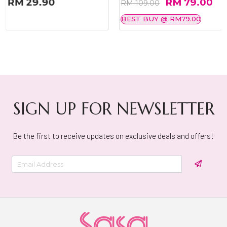
RM 29.90
RM 79.00
RM 109.00
BEST BUY @ RM79.00
SIGN UP FOR NEWSLETTER
Be the first to receive updates on exclusive deals and offers!