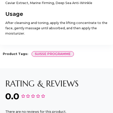
Caviar Extract, Marine Firming, Deep Sea Anti-Wrinkle
Usage
After cleansing and toning, apply the lifting concentrate to the
face, gently massage until absorbed, and then apply the
moisturizer.
Product Tags:
SUISSE PROGRAMME
RATING & REVIEWS
0.0
There are no reviews for this product.