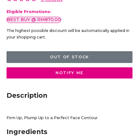
Eligible Promotions:
BEST BUY @ RM870.00
The highest possible discount will be automatically applied in
your shopping cart.
OUT OF STOCK
NOTIFY ME
Description
Firm Up, Plump Up to a Perfect Face Contour
Ingredients