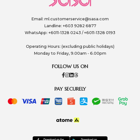
Email:
ml.customerservice@sasa.com
Landline: +603 9282 6877
WhatsApp: +6011-1328 0243 / +6011-1328 0193
Operating Hours: (excluding public holidays)
Monday to Friday, 9.00am - 6.00pm
FOLLOW US ON
PAY SECURELY