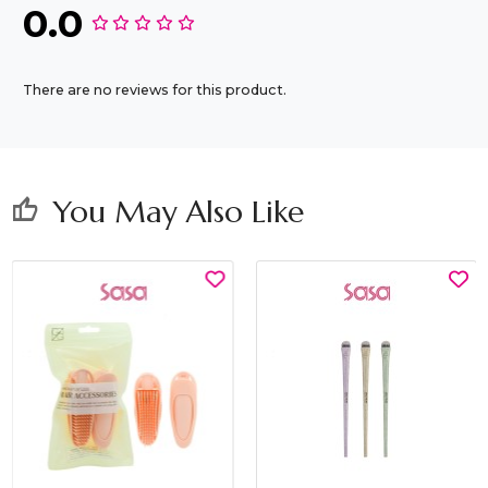
0.0
There are no reviews for this product.
You May Also Like
thumb_up