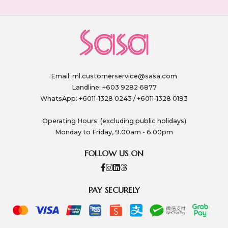
Email:
ml.customerservice@sasa.com
Landline: +603 9282 6877
WhatsApp: +6011-1328 0243 / +6011-1328 0193
Operating Hours: (excluding public holidays)
Monday to Friday, 9.00am - 6.00pm
FOLLOW US ON
PAY SECURELY