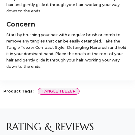
hair and gently glide it through your hair, working your way
down to the ends.
Concern
Start by brushing your hair with a regular brush or comb to
remove any tangles that can be easily detangled. Take the
Tangle Teezer Compact Styler Detangling Hairbrush and hold
it in your dominant hand. Place the brush at the root of your
hair and gently glide it through your hair, working your way
down to the ends.
Product Tags:
TANGLE TEEZER
RATING & REVIEWS