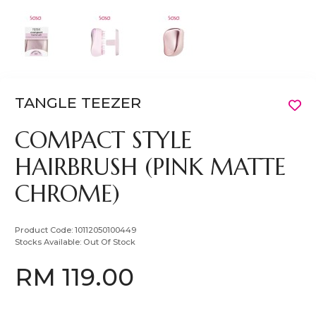
TANGLE TEEZER
COMPACT STYLE
HAIRBRUSH (PINK MATTE
CHROME)
Product Code:
10112050100449
Stocks Available:
Out Of Stock
RM 119.00