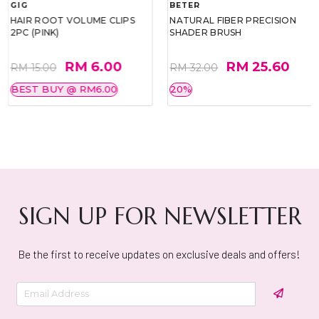
GIG
BETER
HAIR ROOT VOLUME CLIPS
NATURAL FIBER PRECISION
2PC (PINK)
SHADER BRUSH
RM 6.00
RM 25.60
RM 15.00
RM 32.00
BEST BUY @ RM6.00
20%
SIGN UP FOR NEWSLETTER
Be the first to receive updates on exclusive deals and offers!