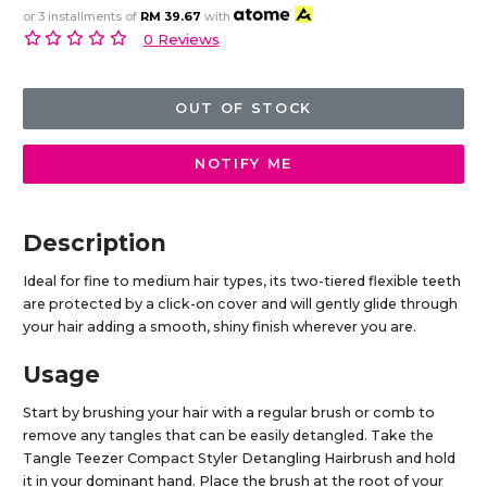
or 3 installments of
RM 39.67
with
0 Reviews
OUT OF STOCK
NOTIFY ME
Description
Ideal for fine to medium hair types, its two-tiered flexible teeth
are protected by a click-on cover and will gently glide through
your hair adding a smooth, shiny finish wherever you are.
Usage
Start by brushing your hair with a regular brush or comb to
remove any tangles that can be easily detangled. Take the
Tangle Teezer Compact Styler Detangling Hairbrush and hold
it in your dominant hand. Place the brush at the root of your