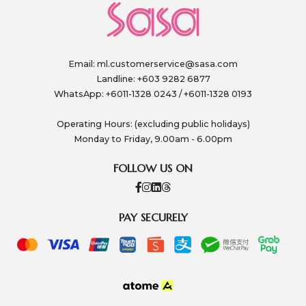
Email:
ml.customerservice@sasa.com
Landline: +603 9282 6877
WhatsApp: +6011-1328 0243 / +6011-1328 0193
Operating Hours: (excluding public holidays)
Monday to Friday, 9.00am - 6.00pm
FOLLOW US ON
PAY SECURELY