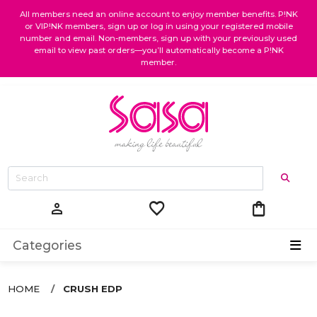
All members need an online account to enjoy member benefits. P!NK
or VIP!NK members, sign up or log in using your registered mobile
number and email. Non-members, sign up with your previously used
email to view past orders—you’ll automatically become a P!NK
member.
favorite
shopping_bag
person
Categories
HOME
CRUSH EDP