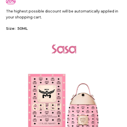
20%
The highest possible discount will be automatically applied in
your shopping cart.
Size:
50ML