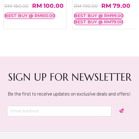
RM 100.00
RM 79.00
RM 180.00
RM 190.00
BEST BUY @ RM100.00
BEST BUY @ RM99.00
BEST BUY @ RM79.00
SIGN UP FOR NEWSLETTER
Be the first to receive updates on exclusive deals and offers!