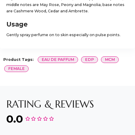
middle notes are May Rose, Peony and Magnolia; base notes
are Cashmere Wood, Cedar and Ambrette.
Usage
Gently spray perfume on to skin especially on pulse points.
Product Tags:
EAU DE PAFFUM
EDP
MCM
FEMALE
RATING & REVIEWS
0.0