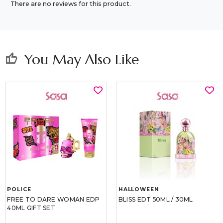
There are no reviews for this product.
You May Also Like
thumb_up
POLICE
HALLOWEEN
FREE TO DARE WOMAN EDP
BLISS EDT 50ML / 30ML
40ML GIFT SET