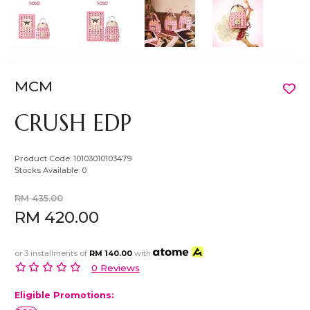
MCM
CRUSH EDP
Product Code:
10103010103479
Stocks Available:
0
RM 435.00
RM 420.00
or 3 installments of
RM 140.00
with
0 Reviews
Eligible Promotions: