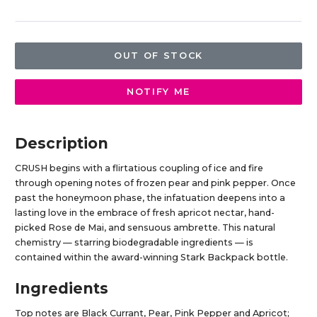
OUT OF STOCK
NOTIFY ME
Description
CRUSH begins with a flirtatious coupling of ice and fire
through opening notes of frozen pear and pink pepper. Once
past the honeymoon phase, the infatuation deepens into a
lasting love in the embrace of fresh apricot nectar, hand-
picked Rose de Mai, and sensuous ambrette. This natural
chemistry — starring biodegradable ingredients — is
contained within the award-winning Stark Backpack bottle.
Ingredients
Top notes are Black Currant, Pear, Pink Pepper and Apricot;