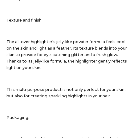
Texture and finish:
The all-over highlighter's jelly-like powder formula feels cool
on the skin and light as a feather. Its texture blends into your
skin to provide for eye-catching glitter and a fresh glow.
Thanks to its jelly-like formula, the highlighter gently reflects
light on your skin.
This multi-purpose product is not only perfect for your skin,
but also for creating sparkling highlights in your hair.
Packaging: