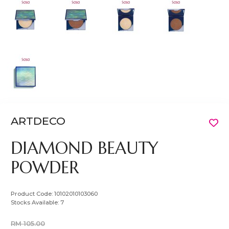
ARTDECO
DIAMOND BEAUTY
POWDER
Product Code:
10102010103060
Stocks Available:
7
RM 105.00