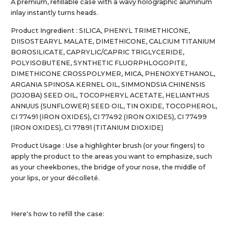
A premium, refillable case with a wavy holographic aluminum
inlay instantly turns heads.
Product Ingredient : SILICA, PHENYL TRIMETHICONE,
DIISOSTEARYL MALATE, DIMETHICONE, CALCIUM TITANIUM
BOROSILICATE, CAPRYLIC/CAPRIC TRIGLYCERIDE,
POLYISOBUTENE, SYNTHETIC FLUORPHLOGOPITE,
DIMETHICONE CROSSPOLYMER, MICA, PHENOXYETHANOL,
ARGANIA SPINOSA KERNEL OIL, SIMMONDSIA CHINENSIS
(JOJOBA) SEED OIL, TOCOPHERYL ACETATE, HELIANTHUS
ANNUUS (SUNFLOWER) SEED OIL, TIN OXIDE, TOCOPHEROL,
CI 77491 (IRON OXIDES), CI 77492 (IRON OXIDES), CI 77499
(IRON OXIDES), CI 77891 (TITANIUM DIOXIDE)
Product Usage : Use a highlighter brush (or your fingers) to
apply the product to the areas you want to emphasize, such
as your cheekbones, the bridge of your nose, the middle of
your lips, or your décolleté.
Here's how to refill the case: