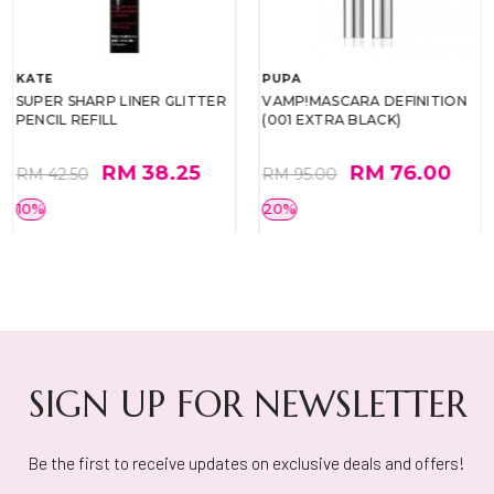
KATE
PUPA
SUPER SHARP LINER GLITTER
VAMP!MASCARA DEFINITION
PENCIL REFILL
(001 EXTRA BLACK)
RM 38.25
RM 76.00
RM 42.50
RM 95.00
10%
20%
SIGN UP FOR NEWSLETTER
Be the first to receive updates on exclusive deals and offers!