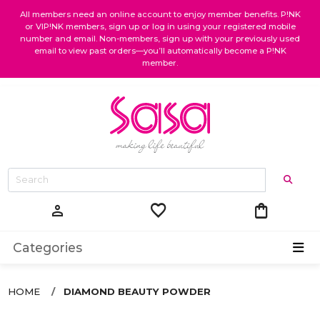
All members need an online account to enjoy member benefits. P!NK
or VIP!NK members, sign up or log in using your registered mobile
number and email. Non-members, sign up with your previously used
email to view past orders—you’ll automatically become a P!NK
member.
favorite
shopping_bag
person
Categories
HOME
DIAMOND BEAUTY POWDER