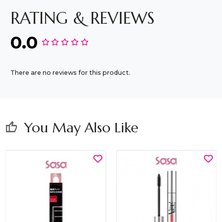
RATING & REVIEWS
0.0
There are no reviews for this product.
You May Also Like
thumb_up