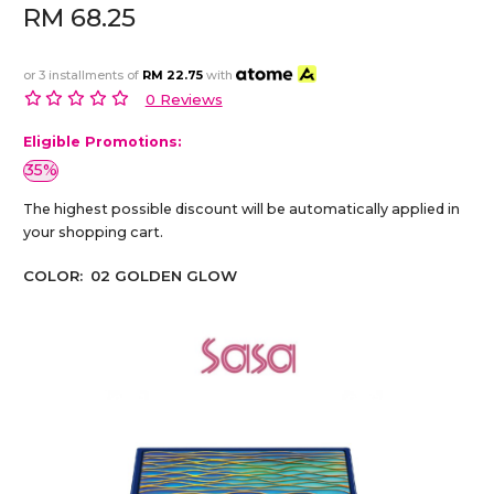
RM 68.25
or 3 installments of
RM 22.75
with
0 Reviews
Eligible Promotions:
35%
The highest possible discount will be automatically applied in
your shopping cart.
COLOR:
02 GOLDEN GLOW