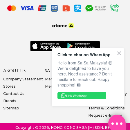
Click to chat on WhatsApp.
Hello from Sa Sa Malaysia! 😊
We're delighted to have you
ABOUT US
SA SA MEMBERSHIP
INFORMATION
here. Need assistance? Don't
hesitate to reach out. Happy
Company Statement
Membership Terms
Privacy Policy
shopping! 🛍️
Stores
Membership Benefits
Order & Payment
Contact Us
Collection & Delivery
Link WhatsApp
Brands
Exchange & Return
Sitemap
Terms & Conditions
Request e-Invoice
Copyright © 2026, HONG KONG SA SA (M) SDN. BHD.