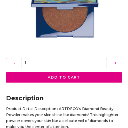
-
+
ADD TO CART
Description
Product Detail Description : ARTDECO's Diamond Beauty
Powder makes your skin shine like diamonds! This highlighter
powder covers your skin like a delicate veil of diamonds to
make you the center of attention.