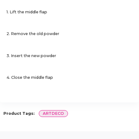
1. Lift the middle flap
2. Remove the old powder
3. Insert the new powder
4. Close the middle flap
Product Tags:
ARTDECO