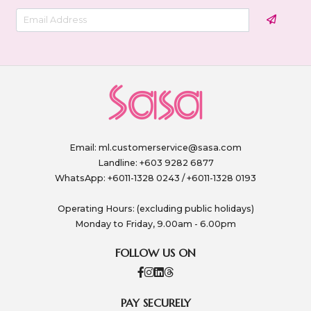
Email:
ml.customerservice@sasa.com
Landline: +603 9282 6877
WhatsApp: +6011-1328 0243 / +6011-1328 0193
Operating Hours: (excluding public holidays)
Monday to Friday, 9.00am - 6.00pm
FOLLOW US ON
PAY SECURELY