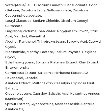
Water(Aqua/Eau), Disodium Laureth Sulfosuccinate, Coco
-Betaine, Disodium Lauryl Sulfosuccinate, Disodium
Cocoamphodiacetate,
Lauryl Glucoside, Sodium Chloride, Disodium Cocoyl
Glutamate,
Fragrance(Parfume), Sea Water, Polyquaternium-22, Citric
Acid, Menthol, Phenethyl
Alcohol, Panthenol, Trihydroxystearin, Salicylic Acid, Caprylyl
Glycol,
Niacinamide, Menthyl Lactate, Sodium Phytate, Hexylene
Glycol,
Ethylhexylglycerin, Spirulina Platensis Extract, Clay Extract,
Enteromorpha
Compressa Extract, Salicornia Herbacea Extract, 1,2-
Hexanediol, Centella
Asiatica Extract, Maltodextrin, Caesalpinia Spinosa Fruit
Extract,
Gluconolactone, Capryloyl Salicylic Acid, Helianthus Annuus
(Sunflower)
Sprout Extract, Glycoproteins, Madecassoside, Centella
Asiatica Oil,