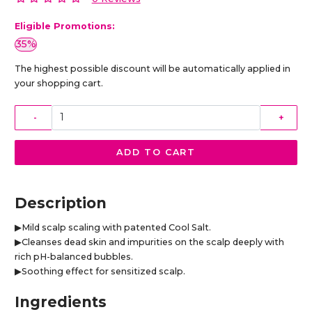
Eligible Promotions:
35%
The highest possible discount will be automatically applied in
your shopping cart.
-
+
ADD TO CART
Description
▶Mild scalp scaling with patented Cool Salt.
▶Cleanses dead skin and impurities on the scalp deeply with
rich pH-balanced bubbles.
▶Soothing effect for sensitized scalp.
Ingredients