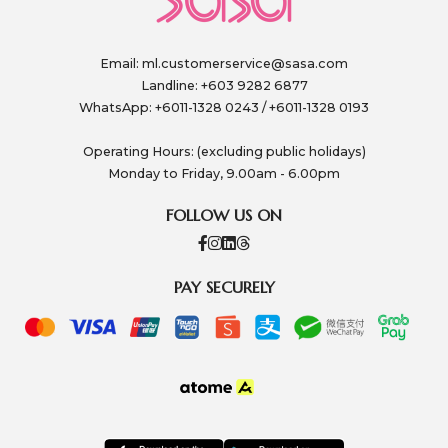
Email:
ml.customerservice@sasa.com
Landline: +603 9282 6877
WhatsApp: +6011-1328 0243 / +6011-1328 0193
Operating Hours: (excluding public holidays)
Monday to Friday, 9.00am - 6.00pm
FOLLOW US ON
PAY SECURELY