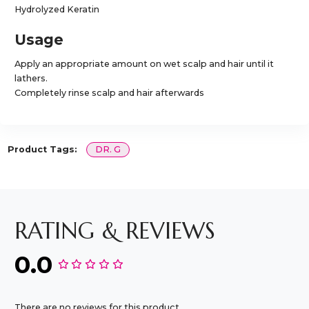
Hydrolyzed Keratin
Usage
Apply an appropriate amount on wet scalp and hair until it
lathers.
Completely rinse scalp and hair afterwards
Product Tags:
DR. G
RATING & REVIEWS
0.0
There are no reviews for this product.