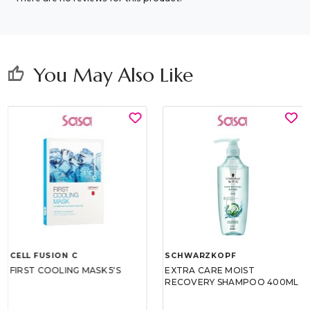
You May Also Like
thumb_up
CELL FUSION C
SCHWARZKOPF
FIRST COOLING MASK 5'S
EXTRA CARE MOIST
RECOVERY SHAMPOO 400ML