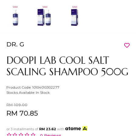
DR. G
DOOPI LAB COOL SALT
SCALING SHAMPOO 500G
Product Code:
10104010302277
Stocks Available:
In Stock
RM 109.00
RM 70.85
or 3 installments of
RM 23.62
with
0 Reviews