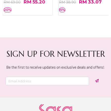
RM 55.20
RM 33.07
RM 69.00
RM 38.90
20%
15%
SIGN UP FOR NEWSLETTER
Be the first to receive updates on exclusive deals and offers!