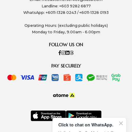
Landline: +603 9282 6877
WhatsApp: +6011-1328 0243 / +6011-1328 0193
Operating Hours: (excluding public holidays)
Monday to Friday, 9.00am - 6.00pm
FOLLOW US ON
PAY SECURELY
Click to chat on WhatsApp.