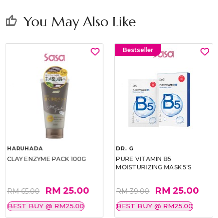
You May Also Like
thumb_up
Bestseller
HARUHADA
DR. G
CLAY ENZYME PACK 100G
PURE VITAMIN B5
MOISTURIZING MASK 5'S
RM 25.00
RM 25.00
RM 65.00
RM 39.00
BEST BUY @ RM25.00
BEST BUY @ RM25.00