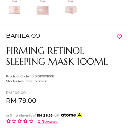
BANILA CO
FIRMING RETINOL
SLEEPING MASK 100ML
Product Code:
10101010901008
Stocks Available:
In Stock
RM 109.00
RM 79.00
or 3 installments of
RM 26.33
with
0 Reviews