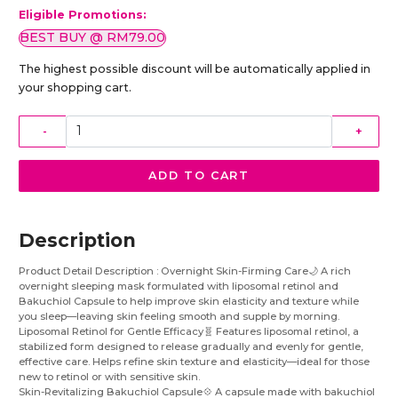
Eligible Promotions:
BEST BUY @ RM79.00
The highest possible discount will be automatically applied in
your shopping cart.
-
+
ADD TO CART
Description
Product Detail Description : Overnight Skin-Firming Care🌙 A rich
overnight sleeping mask formulated with liposomal retinol and
Bakuchiol Capsule to help improve skin elasticity and texture while
you sleep—leaving skin feeling smooth and supple by morning.
Liposomal Retinol for Gentle Efficacy🧬 Features liposomal retinol, a
stabilized form designed to release gradually and evenly for gentle,
effective care. Helps refine skin texture and elasticity—ideal for those
new to retinol or with sensitive skin.
Skin-Revitalizing Bakuchiol Capsule💠 A capsule made with bakuchiol