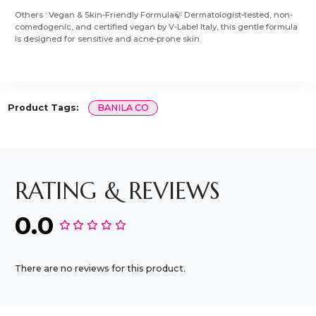
Others : Vegan & Skin-Friendly Formula🍃 Dermatologist-tested, non-
comedogenic, and certified vegan by V-Label Italy, this gentle formula
is designed for sensitive and acne-prone skin.
Product Tags:
BANILA CO
RATING & REVIEWS
0.0
There are no reviews for this product.