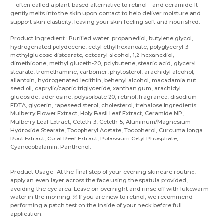
—often called a plant-based alternative to retinol—and ceramide. It
gently melts into the skin upon contact to help deliver moisture and
support skin elasticity, leaving your skin feeling soft and nourished.
Product Ingredient : Purified water, propanediol, butylene glycol,
hydrogenated polydecene, cetyl ethylhexanoate, polyglyceryl-3
methylglucose distearate, cetearyl alcohol, 1,2-hexanediol,
dimethicone, methyl gluceth-20, polybutene, stearic acid, glyceryl
stearate, tromethamine, carbomer, phytosterol, arachidyl alcohol,
allantoin, hydrogenated lecithin, behenyl alcohol, macadamia nut
seed oil, caprylic/capric triglyceride, xanthan gum, arachidyl
glucoside, adenosine, polysorbate 20, retinol, fragrance, disodium
EDTA, glycerin, rapeseed sterol, cholesterol, trehalose Ingredients:
Mulberry Flower Extract, Holy Basil Leaf Extract, Ceramide NP,
Mulberry Leaf Extract, Ceteth-3, Ceteth-5, Aluminum/Magnesium
Hydroxide Stearate, Tocopheryl Acetate, Tocopherol, Curcuma longa
Root Extract, Coral Reef Extract, Potassium Cetyl Phosphate,
Cyanocobalamin, Panthenol.
Product Usage : At the final step of your evening skincare routine,
apply an even layer across the face using the spatula provided,
avoiding the eye area. Leave on overnight and rinse off with lukewarm
water in the morning. ※ If you are new to retinol, we recommend
performing a patch test on the inside of your neck before full
application.