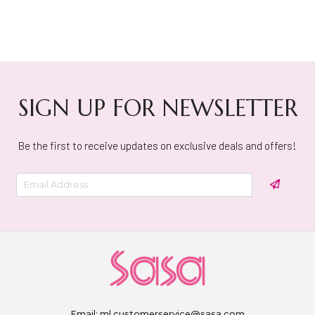
SIGN UP FOR NEWSLETTER
Be the first to receive updates on exclusive deals and offers!
Email:
ml.customerservice@sasa.com