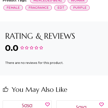
Product Tags:
MERCEDES-BENZ
WOMAN
FEMALE
FRAGRANCE
EDT
PURPLE
RATING & REVIEWS
0.0
There are no reviews for this product.
You May Also Like
thumb_up