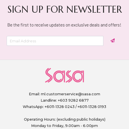
SIGN UP FOR NEWSLETTER
Be the first to receive updates on exclusive deals and offers!
Email:
ml.customerservice@sasa.com
Landline: +603 9282 6877
WhatsApp: +6011-1328 0243 / +6011-1328 0193
Operating Hours: (excluding public holidays)
Monday to Friday, 9.00am - 6.00pm