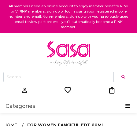
All members need an online account to enjoy member benefits. P!NK
or VIP!NK members, sign up or log in using your registered mobile
number and email. Non-members, sign up with your previously used
email to view past orders—you’ll automatically become a P!NK
member.
favorite
shopping_bag
person
Categories
HOME
FOR WOMEN FANCIFUL EDT 60ML