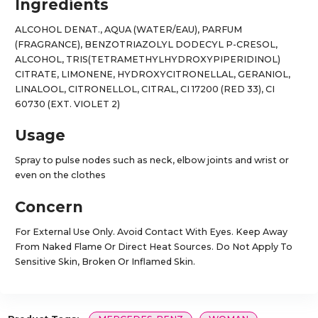
Ingredients
ALCOHOL DENAT., AQUA (WATER/EAU), PARFUM
(FRAGRANCE), BENZOTRIAZOLYL DODECYL P-CRESOL,
ALCOHOL, TRIS(TETRAMETHYLHYDROXYPIPERIDINOL)
CITRATE, LIMONENE, HYDROXYCITRONELLAL, GERANIOL,
LINALOOL, CITRONELLOL, CITRAL, CI 17200 (RED 33), CI
60730 (EXT. VIOLET 2)
Usage
Spray to pulse nodes such as neck, elbow joints and wrist or
even on the clothes
Concern
For External Use Only. Avoid Contact With Eyes. Keep Away
From Naked Flame Or Direct Heat Sources. Do Not Apply To
Sensitive Skin, Broken Or Inflamed Skin.