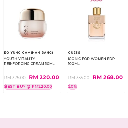
EO YUNG GAM(HAN BANG)
GUESS
YOUTH VITALITY
ICONIC FOR WOMEN EDP
REINFORCING CREAM 50ML
100ML
RM 220.00
RM 268.00
RM 375.00
RM 335.00
BEST BUY @ RM220.00
20%