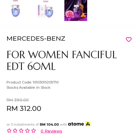
MERCEDES-BENZ
FOR WOMEN FANCIFUL
EDT 60ML
Product Code:
10103010205710
Stocks Available:
In Stock
RM 390.00
RM 312.00
or 3 installments of
RM 104.00
with
0 Reviews