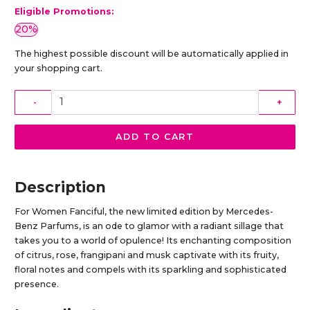
Eligible Promotions:
20%
The highest possible discount will be automatically applied in
your shopping cart.
-
+
ADD TO CART
Description
For Women Fanciful, the new limited edition by Mercedes-
Benz Parfums, is an ode to glamor with a radiant sillage that
takes you to a world of opulence! Its enchanting composition
of citrus, rose, frangipani and musk captivate with its fruity,
floral notes and compels with its sparkling and sophisticated
presence.