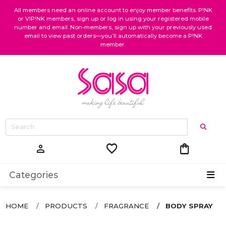
All members need an online account to enjoy member benefits. P!NK
or VIP!NK members, sign up or log in using your registered mobile
number and email. Non-members, sign up with your previously used
email to view past orders—you’ll automatically become a P!NK
member.
favorite
shopping_bag
person
Categories
HOME
PRODUCTS
FRAGRANCE
BODY SPRAY