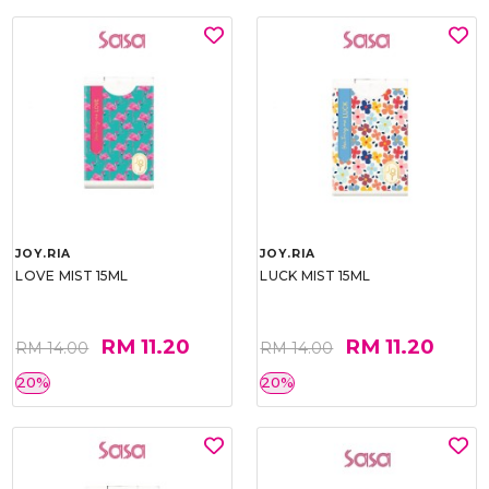
JOY.RIA
JOY.RIA
LOVE MIST 15ML
LUCK MIST 15ML
RM 11.20
RM 11.20
RM 14.00
RM 14.00
20%
20%