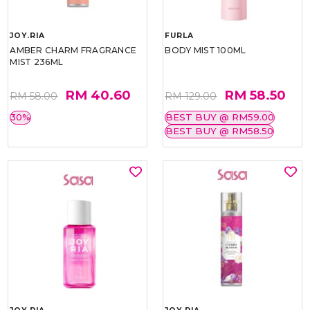
JOY.RIA
FURLA
AMBER CHARM FRAGRANCE
BODY MIST 100ML
MIST 236ML
RM 40.60
RM 58.50
RM 58.00
RM 129.00
30%
BEST BUY @ RM59.00
BEST BUY @ RM58.50