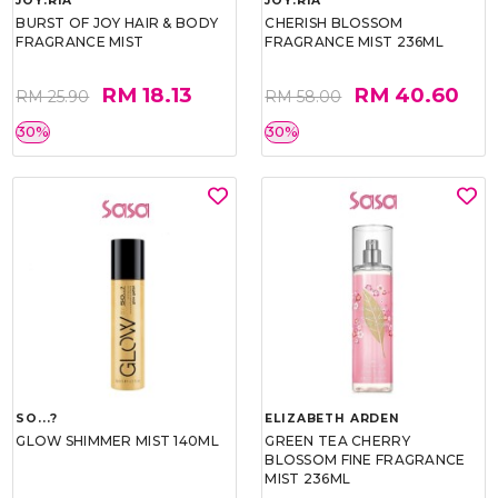
JOY.RIA
JOY.RIA
BURST OF JOY HAIR & BODY
CHERISH BLOSSOM
FRAGRANCE MIST
FRAGRANCE MIST 236ML
RM 18.13
RM 40.60
RM 25.90
RM 58.00
30%
30%
SO...?
ELIZABETH ARDEN
GLOW SHIMMER MIST 140ML
GREEN TEA CHERRY
BLOSSOM FINE FRAGRANCE
MIST 236ML