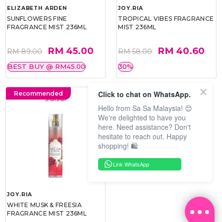
ELIZABETH ARDEN
JOY.RIA
SUNFLOWERS FINE
TROPICAL VIBES FRAGRANCE
FRAGRANCE MIST 236ML
MIST 236ML
RM 45.00
RM 40.60
RM 89.00
RM 58.00
BEST BUY @ RM45.00
30%
Click to chat on WhatsApp.
Recommended
Hello from Sa Sa Malaysia! 😊
We're delighted to have you
here. Need assistance? Don't
hesitate to reach out. Happy
shopping! 🛍️
Link WhatsApp
JOY.RIA
WHITE MUSK & FREESIA
FRAGRANCE MIST 236ML