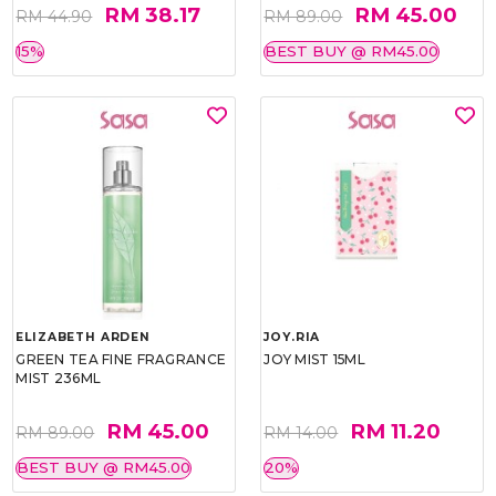
RM 38.17
RM 45.00
RM 44.90
RM 89.00
15%
BEST BUY @ RM45.00
ELIZABETH ARDEN
JOY.RIA
GREEN TEA FINE FRAGRANCE
JOY MIST 15ML
MIST 236ML
RM 45.00
RM 11.20
RM 89.00
RM 14.00
BEST BUY @ RM45.00
20%