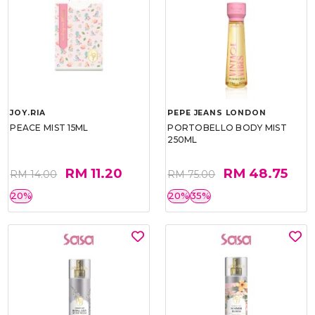
JOY.RIA
PEPE JEANS LONDON
PEACE MIST 15ML
PORTOBELLO BODY MIST
250ML
RM 11.20
RM 48.75
RM 14.00
RM 75.00
20%
20%
35%