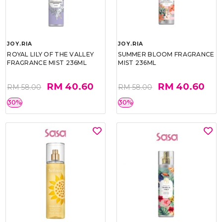
JOY.RIA
JOY.RIA
ROYAL LILY OF THE VALLEY
SUMMER BLOOM FRAGRANCE
FRAGRANCE MIST 236ML
MIST 236ML
RM 40.60
RM 40.60
RM 58.00
RM 58.00
30%
30%