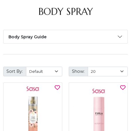
BODY SPRAY
Body Spray Guide
Sort By:
Show: