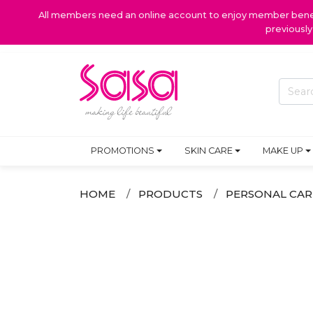
All members need an online account to enjoy member benefi
previousl
PROMOTIONS
SKIN CARE
MAKE UP
HOME
PRODUCTS
PERSONAL CAR