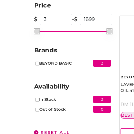
Price
$
-
$
Brands
3
BEYOND BASIC
BEYO
LAVE
Availability
OIL 4
3
In Stock
RM 11
0
Out of Stock
BEST
RESET ALL