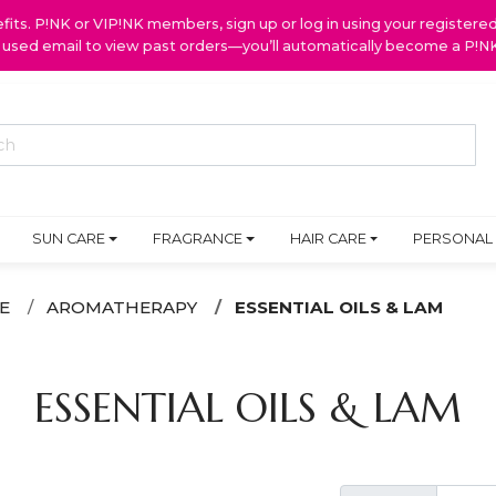
ts. P!NK or VIP!NK members, sign up or log in using your register
y used email to view past orders—you’ll automatically become a P!
SUN CARE
FRAGRANCE
HAIR CARE
PERSONAL
E
AROMATHERAPY
ESSENTIAL OILS & LAM
ESSENTIAL OILS & LAM