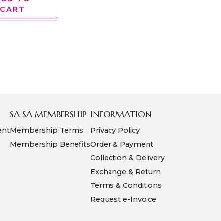
CART
SA SA MEMBERSHIP
INFORMATION
ent
Membership Terms
Privacy Policy
Membership Benefits
Order & Payment
Collection & Delivery
Exchange & Return
Terms & Conditions
Request e-Invoice