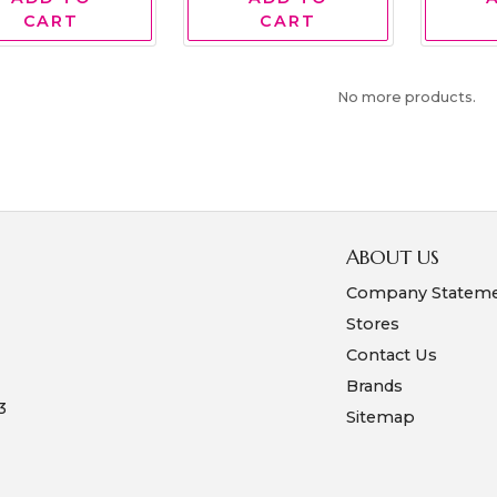
CART
CART
No more products.
ABOUT US
Company Statem
Stores
Contact Us
Brands
3
Sitemap