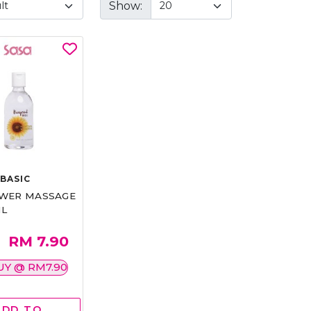
Show:
BASIC
WER MASSAGE
ML
RM 7.90
UY @ RM7.90
ADD TO