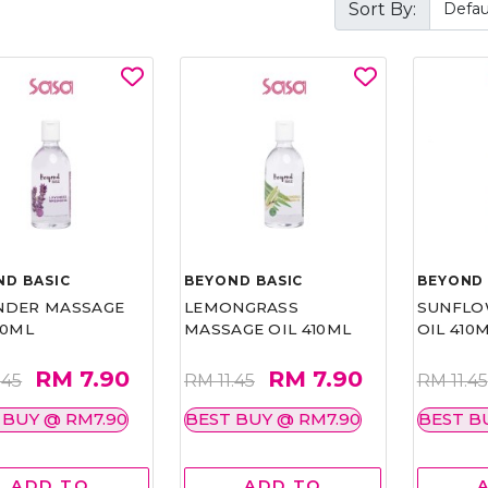
Sort By:
ND BASIC
BEYOND BASIC
BEYOND 
NDER MASSAGE
LEMONGRASS
SUNFLO
10ML
MASSAGE OIL 410ML
OIL 410
RM 7.90
RM 7.90
.45
RM 11.45
RM 11.45
 BUY @ RM7.90
BEST BUY @ RM7.90
BEST B
ADD TO
ADD TO