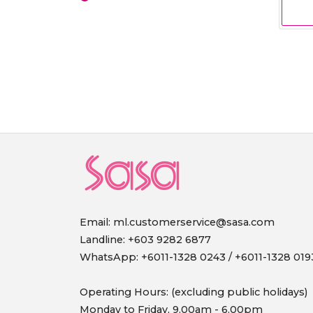
Email:
ml.customerservice@sasa.com
Landline: +603 9282 6877
WhatsApp: +6011-1328 0243 / +6011-1328 019
Operating Hours: (excluding public holidays)
Monday to Friday, 9.00am - 6.00pm