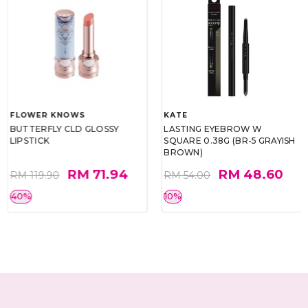
FLOWER KNOWS
KATE
BUTTERFLY CLD GLOSSY
LASTING EYEBROW W
LIPSTICK
SQUARE 0.38G (BR-5 GRAYISH
BROWN)
RM 71.94
RM 48.60
RM 119.90
RM 54.00
40%
10%