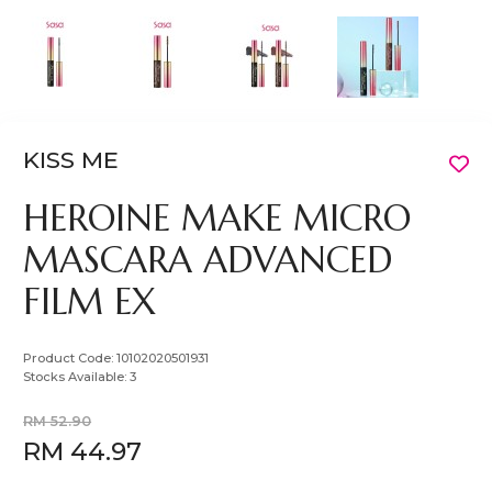
KISS ME
HEROINE MAKE MICRO
MASCARA ADVANCED
FILM EX
Product Code:
10102020501931
Stocks Available:
3
RM 52.90
RM 44.97