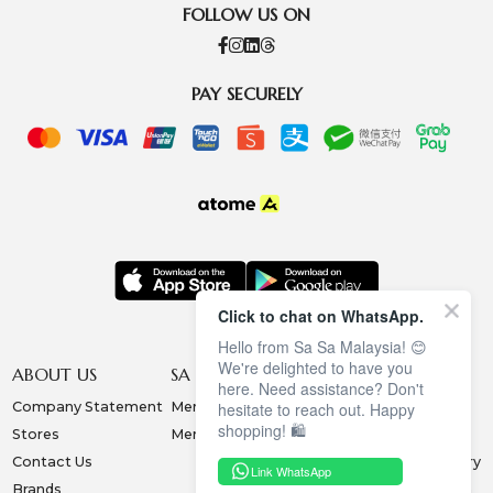
FOLLOW US ON
PAY SECURELY
Click to chat on WhatsApp.
Hello from Sa Sa Malaysia! 😊
We're delighted to have you
ABOUT US
SA SA MEMBERSHIP
INFORMATION
here. Need assistance? Don't
Company Statement
Membership Terms
Privacy Policy
hesitate to reach out. Happy
shopping! 🛍️
Stores
Membership Benefits
Order & Payment
Contact Us
Collection & Delivery
Link WhatsApp
Brands
Exchange & Return