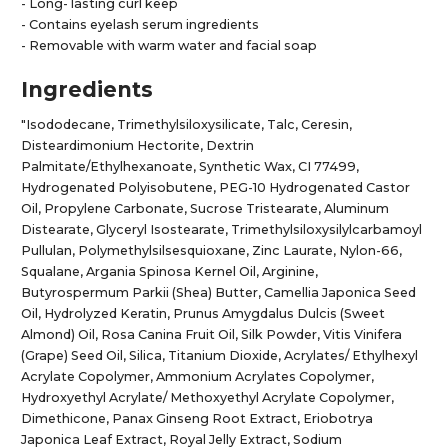
- Long- lasting curl keep
- Contains eyelash serum ingredients
- Removable with warm water and facial soap
Ingredients
"Isododecane, Trimethylsiloxysilicate, Talc, Ceresin,
Disteardimonium Hectorite, Dextrin
Palmitate/Ethylhexanoate, Synthetic Wax, CI 77499,
Hydrogenated Polyisobutene, PEG-10 Hydrogenated Castor
Oil, Propylene Carbonate, Sucrose Tristearate, Aluminum
Distearate, Glyceryl Isostearate, Trimethylsiloxysilylcarbamoyl
Pullulan, Polymethylsilsesquioxane, Zinc Laurate, Nylon-66,
Squalane, Argania Spinosa Kernel Oil, Arginine,
Butyrospermum Parkii (Shea) Butter, Camellia Japonica Seed
Oil, Hydrolyzed Keratin, Prunus Amygdalus Dulcis (Sweet
Almond) Oil, Rosa Canina Fruit Oil, Silk Powder, Vitis Vinifera
(Grape) Seed Oil, Silica, Titanium Dioxide, Acrylates/ Ethylhexyl
Acrylate Copolymer, Ammonium Acrylates Copolymer,
Hydroxyethyl Acrylate/ Methoxyethyl Acrylate Copolymer,
Dimethicone, Panax Ginseng Root Extract, Eriobotrya
Japonica Leaf Extract, Royal Jelly Extract, Sodium