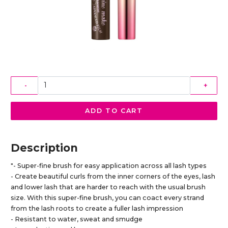
-
+
ADD TO CART
Description
"- Super-fine brush for easy application across all lash types
- Create beautiful curls from the inner corners of the eyes, lash
and lower lash that are harder to reach with the usual brush
size. With this super-fine brush, you can coact every strand
from the lash roots to create a fuller lash impression
- Resistant to water, sweat and smudge