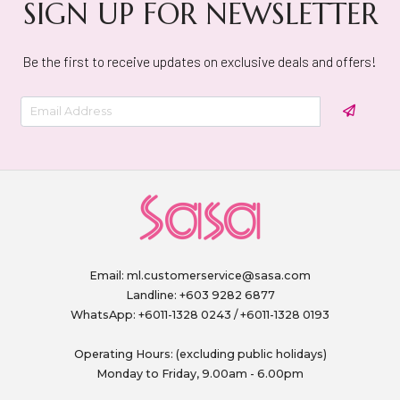
SIGN UP FOR NEWSLETTER
Be the first to receive updates on exclusive deals and offers!
Email:
ml.customerservice@sasa.com
Landline: +603 9282 6877
WhatsApp: +6011-1328 0243 / +6011-1328 0193
Operating Hours: (excluding public holidays)
Monday to Friday, 9.00am - 6.00pm