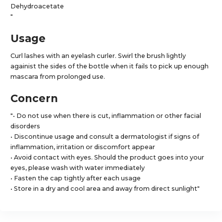
Dehydroacetate
"
Usage
Curl lashes with an eyelash curler. Swirl the brush lightly
againist the sides of the bottle when it fails to pick up enough
mascara from prolonged use.
Concern
"• Do not use when there is cut, inflammation or other facial
disorders
• Discontinue usage and consult a dermatologist if signs of
inflammation, irritation or discomfort appear
• Avoid contact with eyes. Should the product goes into your
eyes, please wash with water immediately
• Fasten the cap tightly after each usage
• Store in a dry and cool area and away from direct sunlight"