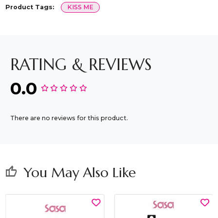
Product Tags:
KISS ME
RATING & REVIEWS
0.0
There are no reviews for this product.
You May Also Like
thumb_up