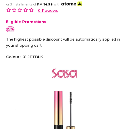
or 3 installments of
RM 14.99
with
0 Reviews
Eligible Promotions:
15%
The highest possible discount will be automatically applied in
your shopping cart.
Colour:
01 JETBLK