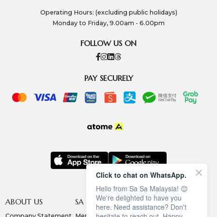
Operating Hours: (excluding public holidays)
Monday to Friday, 9.00am - 6.00pm
FOLLOW US ON
PAY SECURELY
Click to chat on WhatsApp.
Hello from Sa Sa Malaysia! 😊
We're delighted to have you
ABOUT US
SA SA MEMBERSHIP
INFORMATION
here. Need assistance? Don't
hesitate to reach out. Happy
Company Statement
Membership Terms
Privacy Policy