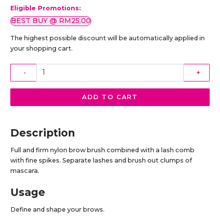
Eligible Promotions:
BEST BUY @ RM25.00
The highest possible discount will be automatically applied in
your shopping cart.
-
+
ADD TO CART
Description
Full and firm nylon brow brush combined with a lash comb
with fine spikes. Separate lashes and brush out clumps of
mascara.
Usage
Define and shape your brows.