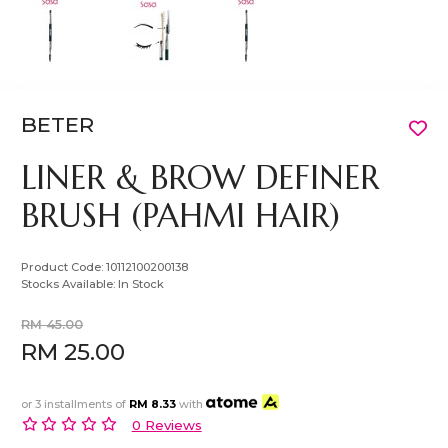
BETER
LINER & BROW DEFINER
BRUSH (PAHMI HAIR)
Product Code:
10112100200138
Stocks Available:
In Stock
RM 45.00
RM 25.00
or 3 installments of
RM 8.33
with
0 Reviews