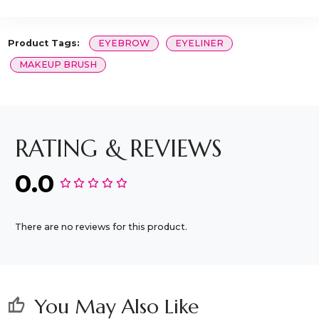
Product Tags:
EYEBROW
EYELINER
MAKEUP BRUSH
RATING & REVIEWS
0.0
There are no reviews for this product.
You May Also Like
thumb_up