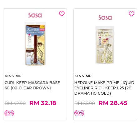
KISS ME
KISS ME
CURL KEEP MASCARA BASE
HEROINE MAKE PRIME LIQUID
6G (02 CLEAR BROWN)
EYELINER RICH KEEP L25 (20
DRAMATIC GOLD)
RM 32.18
RM 28.45
RM 42.90
RM 56.90
25%
50%