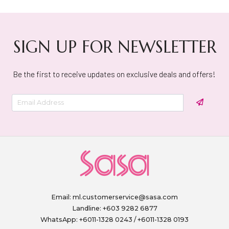
SIGN UP FOR NEWSLETTER
Be the first to receive updates on exclusive deals and offers!
Email:
ml.customerservice@sasa.com
Landline: +603 9282 6877
WhatsApp: +6011-1328 0243 / +6011-1328 0193