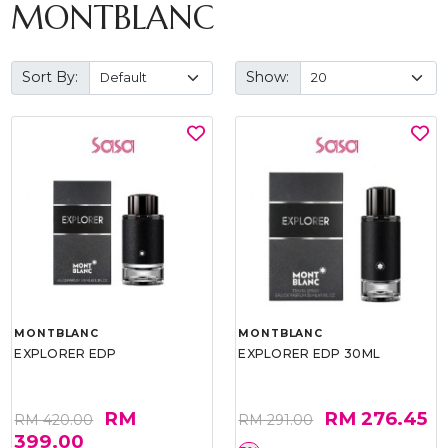
MONTBLANC
Sort By:
Show:
MONTBLANC
MONTBLANC
EXPLORER EDP
EXPLORER EDP 30ML
RM
RM 276.45
RM 420.00
RM 291.00
399.00