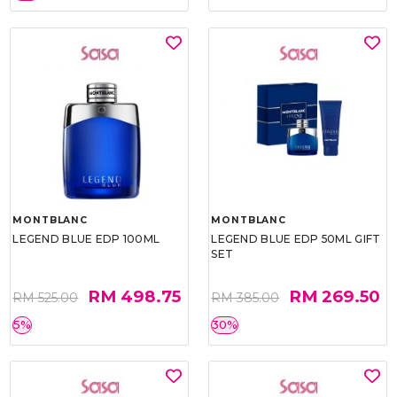
MONTBLANC
MONTBLANC
LEGEND BLUE EDP 100ML
LEGEND BLUE EDP 50ML GIFT
SET
RM 498.75
RM 269.50
RM 525.00
RM 385.00
5%
30%