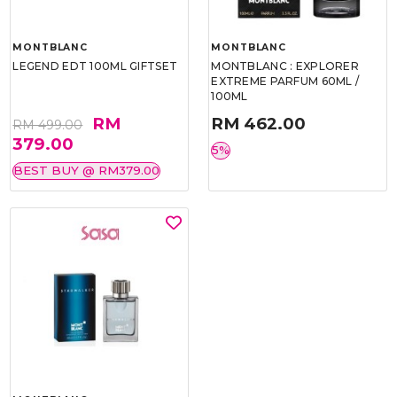
MONTBLANC
MONTBLANC
LEGEND EDT 100ML GIFTSET
MONTBLANC : EXPLORER
EXTREME PARFUM 60ML /
100ML
RM
RM 462.00
RM 499.00
379.00
5%
BEST BUY @ RM379.00