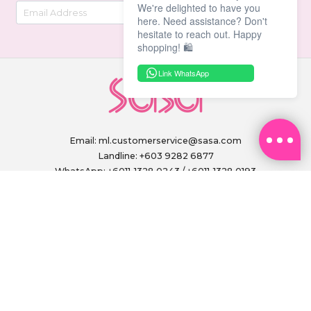
We're delighted to have you
here. Need assistance? Don't
hesitate to reach out. Happy
shopping! 🛍️
Link WhatsApp
Email:
ml.customerservice@sasa.com
Landline: +603 9282 6877
WhatsApp: +6011-1328 0243 / +6011-1328 0193
Operating Hours: (excluding public holidays)
Monday to Friday, 9.00am - 6.00pm
FOLLOW US ON
PAY SECURELY