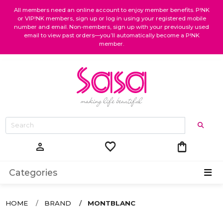
All members need an online account to enjoy member benefits. P!NK
or VIP!NK members, sign up or log in using your registered mobile
number and email. Non-members, sign up with your previously used
email to view past orders—you’ll automatically become a P!NK
member.
favorite
shopping_bag
person
Categories
HOME
BRAND
MONTBLANC