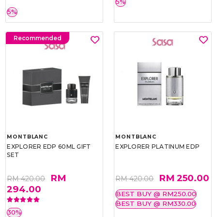
5%
5%
Recommended
MONTBLANC
MONTBLANC
EXPLORER EDP 60ML GIFT
EXPLORER PLATINUM EDP
SET
RM
RM 250.00
RM 420.00
RM 420.00
294.00
BEST BUY @ RM250.00
BEST BUY @ RM330.00
30%