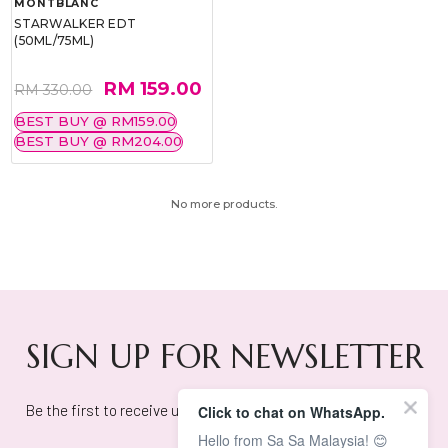
MONTBLANC
STARWALKER EDT
(50ML/75ML)
RM 159.00
RM 330.00
BEST BUY @ RM159.00
BEST BUY @ RM204.00
No more products.
SIGN UP FOR NEWSLETTER
Be the first to receive updates on exclusive deals and offers!
Click to chat on WhatsApp.
Hello from Sa Sa Malaysia! 😊