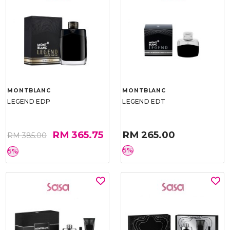
MONTBLANC
MONTBLANC
LEGEND EDP
LEGEND EDT
RM 365.75
RM 265.00
RM 385.00
5%
5%