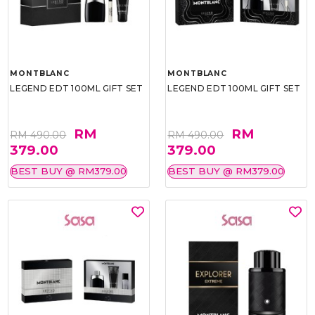
MONTBLANC
MONTBLANC
LEGEND EDT 100ML GIFT SET
LEGEND EDT 100ML GIFT SET
RM
RM
RM 490.00
RM 490.00
379.00
379.00
BEST BUY @ RM379.00
BEST BUY @ RM379.00