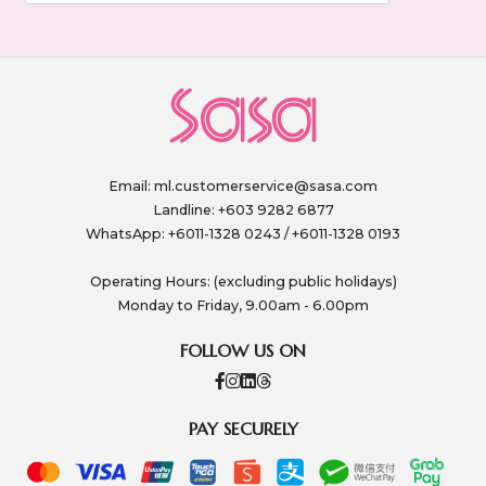
Email:
ml.customerservice@sasa.com
Landline: +603 9282 6877
WhatsApp: +6011-1328 0243 / +6011-1328 0193
Operating Hours: (excluding public holidays)
Monday to Friday, 9.00am - 6.00pm
FOLLOW US ON
PAY SECURELY