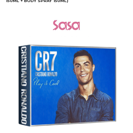
150ML + BODY SPRAY 150ML)