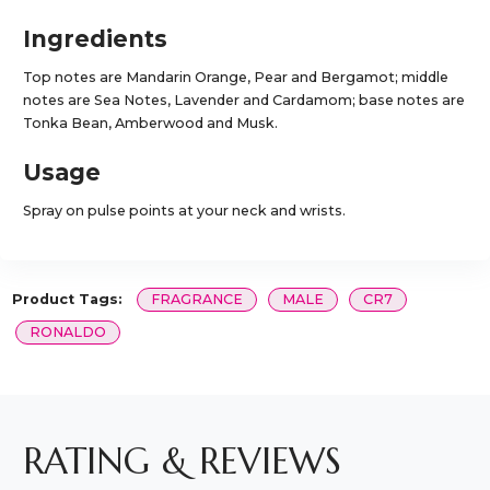
Ingredients
Top notes are Mandarin Orange, Pear and Bergamot; middle
notes are Sea Notes, Lavender and Cardamom; base notes are
Tonka Bean, Amberwood and Musk.
Usage
Spray on pulse points at your neck and wrists.
Product Tags:
FRAGRANCE
MALE
CR7
RONALDO
RATING & REVIEWS