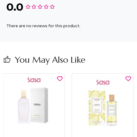
0.0
There are no reviews for this product.
You May Also Like
thumb_up