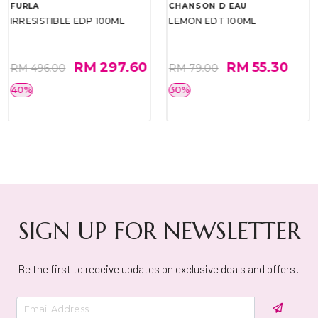
FURLA
CHANSON D EAU
IRRESISTIBLE EDP 100ML
LEMON EDT 100ML
RM 297.60
RM 55.30
RM 496.00
RM 79.00
40%
30%
SIGN UP FOR NEWSLETTER
Be the first to receive updates on exclusive deals and offers!