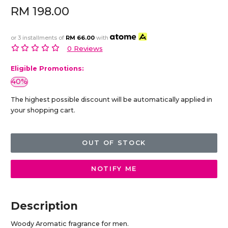
RM 198.00
or 3 installments of
RM 66.00
with
0 Reviews
Eligible Promotions:
40%
The highest possible discount will be automatically applied in
your shopping cart.
OUT OF STOCK
NOTIFY ME
Description
Woody Aromatic fragrance for men.