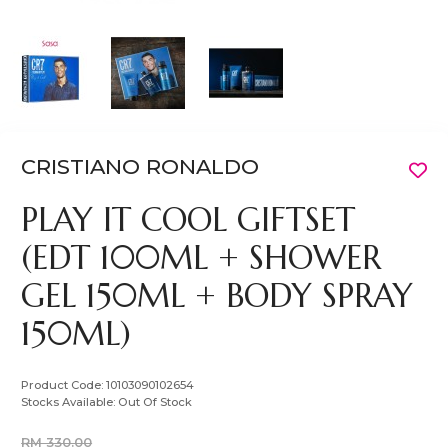
CRISTIANO RONALDO
PLAY IT COOL GIFTSET
(EDT 100ML + SHOWER
GEL 150ML + BODY SPRAY
150ML)
Product Code:
10103090102654
Stocks Available:
Out Of Stock
RM 330.00