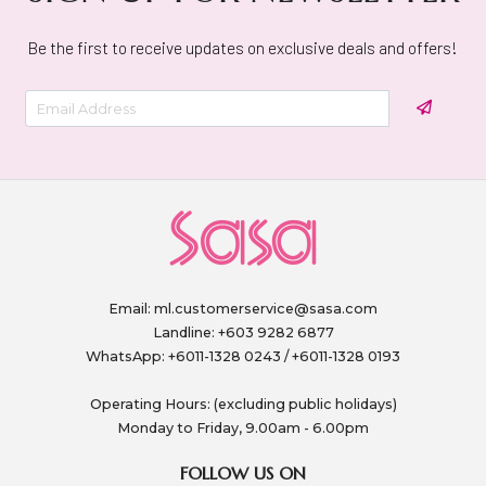
Be the first to receive updates on exclusive deals and offers!
Email:
ml.customerservice@sasa.com
Landline: +603 9282 6877
WhatsApp: +6011-1328 0243 / +6011-1328 0193
Operating Hours: (excluding public holidays)
Monday to Friday, 9.00am - 6.00pm
FOLLOW US ON