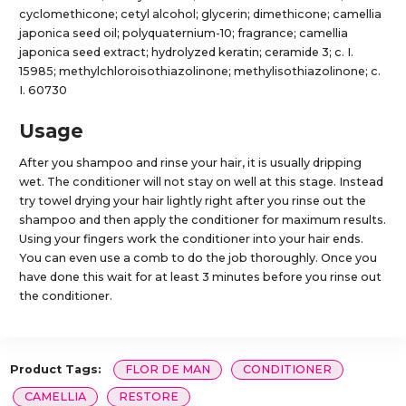
cyclomethicone; cetyl alcohol; glycerin; dimethicone; camellia
japonica seed oil; polyquaternium-10; fragrance; camellia
japonica seed extract; hydrolyzed keratin; ceramide 3; c. I.
15985; methylchloroisothiazolinone; methylisothiazolinone; c.
I. 60730
Usage
After you shampoo and rinse your hair, it is usually dripping
wet. The conditioner will not stay on well at this stage. Instead
try towel drying your hair lightly right after you rinse out the
shampoo and then apply the conditioner for maximum results.
Using your fingers work the conditioner into your hair ends.
You can even use a comb to do the job thoroughly. Once you
have done this wait for at least 3 minutes before you rinse out
the conditioner.
Product Tags:
FLOR DE MAN
CONDITIONER
CAMELLIA
RESTORE