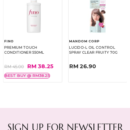
FINO
MANDOM CORP
PREMIUM TOUCH
LUCIDO-L OIL CONTROL
CONDITIONER 550ML
SPRAY CLEAR FRUITY 70G
RM 38.25
RM 26.90
RM 45.00
BEST BUY @ RM38.25
SIGN UP FOR NEWSLETTER