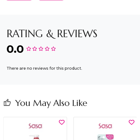
RATING & REVIEWS
0.0
There are no reviews for this product.
You May Also Like
thumb_up