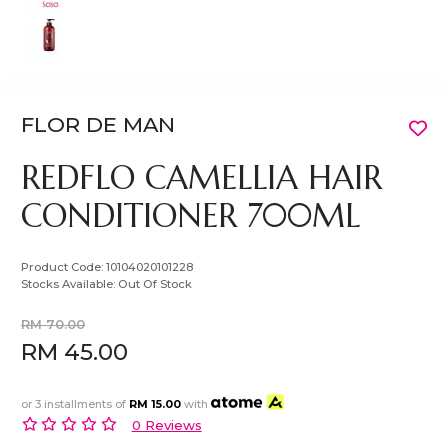
FLOR DE MAN
REDFLO CAMELLIA HAIR
CONDITIONER 700ML
Product Code:
10104020101228
Stocks Available:
Out Of Stock
RM 70.00
RM 45.00
or 3 installments of
RM 15.00
with
0 Reviews