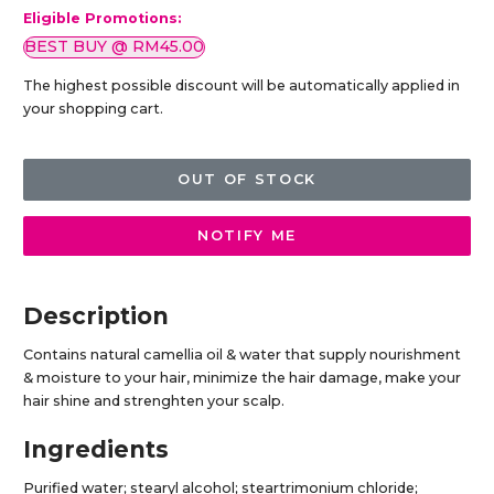
Eligible Promotions:
BEST BUY @ RM45.00
The highest possible discount will be automatically applied in
your shopping cart.
OUT OF STOCK
NOTIFY ME
Description
Contains natural camellia oil & water that supply nourishment
& moisture to your hair, minimize the hair damage, make your
hair shine and strenghten your scalp.
Ingredients
Purified water; stearyl alcohol; steartrimonium chloride;