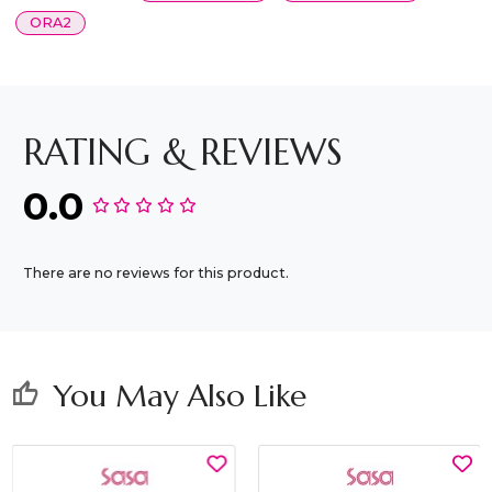
ORA2
RATING & REVIEWS
0.0
There are no reviews for this product.
You May Also Like
thumb_up