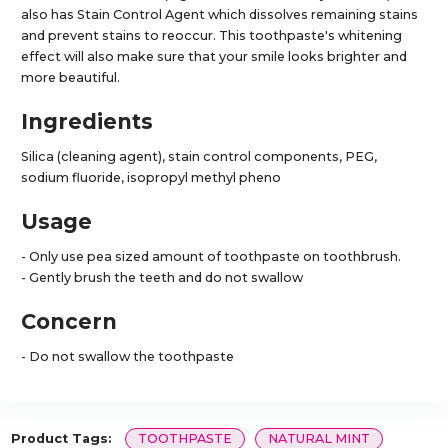
also has Stain Control Agent which dissolves remaining stains
and prevent stains to reoccur. This toothpaste's whitening
effect will also make sure that your smile looks brighter and
more beautiful.
Ingredients
Silica (cleaning agent), stain control components, PEG,
sodium fluoride, isopropyl methyl pheno
Usage
- Only use pea sized amount of toothpaste on toothbrush.
- Gently brush the teeth and do not swallow
Concern
- Do not swallow the toothpaste
Product Tags:
TOOTHPASTE
NATURAL MINT