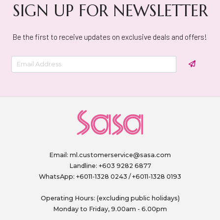
SIGN UP FOR NEWSLETTER
Be the first to receive updates on exclusive deals and offers!
Email:
ml.customerservice@sasa.com
Landline: +603 9282 6877
WhatsApp: +6011-1328 0243 / +6011-1328 0193
Operating Hours: (excluding public holidays)
Monday to Friday, 9.00am - 6.00pm