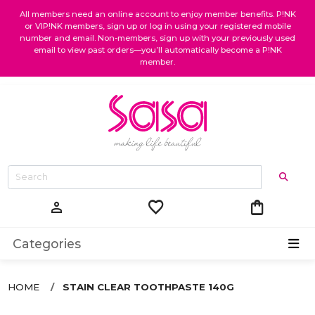
All members need an online account to enjoy member benefits. P!NK
or VIP!NK members, sign up or log in using your registered mobile
number and email. Non-members, sign up with your previously used
email to view past orders—you’ll automatically become a P!NK
member.
favorite
shopping_bag
person
Categories
HOME
STAIN CLEAR TOOTHPASTE 140G