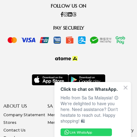
FOLLOW US ON
PAY SECURELY
Click to chat on WhatsApp.
Hello from Sa Sa Malaysia! 😊
We're delighted to have you
ABOUT US
SA SA MEMBERSHIP
INFORMATION
here. Need assistance? Don't
hesitate to reach out. Happy
Company Statement
Membership Terms
Privacy Policy
shopping! 🛍️
Stores
Membership Benefits
Order & Payment
Contact Us
Collection & Delivery
Link WhatsApp