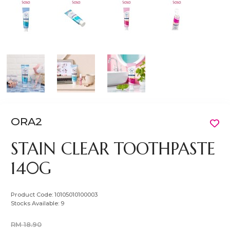
ORA2
STAIN CLEAR TOOTHPASTE
140G
Product Code:
10105010100003
Stocks Available:
9
RM 18.90