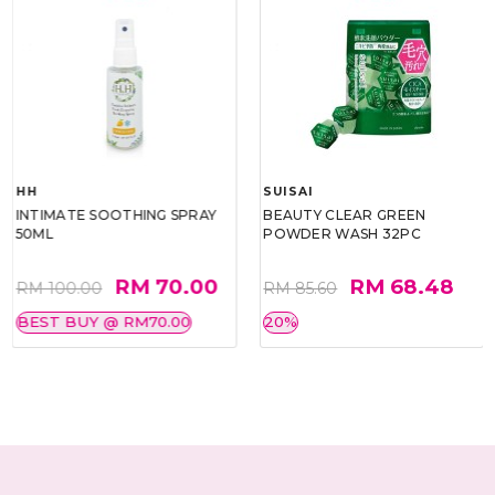
HH
SUISAI
INTIMATE SOOTHING SPRAY
BEAUTY CLEAR GREEN
50ML
POWDER WASH 32PC
RM 70.00
RM 68.48
RM 100.00
RM 85.60
BEST BUY @ RM70.00
20%