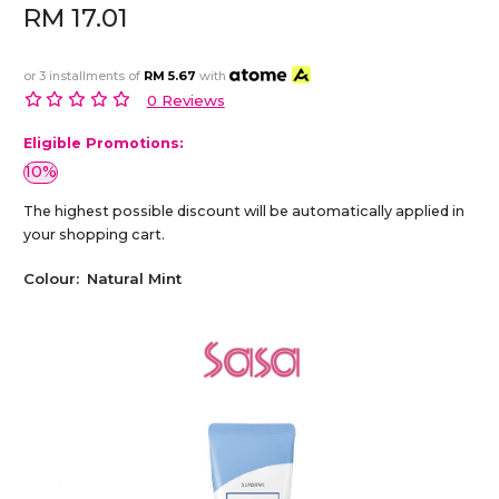
RM 17.01
or 3 installments of
RM 5.67
with
0 Reviews
Eligible Promotions:
10%
The highest possible discount will be automatically applied in
your shopping cart.
Colour:
Natural Mint