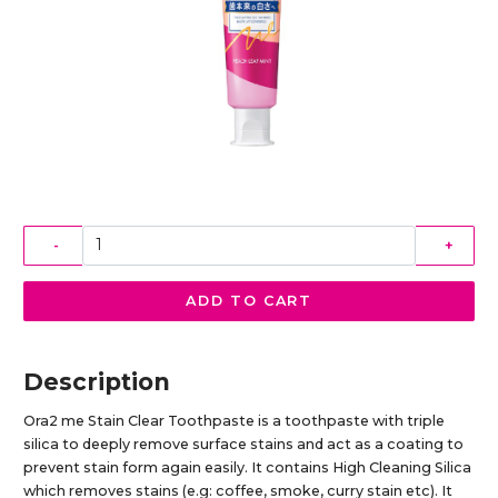
-
+
ADD TO CART
Description
Ora2 me Stain Clear Toothpaste is a toothpaste with triple
silica to deeply remove surface stains and act as a coating to
prevent stain form again easily. It contains High Cleaning Silica
which removes stains (e.g: coffee, smoke, curry stain etc). It