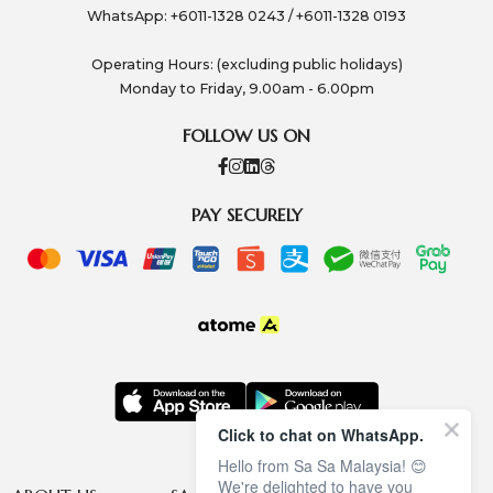
WhatsApp: +6011-1328 0243 / +6011-1328 0193
Operating Hours: (excluding public holidays)
Monday to Friday, 9.00am - 6.00pm
FOLLOW US ON
PAY SECURELY
Click to chat on WhatsApp.
Hello from Sa Sa Malaysia! 😊
We're delighted to have you