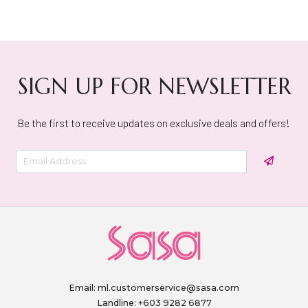
SIGN UP FOR NEWSLETTER
Be the first to receive updates on exclusive deals and offers!
Email:
ml.customerservice@sasa.com
Landline: +603 9282 6877