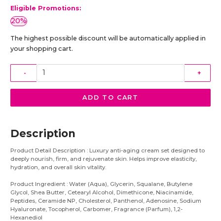
Eligible Promotions:
20%
The highest possible discount will be automatically applied in
your shopping cart.
-
+
ADD TO CART
Description
Product Detail Description : Luxury anti-aging cream set designed to
deeply nourish, firm, and rejuvenate skin. Helps improve elasticity,
hydration, and overall skin vitality.
Product Ingredient : Water (Aqua), Glycerin, Squalane, Butylene
Glycol, Shea Butter, Cetearyl Alcohol, Dimethicone, Niacinamide,
Peptides, Ceramide NP, Cholesterol, Panthenol, Adenosine, Sodium
Hyaluronate, Tocopherol, Carbomer, Fragrance (Parfum), 1,2-
Hexanediol