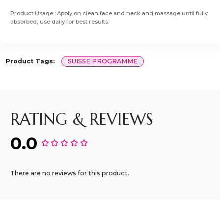
Product Usage : Apply on clean face and neck and massage until fully
absorbed, use daily for best results.
Product Tags:
SUISSE PROGRAMME
RATING & REVIEWS
0.0
There are no reviews for this product.