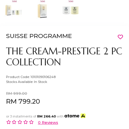
SUISSE PROGRAMME
THE CREAM-PRESTIGE 2 PC
COLLECTION
Product Code:
10101090106248
Stocks Available:
In Stock
RM 999.00
RM 799.20
or 3 installments of
RM 266.40
with
0 Reviews