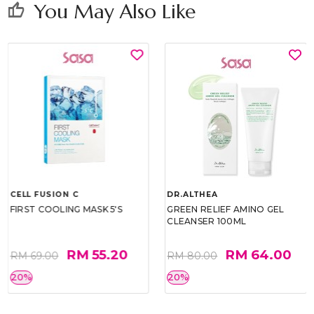
You May Also Like
thumb_up
CELL FUSION C
DR.ALTHEA
FIRST COOLING MASK 5'S
GREEN RELIEF AMINO GEL
CLEANSER 100ML
RM 55.20
RM 64.00
RM 69.00
RM 80.00
20%
20%