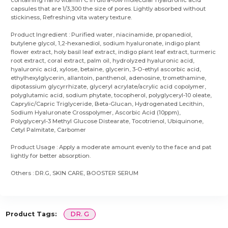
containing nano vitamin C in ultra-low molecular hyaluronic acid
capsules that are 1/3,300 the size of pores. Lightly absorbed without
stickiness, Refreshing vita watery texture.
Product Ingredient : Purified water, niacinamide, propanediol,
butylene glycol, 1,2-hexanediol, sodium hyaluronate, indigo plant
flower extract, holy basil leaf extract, indigo plant leaf extract, turmeric
root extract, coral extract, palm oil, hydrolyzed hyaluronic acid,
hyaluronic acid, xylose, betaine, glycerin, 3-O-ethyl ascorbic acid,
ethylhexylglycerin, allantoin, panthenol, adenosine, tromethamine,
dipotassium glycyrrhizate, glyceryl acrylate/acrylic acid copolymer,
polyglutamic acid, sodium phytate, tocopherol, polyglyceryl-10 oleate,
Caprylic/Capric Triglyceride, Beta-Glucan, Hydrogenated Lecithin,
Sodium Hyaluronate Crosspolymer, Ascorbic Acid (10ppm),
Polyglyceryl-3 Methyl Glucose Distearate, Tocotrienol, Ubiquinone,
Cetyl Palmitate, Carbomer
Product Usage : Apply a moderate amount evenly to the face and pat
lightly for better absorption.
Others : DR.G, SKIN CARE, BOOSTER SERUM
Product Tags:
DR. G