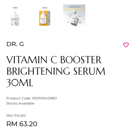
DR. G
VITAMIN C BOOSTER
BRIGHTENING SERUM
30ML
Product Code:
10101010403821
Stocks Available:
RM 79.00
RM 63.20