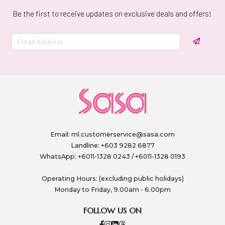
Be the first to receive updates on exclusive deals and offers!
Email:
ml.customerservice@sasa.com
Landline: +603 9282 6877
WhatsApp: +6011-1328 0243 / +6011-1328 0193
Operating Hours: (excluding public holidays)
Monday to Friday, 9.00am - 6.00pm
FOLLOW US ON