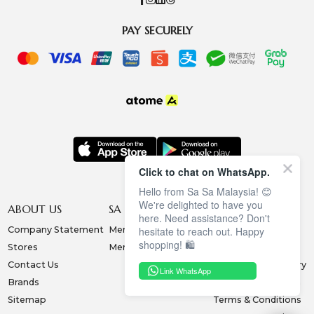
PAY SECURELY
Click to chat on WhatsApp.
Hello from Sa Sa Malaysia! 😊
We're delighted to have you
ABOUT US
SA SA MEMBERSHIP
INFORMATION
here. Need assistance? Don't
Company Statement
Membership Terms
Privacy Policy
hesitate to reach out. Happy
shopping! 🛍️
Stores
Membership Benefits
Order & Payment
Contact Us
Collection & Delivery
Link WhatsApp
Brands
Exchange & Return
Sitemap
Terms & Conditions