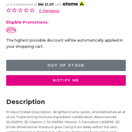
or 3 installments of
RM 21.07
with
0 Reviews
Eligible Promotions:
20%
The highest possible discount will be automatically applied in
your shopping cart.
OUT OF STOCK
NOTIFY ME
Description
Product Detail Description : Brightens tone, pores, and blemishes all at
once. Triple toning formula ingredient combination (Niacinamide
50,000PM, 3D Vitamin C 50,000PM, Vitamin C Derivative 1,000PM). 3D
three-dimensional moisture glow rising from deep within the skin,