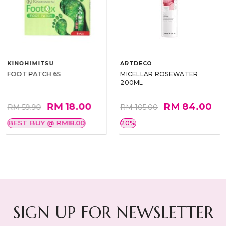
KINOHIMITSU
ARTDECO
FOOT PATCH 6S
MICELLAR ROSEWATER
200ML
RM 18.00
RM 84.00
RM 59.90
RM 105.00
BEST BUY @ RM18.00
20%
SIGN UP FOR NEWSLETTER