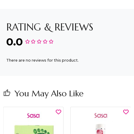
RATING & REVIEWS
0.0
There are no reviews for this product.
You May Also Like
thumb_up