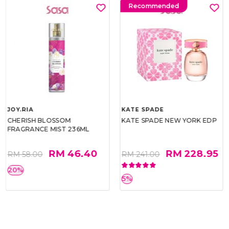
Recommended
JOY.RIA
KATE SPADE
CHERISH BLOSSOM
KATE SPADE NEW YORK EDP
FRAGRANCE MIST 236ML
RM 46.40
RM 228.95
RM 58.00
RM 241.00
20%
5%