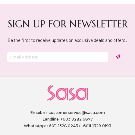
SIGN UP FOR NEWSLETTER
Be the first to receive updates on exclusive deals and offers!
Email:
ml.customerservice@sasa.com
Landline: +603 9282 6877
WhatsApp: +6011-1328 0243 / +6011-1328 0193