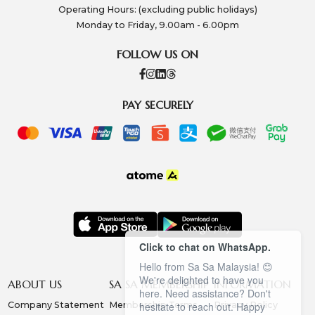
Operating Hours: (excluding public holidays)
Monday to Friday, 9.00am - 6.00pm
FOLLOW US ON
PAY SECURELY
Click to chat on WhatsApp.
Hello from Sa Sa Malaysia! 😊
We're delighted to have you
ABOUT US
SA SA MEMBERSHIP
INFORMATION
here. Need assistance? Don't
Company Statement
Membership Terms
Privacy Policy
hesitate to reach out. Happy