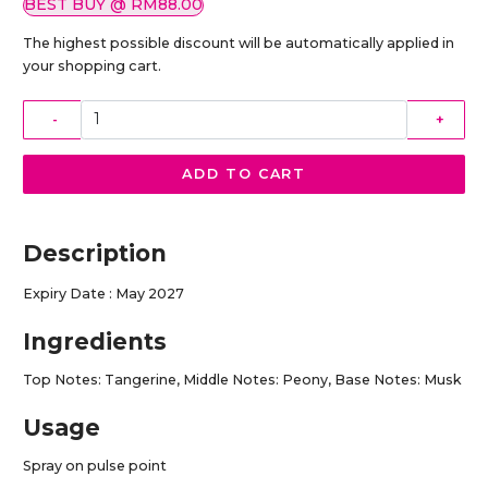
BEST BUY @ RM88.00
The highest possible discount will be automatically applied in
your shopping cart.
-
+
ADD TO CART
Description
Expiry Date : May 2027
Ingredients
Top Notes: Tangerine, Middle Notes: Peony, Base Notes: Musk
Usage
Spray on pulse point