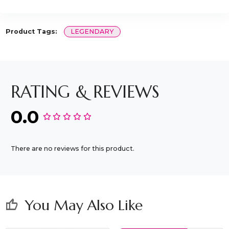
Product Tags:
LEGENDARY
RATING & REVIEWS
0.0
There are no reviews for this product.
You May Also Like
thumb_up