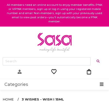
All members need an online account to enjoy member benefits. P!NK
or VIP!NK members, sign up or log in using your registered mobile
number and email. Non-members, sign up with your previously used
email to view past orders—you’ll automatically become a P!NK
member.
favorite
shopping_bag
person
Categories
HOME
3 WISHES - WISH I 15ML