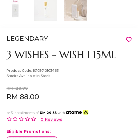
LEGENDARY
3 WISHES - WISH I 15ML
Product Code:
10103010103463
Stocks Available:
In Stock
RM 128.00
RM 88.00
or 3 installments of
RM 29.33
with
0 Reviews
Eligible Promotions: