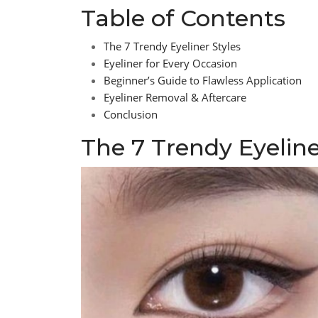
Table of Contents
The 7 Trendy Eyeliner Styles
Eyeliner for Every Occasion
Beginner’s Guide to Flawless Application
Eyeliner Removal & Aftercare
Conclusion
The 7 Trendy Eyeline