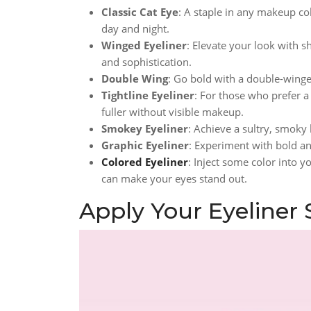
Classic Cat Eye
: A staple in any makeup col
day and night.
Winged Eyeliner
: Elevate your look with 
and sophistication.
Double Wing
: Go bold with a double-winged
Tightline Eyeliner
: For those who prefer a
fuller without visible makeup.
Smokey Eyeliner
: Achieve a sultry, smoky
Graphic Eyeliner
: Experiment with bold and
Colored Eyeliner
: Inject some color into y
can make your eyes stand out.
Apply Your Eyeliner