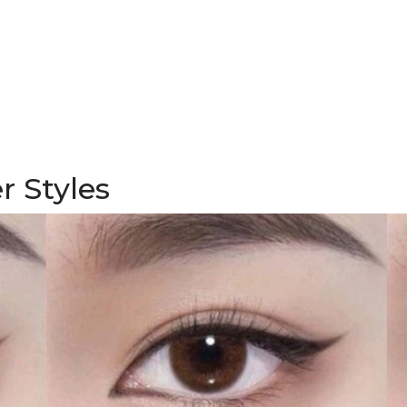
r Styles