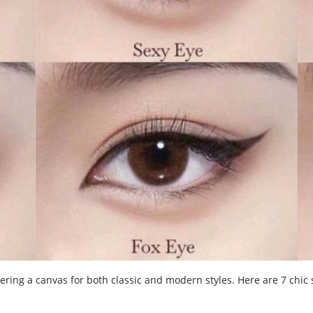
ering a canvas for both classic and modern styles. Here are 7 chic 