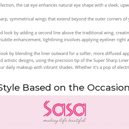
lection, the cat eye enhances natural eye shape with a sleek, upwa
sharp, symmetrical wings that extend beyond the outer corners of
 look by adding a second line above the traditional wing, creating
 subtle enhancement, tightlining involves applying eyeliner right
 look by blending the liner outward for a softer, more diffused ap
 artistic designs, using the precision tip of the Super Sharp Line
our daily makeup with vibrant shades. Whether it's a pop of electri
 Style Based on the Occasio