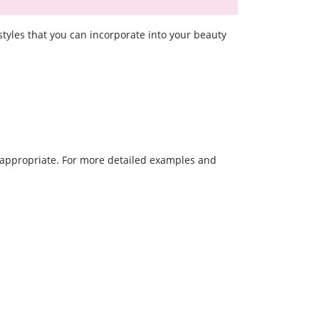
styles that you can incorporate into your beauty
t-appropriate. For more detailed examples and