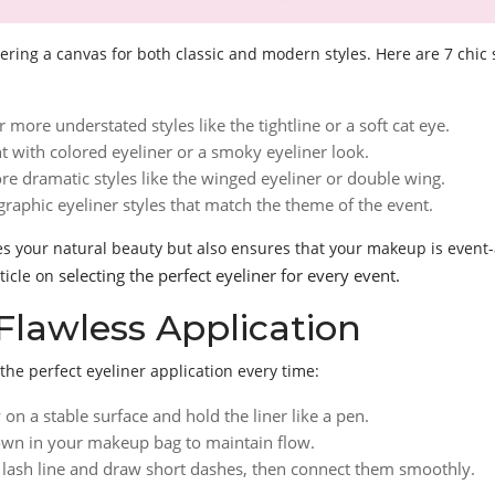
ering a canvas for both classic and modern styles. Here are 7 chic 
r more understated styles like the tightline or a soft cat eye.
nt with colored eyeliner or a smoky eyeliner look.
re dramatic styles like the winged eyeliner or double wing.
graphic eyeliner styles that match the theme of the event.
ces your natural beauty but also ensures that your makeup is even
selecting the perfect eyeliner for every event.
ticle on
Flawless Application
the perfect eyeliner application every time:
 on a stable surface and hold the liner like a pen.
down in your makeup bag to maintain flow.
er lash line and draw short dashes, then connect them smoothly.