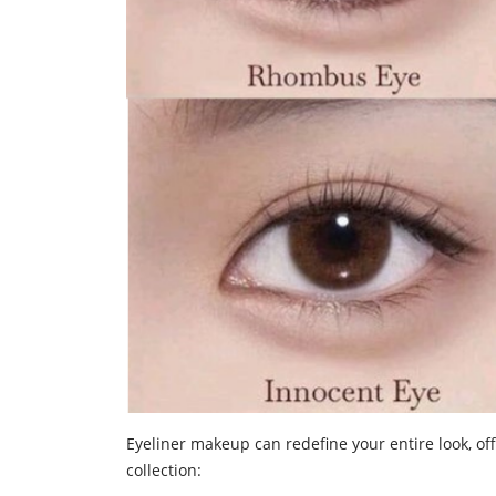
Eyeliner makeup can redefine your entire look, off
collection: