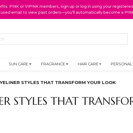
ts. P!NK or VIP!NK members, sign up or log in using your register
y used email to view past orders—you’ll automatically become a P!
SUN CARE
FRAGRANCE
HAIR CARE
PERSONAL
EYELINER STYLES THAT TRANSFORM YOUR LOOK
NER STYLES THAT TRANS