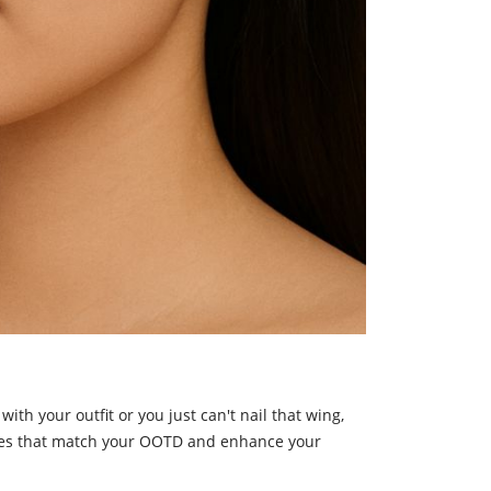
ith your outfit or you just can't nail that wing,
tyles that match your OOTD and enhance your