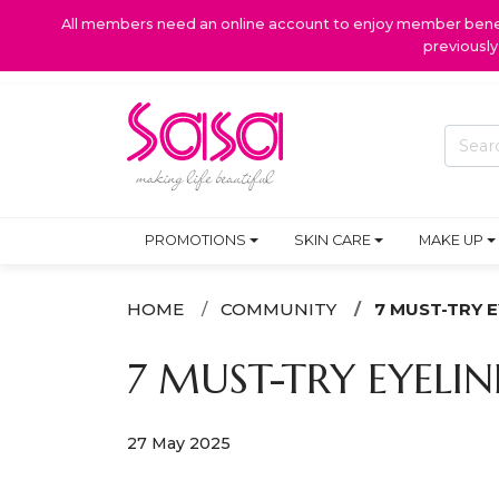
All members need an online account to enjoy member benefi
previousl
PROMOTIONS
SKIN CARE
MAKE UP
HOME
COMMUNITY
7 MUST-TRY 
7 MUST-TRY EYELI
27 May 2025