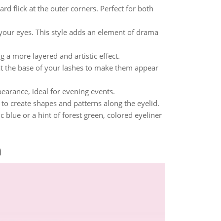
rd flick at the outer corners. Perfect for both
 your eyes. This style adds an element of drama
 a more layered and artistic effect.
 at the base of your lashes to make them appear
pearance, ideal for evening events.
r to create shapes and patterns along the eyelid.
c blue or a hint of forest green, colored eyeliner
n