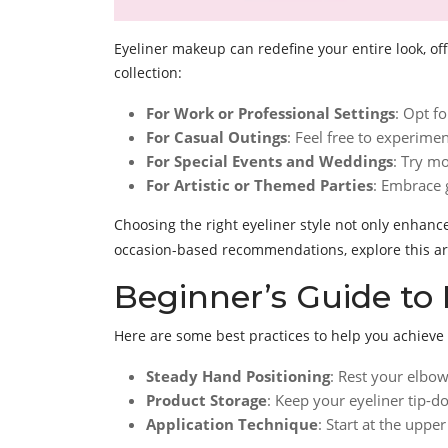
Eyeliner makeup can redefine your entire look, off
collection:
For Work or Professional Settings
: Opt fo
For Casual Outings
: Feel free to experime
For Special Events and Weddings
: Try mo
For Artistic or Themed Parties
: Embrace 
Choosing the right eyeliner style not only enhan
occasion-based recommendations, explore this ar
Beginner’s Guide to 
Here are some best practices to help you achieve 
Steady Hand Positioning
: Rest your elbow
Product Storage
: Keep your eyeliner tip-
Application Technique
: Start at the upp