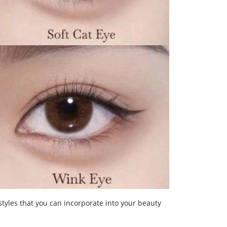
styles that you can incorporate into your beauty