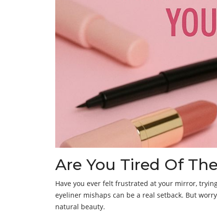
Are You Tired Of T
Have you ever felt frustrated at your mirror, tryin
eyeliner mishaps can be a real setback. But worr
natural beauty.