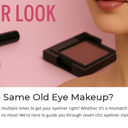
he Same Old Eye Makeup?
g multiple times to get your eyeliner right? Whether it's a mismatch w
y no more! We're here to guide you through seven chic eyeliner s