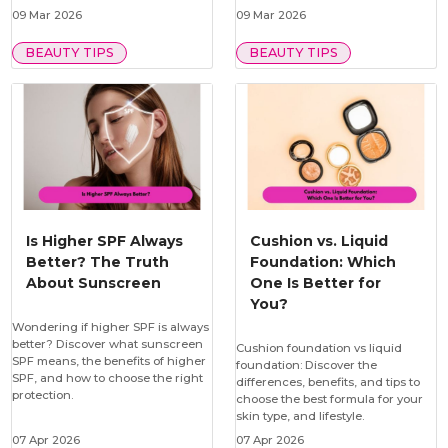
09 Mar 2026
09 Mar 2026
BEAUTY TIPS
BEAUTY TIPS
Is Higher SPF Always
Cushion vs. Liquid
Better? The Truth
Foundation: Which
About Sunscreen
One Is Better for
You?
Wondering if higher SPF is always
better? Discover what sunscreen
Cushion foundation vs liquid
SPF means, the benefits of higher
foundation: Discover the
SPF, and how to choose the right
differences, benefits, and tips to
protection.
choose the best formula for your
skin type, and lifestyle.
07 Apr 2026
07 Apr 2026