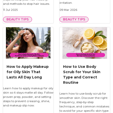
irritation.
and methods to stop hair issues.
11 Jul 2025
09 Mar 2026
BEAUTY TIPS
BEAUTY TIPS
How to Apply Makeup
How to Use Body
for Oily Skin That
Scrub for Your Skin
Lasts All Day Long
Type and Correct
Routine
Learn how to apply makeup for oily
skin so it stays matte all day. Follow
Learn how to use body scrub for
proven prep, powder, and setting
smoother skin. Discover the right
steps to prevent creasing, shine,
frequency, step-by-step
and makeup slip now.
technique, and common mistakes
to avoid for your specific skin type.