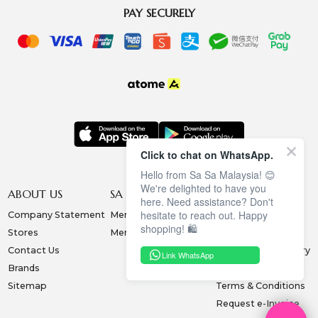
PAY SECURELY
Click to chat on WhatsApp.
Hello from Sa Sa Malaysia! 😊
We're delighted to have you
ABOUT US
SA SA MEMBERSHIP
INFORMATION
here. Need assistance? Don't
hesitate to reach out. Happy
Company Statement
Membership Terms
Privacy Policy
shopping! 🛍️
Stores
Membership Benefits
Order & Payment
Contact Us
Collection & Delivery
Link WhatsApp
Brands
Exchange & Return
Sitemap
Terms & Conditions
Request e-Invoice