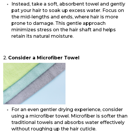
Instead, take a soft, absorbent towel and gently
pat your hair to soak up excess water. Focus on
the mid-lengths and ends, where hair is more
prone to damage. This gentle approach
minimizes stress on the hair shaft and helps
retain its natural moisture.
2.
Consider a Microfiber Towel
For an even gentler drying experience, consider
using a microfiber towel. Microfiber is softer than
traditional towels and absorbs water effectively
without roughing up the hair cuticle.