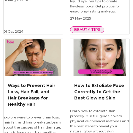
healthy turnover.
liquid eyeliner tips to create
flawless looks! Get pro tips for
easy, long-lasting makeup.
27 May 2025
BEAUTY TIPS
01 Oct 2024
Ways to Prevent Hair
How to Exfoliate Face
Loss, Hair Fall, and
Correctly to Get the
Hair Breakage for
Best Glowing Skin
Healthy Hair
Learn how to exfoliate skin
properly. Our full guide covers
Explore ways to prevent hair loss,
physical vs chemical methods and
hair fall, and hair breakage. Learn
the best steps to reveal your
about the causes of hair damage,
natural glow without skin
ways to keep your hair healthy,