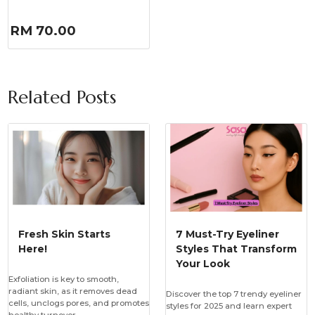
RM 70.00
Related Posts
Fresh Skin Starts
7 Must-Try Eyeliner
Here!
Styles That Transform
Your Look
Exfoliation is key to smooth,
radiant skin, as it removes dead
Discover the top 7 trendy eyeliner
cells, unclogs pores, and promotes
styles for 2025 and learn expert