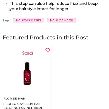
This step can also help reduce frizz and keep
your hairstyle intact for longer.
HAIRCARE TIPS
HAIR DAMAGE
Tags
Featured Products in this Post
FLOR DE MAN
REDFLO CAMELLIA HAIR
COATING ESSENCE 110ML