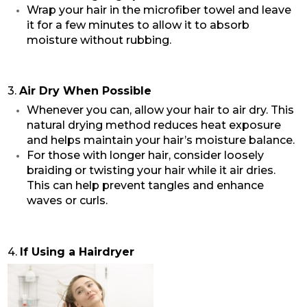
Wrap your hair in the microfiber towel and leave
it for a few minutes to allow it to absorb
moisture without rubbing.
3.
Air Dry When Possible
Whenever you can, allow your hair to air dry. This
natural drying method reduces heat exposure
and helps maintain your hair’s moisture balance.
For those with longer hair, consider loosely
braiding or twisting your hair while it air dries.
This can help prevent tangles and enhance
waves or curls.
4.
If Using a Hairdryer