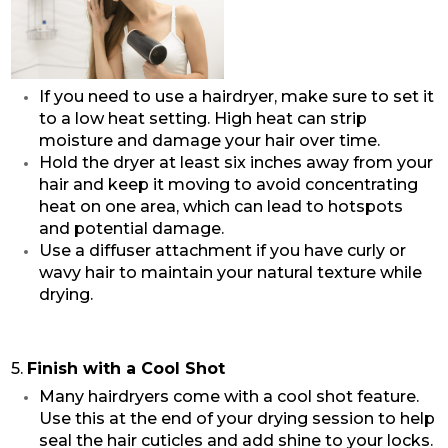
If you need to use a hairdryer, make sure to set it
to a low heat setting. High heat can strip
moisture and damage your hair over time.
Hold the dryer at least six inches away from your
hair and keep it moving to avoid concentrating
heat on one area, which can lead to hotspots
and potential damage.
Use a diffuser attachment if you have curly or
wavy hair to maintain your natural texture while
drying.
5.
Finish with a Cool Shot
Many hairdryers come with a cool shot feature.
Use this at the end of your drying session to help
seal the hair cuticles and add shine to your locks.