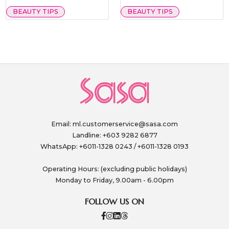
BEAUTY TIPS
BEAUTY TIPS
Email:
ml.customerservice@sasa.com
Landline: +603 9282 6877
WhatsApp: +6011-1328 0243 / +6011-1328 0193
Operating Hours: (excluding public holidays)
Monday to Friday, 9.00am - 6.00pm
FOLLOW US ON