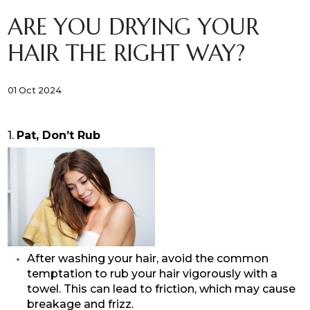
ARE YOU DRYING YOUR
HAIR THE RIGHT WAY?
01 Oct 2024
1.
Pat, Don’t Rub
After washing your hair, avoid the common
temptation to rub your hair vigorously with a
towel. This can lead to friction, which may cause
breakage and frizz.