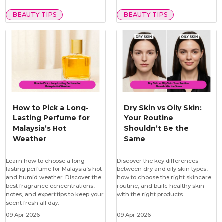
BEAUTY TIPS
BEAUTY TIPS
How to Pick a Long-
Dry Skin vs Oily Skin:
Lasting Perfume for
Your Routine
Malaysia’s Hot
Shouldn’t Be the
Weather
Same
Learn how to choose a long-
Discover the key differences
lasting perfume for Malaysia’s hot
between dry and oily skin types,
and humid weather. Discover the
how to choose the right skincare
best fragrance concentrations,
routine, and build healthy skin
notes, and expert tips to keep your
with the right products.
scent fresh all day.
09 Apr 2026
09 Apr 2026