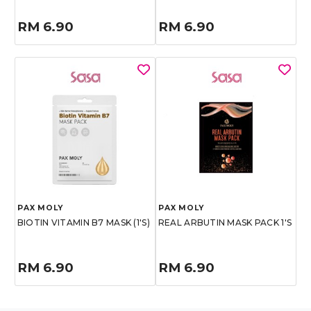
RM 6.90
RM 6.90
PAX MOLY
PAX MOLY
BIOTIN VITAMIN B7 MASK (1'S)
REAL ARBUTIN MASK PACK 1'S
RM 6.90
RM 6.90