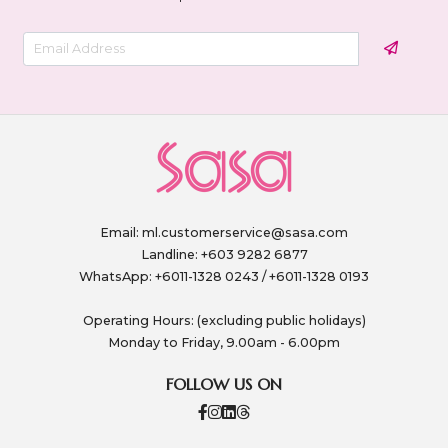
Email:
ml.customerservice@sasa.com
Landline: +603 9282 6877
WhatsApp: +6011-1328 0243 / +6011-1328 0193
Operating Hours: (excluding public holidays)
Monday to Friday, 9.00am - 6.00pm
FOLLOW US ON