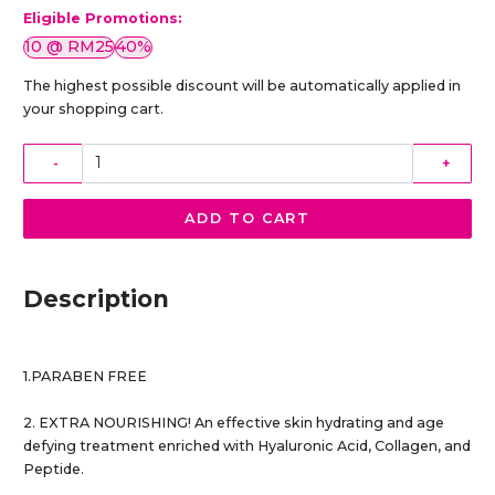
Eligible Promotions:
10 @ RM25
40%
The highest possible discount will be automatically applied in
your shopping cart.
-
+
ADD TO CART
Description
1.PARABEN FREE
2. EXTRA NOURISHING! An effective skin hydrating and age
defying treatment enriched with Hyaluronic Acid, Collagen, and
Peptide.