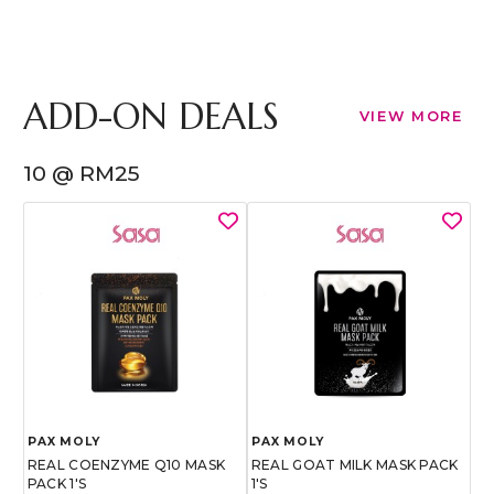
ADD-ON DEALS
VIEW MORE
10 @ RM25
PAX MOLY
PAX MOLY
REAL COENZYME Q10 MASK
REAL GOAT MILK MASK PACK
PACK 1'S
1'S