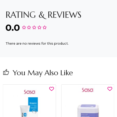
RATING & REVIEWS
0.0
There are no reviews for this product.
You May Also Like
thumb_up