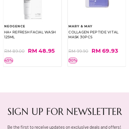
NEOGENCE
MARY & MAY
HA+ REFRESH FACIAL WASH
COLLAGEN PEPTIDE VITAL
125ML
MASK 30PCS
RM 48.95
RM 69.93
RM 89.00
RM 99.90
45%
30%
SIGN UP FOR NEWSLETTER
Be the first to receive updates on exclusive deals and offers!