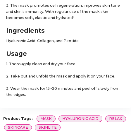
3. The mask promotes cell regeneration, improves skin tone
and skin's immunity. With regular use of the mask skin
becomes soft, elastic and hydrated!
Ingredients
Hyaluronic Acid, Collagen, and Peptide.
Usage
1. Thoroughly clean and dry your face.
2. Take out and unfold the mask and apply it on your face.
3. Wear the mask for 15~20 minutes and peel off slowly from
the edges.
Product Tags:
MASK
HYALURONIC ACID
RELAX
SKINCARE
SKINLITE