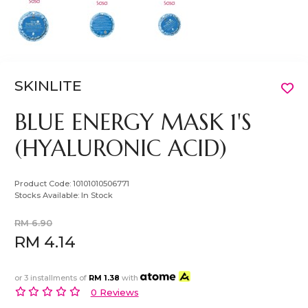
SKINLITE
BLUE ENERGY MASK 1'S
(HYALURONIC ACID)
Product Code:
10101010506771
Stocks Available:
In Stock
RM 6.90
RM 4.14
or 3 installments of
RM 1.38
with
0 Reviews