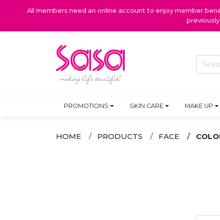
All members need an online account to enjoy member benefi
previousl
PROMOTIONS
SKIN CARE
MAKE UP
HOME
PRODUCTS
FACE
COLO