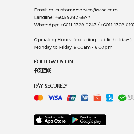
Email:
ml.customerservice@sasa.com
Landline: +603 9282 6877
WhatsApp: +6011-1328 0243 / +6011-1328 019
Operating Hours: (excluding public holidays)
Monday to Friday, 9.00am - 6.00pm
FOLLOW US ON
PAY SECURELY