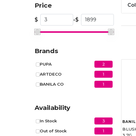
Price
Col
$
-
$
Brands
2
PUPA
1
ARTDECO
1
BANILA CO
Availability
3
In Stock
BANIL
BLUS
1
Out of Stock
3.7G