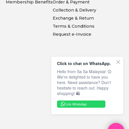
Membership Benefits
Order & Payment
Collection & Delivery
Exchange & Return
Terms & Conditions
Request e-Invoice
Click to chat on WhatsApp.
Hello from Sa Sa Malaysia! 😊
We're delighted to have you
here. Need assistance? Don't
hesitate to reach out. Happy
shopping! 🛍️
Link WhatsApp