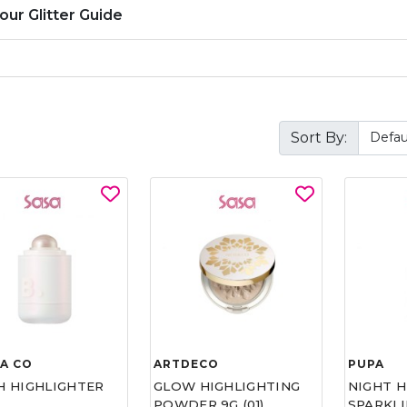
our Glitter Guide
Sort By:
A CO
ARTDECO
PUPA
H HIGHLIGHTER
GLOW HIGHLIGHTING
NIGHT 
POWDER 9G (01)
SPARKL