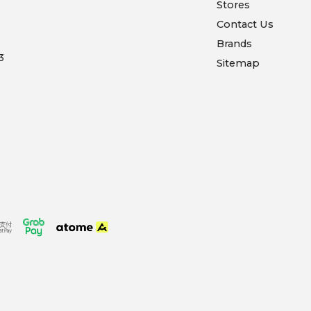
Stores
Contact Us
Brands
3
Sitemap