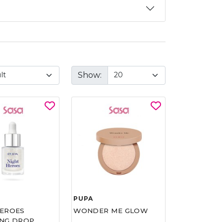
Show:
PUPA
HEROES
WONDER ME GLOW
ING DROP