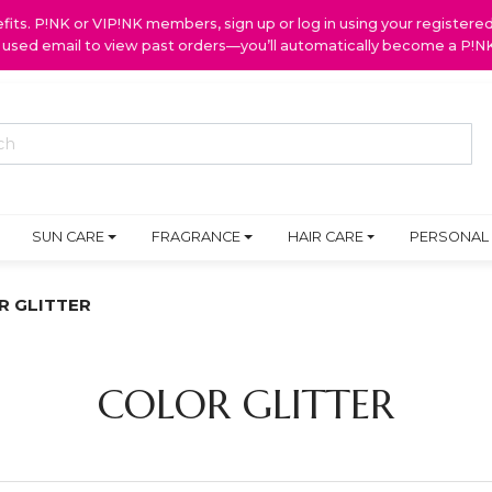
ts. P!NK or VIP!NK members, sign up or log in using your register
y used email to view past orders—you’ll automatically become a P!
SUN CARE
FRAGRANCE
HAIR CARE
PERSONAL
R GLITTER
COLOR GLITTER