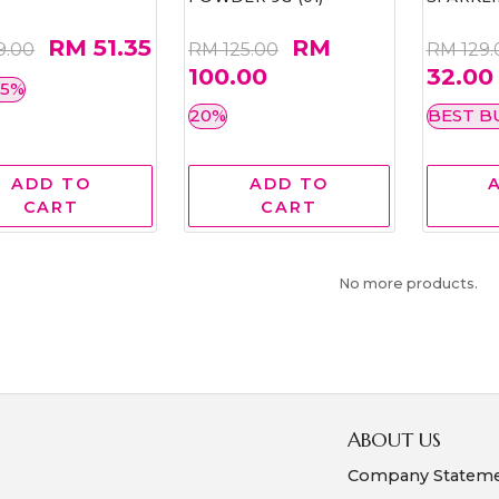
RM 51.35
RM
9.00
RM 125.00
RM 129.
100.00
32.00
35%
20%
BEST B
ADD TO
ADD TO
CART
CART
No more products.
ABOUT US
Company Statem