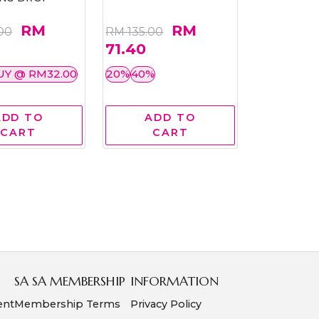
RM
RM
00
RM 135.00
71.40
UY @ RM32.00
20%
40%
ADD TO
ADD TO
CART
CART
SA SA MEMBERSHIP
INFORMATION
ent
Membership Terms
Privacy Policy