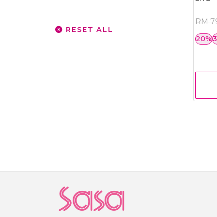
RM 7
RESET ALL
20%