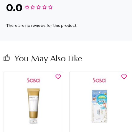
0.0
There are no reviews for this product.
You May Also Like
thumb_up