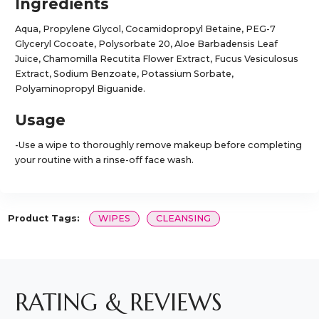
Ingredients
Aqua, Propylene Glycol, Cocamidopropyl Betaine, PEG-7
Glyceryl Cocoate, Polysorbate 20, Aloe Barbadensis Leaf
Juice, Chamomilla Recutita Flower Extract, Fucus Vesiculosus
Extract, Sodium Benzoate, Potassium Sorbate,
Polyaminopropyl Biguanide.
Usage
-Use a wipe to thoroughly remove makeup before completing
your routine with a rinse-off face wash.
Product Tags:
WIPES
CLEANSING
RATING & REVIEWS