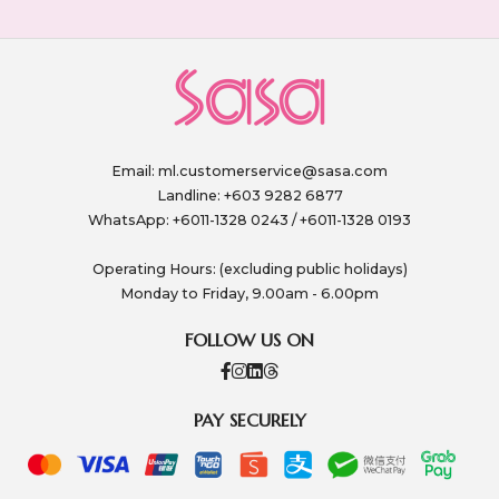
Email:
ml.customerservice@sasa.com
Landline: +603 9282 6877
WhatsApp: +6011-1328 0243 / +6011-1328 0193
Operating Hours: (excluding public holidays)
Monday to Friday, 9.00am - 6.00pm
FOLLOW US ON
PAY SECURELY