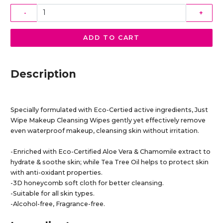
-
+
ADD TO CART
Description
Specially formulated with Eco-Certied active ingredients, Just
Wipe Makeup Cleansing Wipes gently yet effectively remove
even waterproof makeup, cleansing skin without irritation.
-Enriched with Eco-Certified Aloe Vera & Chamomile extract to
hydrate & soothe skin; while Tea Tree Oil helps to protect skin
with anti-oxidant properties.
-3D honeycomb soft cloth for better cleansing.
-Suitable for all skin types.
-Alcohol-free, Fragrance-free.