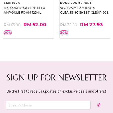
SKIN1004
KOSE COSMEPORT
MADAGASCAR CENTELLA
SOFTYMO LACHESCA
AMPOULE FOAM 125ML
CLEANSING SHEET CLEAR 50S
RM 52.00
RM 27.93
RM 65.00
RM 39.90
20%
30%
SIGN UP FOR NEWSLETTER
Be the first to receive updates on exclusive deals and offers!