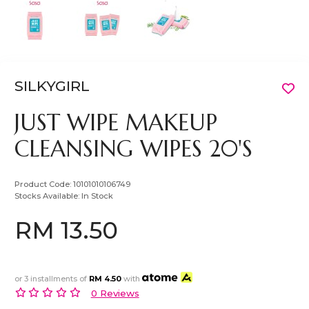
SILKYGIRL
JUST WIPE MAKEUP
CLEANSING WIPES 20'S
Product Code:
10101010106749
Stocks Available:
In Stock
RM 13.50
or 3 installments of
RM 4.50
with
0 Reviews