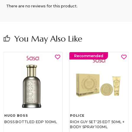
There are no reviews for this product.
You May Also Like
thumb_up
Recommended
HUGO BOSS
POLICE
BOSS BOTTLED EDP 100ML
RICH GUY SET'25 EDT 50ML +
BODY SPRAY 100ML