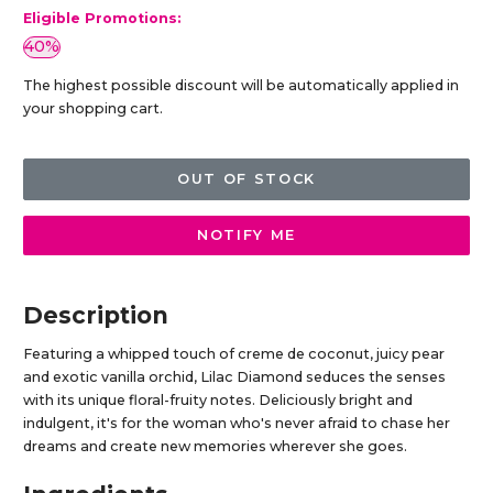
Eligible Promotions:
40%
The highest possible discount will be automatically applied in
your shopping cart.
OUT OF STOCK
NOTIFY ME
Description
Featuring a whipped touch of creme de coconut, juicy pear
and exotic vanilla orchid, Lilac Diamond seduces the senses
with its unique floral-fruity notes. Deliciously bright and
indulgent, it's for the woman who's never afraid to chase her
dreams and create new memories wherever she goes.