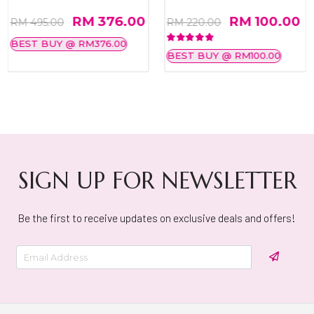
RM 376.00
RM 100.00
RM 495.00
RM 220.00
BEST BUY @ RM376.00
BEST BUY @ RM100.00
SIGN UP FOR NEWSLETTER
Be the first to receive updates on exclusive deals and offers!