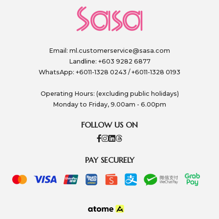
Email:
ml.customerservice@sasa.com
Landline: +603 9282 6877
WhatsApp: +6011-1328 0243 / +6011-1328 0193
Operating Hours: (excluding public holidays)
Monday to Friday, 9.00am - 6.00pm
FOLLOW US ON
PAY SECURELY