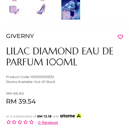
GIVERNY
LILAC DIAMOND EAU DE
PARFUM 100ML
Product Code:
10103010103332
Stocks Available:
Out Of Stock
RM 65.90
RM 39.54
or 3 installments of
RM 13.18
with
0 Reviews