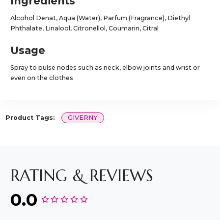
Ingredients
Alcohol Denat, Aqua (Water), Parfum (Fragrance), Diethyl
Phthalate, Linalool, Citronellol, Coumarin, Citral
Usage
Spray to pulse nodes such as neck, elbow joints and wrist or
even on the clothes
Product Tags:
GIVERNY
RATING & REVIEWS
0.0