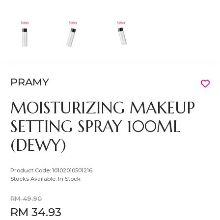
PRAMY
MOISTURIZING MAKEUP
SETTING SPRAY 100ML
(DEWY)
Product Code:
10102010501216
Stocks Available:
In Stock
RM 49.90
RM 34.93