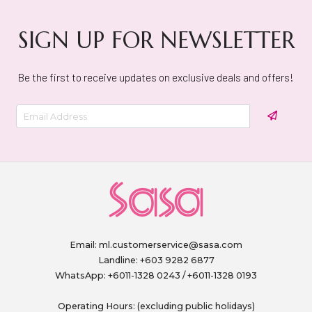
SIGN UP FOR NEWSLETTER
Be the first to receive updates on exclusive deals and offers!
Email:
ml.customerservice@sasa.com
Landline: +603 9282 6877
WhatsApp: +6011-1328 0243 / +6011-1328 0193
Operating Hours: (excluding public holidays)