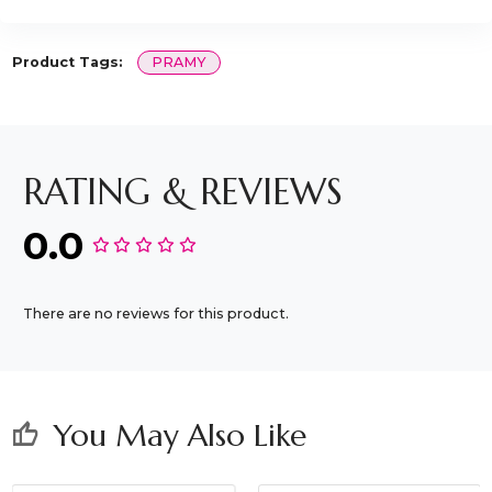
Product Tags:
PRAMY
RATING & REVIEWS
0.0
There are no reviews for this product.
You May Also Like
thumb_up