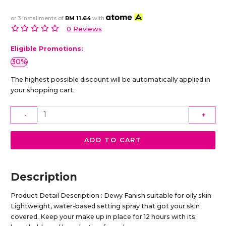
or 3 installments of
RM 11.64
with
0 Reviews
Eligible Promotions:
30%
The highest possible discount will be automatically applied in
your shopping cart.
-
+
ADD TO CART
Description
Product Detail Description : Dewy Fanish suitable for oily skin
Lightweight, water-based setting spray that got your skin
covered. Keep your make up in place for 12 hours with its