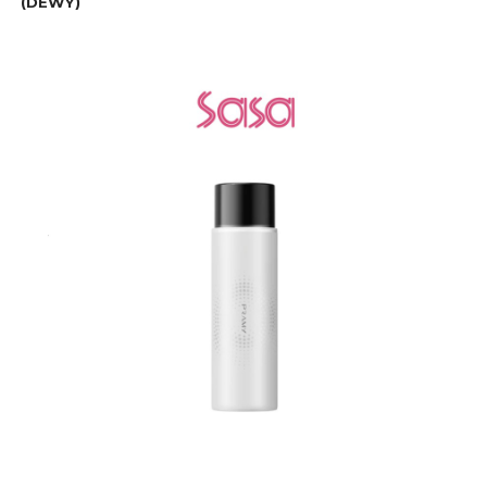
(DEWY)