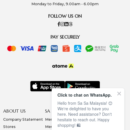
Monday to Friday, 9.00am - 6.00pm
FOLLOW US ON
PAY SECURELY
Click to chat on WhatsApp.
Hello from Sa Sa Malaysia! 😊
We're delighted to have you
ABOUT US
SA SA MEMBERSHIP
INFORMATION
here. Need assistance? Don't
hesitate to reach out. Happy
Company Statement
Membership Terms
Privacy Policy
shopping! 🛍️
Stores
Membership Benefits
Order & Payment