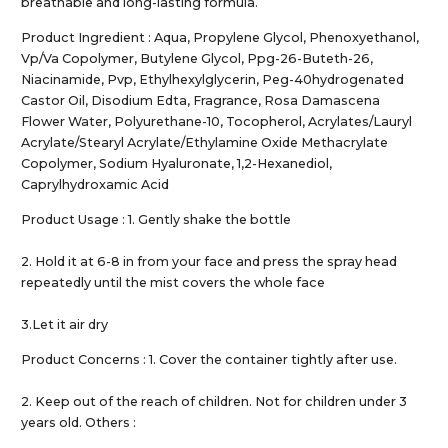
breathable and long-lasting formula.
Product Ingredient : Aqua, Propylene Glycol, Phenoxyethanol,
Vp/Va Copolymer, Butylene Glycol, Ppg-26-Buteth-26,
Niacinamide, Pvp, Ethylhexylglycerin, Peg-40hydrogenated
Castor Oil, Disodium Edta, Fragrance, Rosa Damascena
Flower Water, Polyurethane-10, Tocopherol, Acrylates/Lauryl
Acrylate/Stearyl Acrylate/Ethylamine Oxide Methacrylate
Copolymer, Sodium Hyaluronate, 1,2-Hexanediol,
Caprylhydroxamic Acid
Product Usage : 1. Gently shake the bottle
2. Hold it at 6-8 in from your face and press the spray head
repeatedly until the mist covers the whole face
3.Let it air dry
Product Concerns : 1. Cover the container tightly after use.
2. Keep out of the reach of children. Not for children under 3
years old. Others :