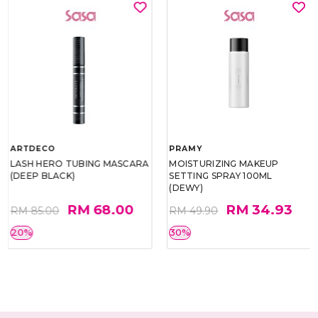
ARTDECO
PRAMY
LASH HERO TUBING MASCARA
MOISTURIZING MAKEUP
(DEEP BLACK)
SETTING SPRAY 100ML
(DEWY)
RM 68.00
RM 34.93
RM 85.00
RM 49.90
20%
30%