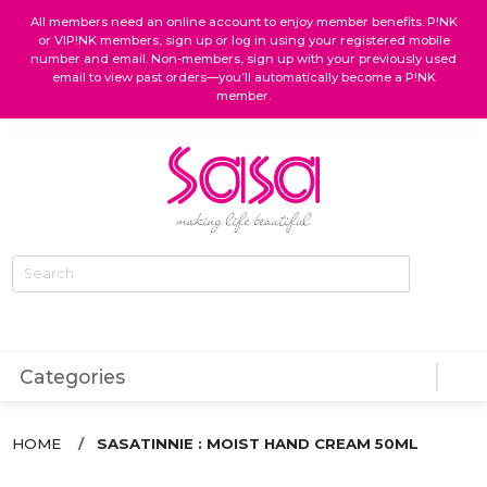
All members need an online account to enjoy member benefits. P!NK
or VIP!NK members, sign up or log in using your registered mobile
number and email. Non-members, sign up with your previously used
email to view past orders—you’ll automatically become a P!NK
member.
favorite
shopping_bag
person
Categories
HOME
SASATINNIE : MOIST HAND CREAM 50ML